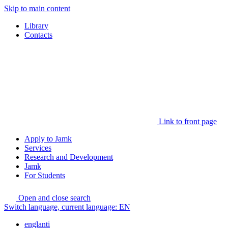
Skip to main content
Library
Contacts
Link to front page
Apply to Jamk
Services
Research and Development
Jamk
For Students
Open and close search
Switch language, current language:
EN
englanti