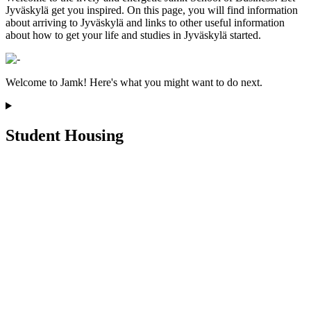
Jyväskylä get you inspired. On this page, you will find information
about arriving to Jyväskylä and links to other useful information
about how to get your life and studies in Jyväskylä started.
Welcome to Jamk! Here's what you might want to do next.
Student Housing