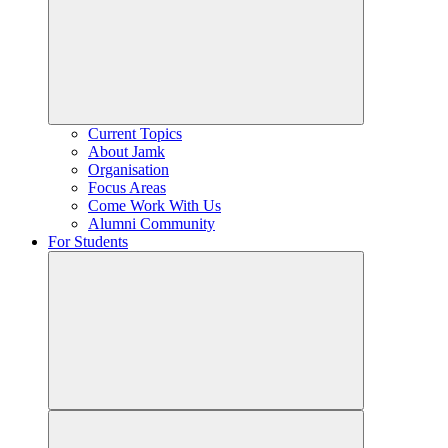
Current Topics
About Jamk
Organisation
Focus Areas
Come Work With Us
Alumni Community
For Students