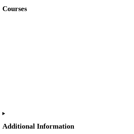
Courses
Additional Information