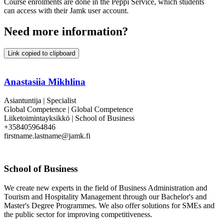
Course enrolments are done in the Peppi Service, which students
can access with their Jamk user account.
Need more information?
Link copied to clipboard
Anastasiia Mikhlina
Asiantuntija | Specialist
Global Competence | Global Competence
Liiketoimintayksikkö | School of Business
+358405964846
firstname.lastname@jamk.fi
School of Business
We create new experts in the field of Business Administration and
Tourism and Hospitality Management through our Bachelor's and
Master's Degree Programmes. We also offer solutions for SMEs and
the public sector for improving competitiveness.