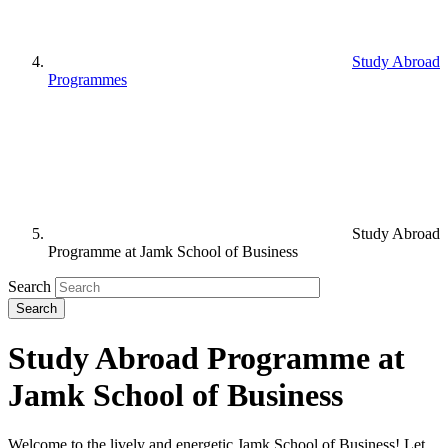
Study Abroad
Programmes
Study Abroad
Programme at Jamk School of Business
Search
Study Abroad Programme at
Jamk School of Business
Welcome to the lively and energetic Jamk School of Business! Let