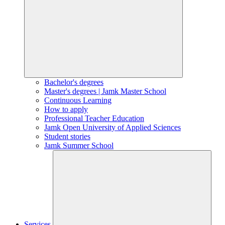
Bachelor's degrees
Master's degrees | Jamk Master School
Continuous Learning
How to apply
Professional Teacher Education
Jamk Open University of Applied Sciences
Student stories
Jamk Summer School
Services