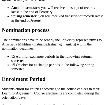
Autumn semester
: you will receive transcript of records
latest in the end of February
Spring semester
: you will received transcript of records latest
in the end of August
Nomination process
The nominations have to be sent by the university representatives to
Anastasiia Mikhlina
(firstname.lastname@jamk.fi) within the
nomination deadlines:
15 April for exchange periods in the following autumn
semester
15 October for exchange periods in the following spring
semester
Enrolment Period
Students enroll for courses according to the course choices in their
Learning Agreement. Course enrolments are completed during the
orientation days.