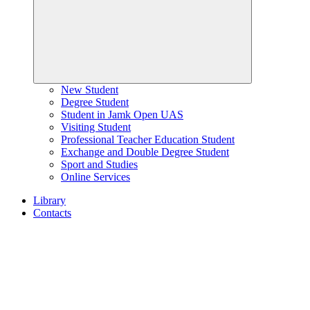
New Student
Degree Student
Student in Jamk Open UAS
Visiting Student
Professional Teacher Education Student
Exchange and Double Degree Student
Sport and Studies
Online Services
Library
Contacts
Home
page