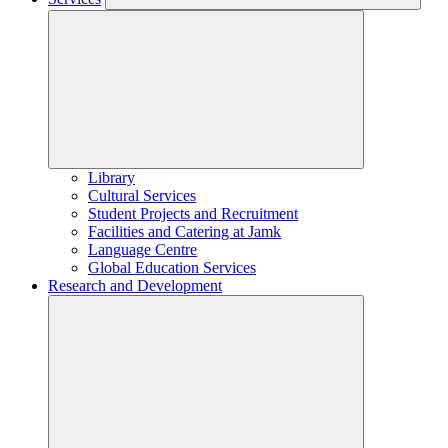
Library
Cultural Services
Student Projects and Recruitment
Facilities and Catering at Jamk
Language Centre
Global Education Services
Research and Development