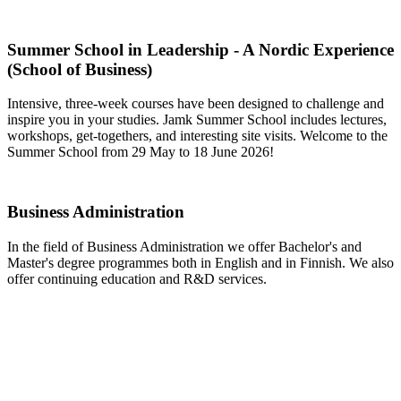
Summer School in Leadership - A Nordic Experience
(School of Business)
Intensive, three-week courses have been designed to challenge and
inspire you in your studies. Jamk Summer School includes lectures,
workshops, get-togethers, and interesting site visits. Welcome to the
Summer School from 29 May to 18 June 2026!
Business Administration
In the field of Business Administration we offer Bachelor's and
Master's degree programmes both in English and in Finnish. We also
offer continuing education and R&D services.