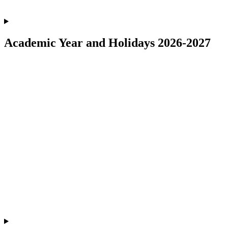
Academic Year and Holidays 2026-2027