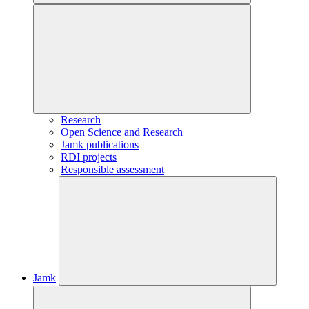
Research
Open Science and Research
Jamk publications
RDI projects
Responsible assessment
Jamk