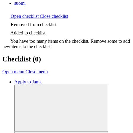
suomi
Open checklist
Close checklist
Removed from checklist
Added to checklist
You have too many items on the checklist. Remove some to add
new items to the checklist.
Checklist
(0)
Open menu
Close menu
Apply to Jamk