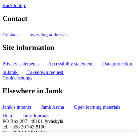
Back to top
Contact
Contacts
Invoicing addresses
Site information
Privacy statements
Accessibility statement
Data protection
in Jamk
Takedown request
Cookie settings
Elsewhere in Jamk
Jamk's intranet
Jamk Arena
Open learning materials
Help
Jamk Journals
PO Box 207 | 40101 Jyväskylä
tel. +358 20 743 8100
fax +358 14 449 9694