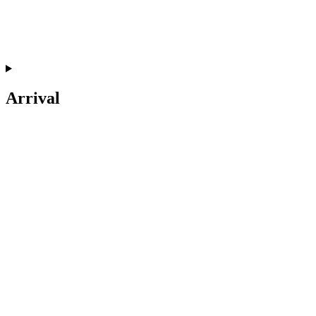
Arrival