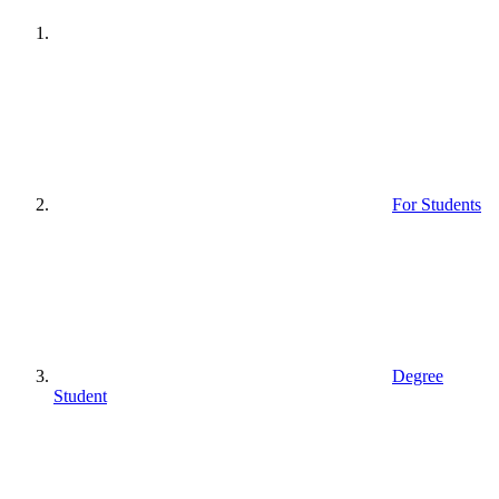
For Students
Degree
Student