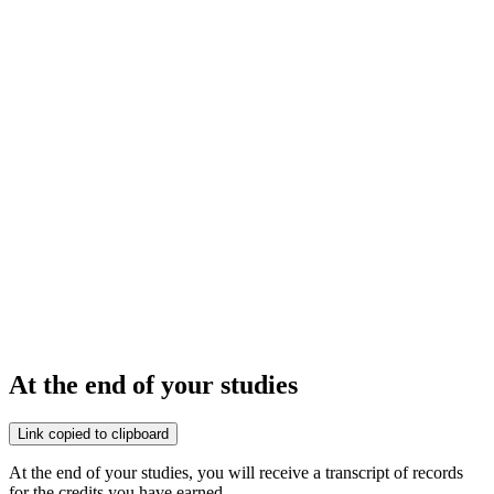
At the end of your studies
Link copied to clipboard
At the end of your studies, you will receive a transcript of records
for the credits you have earned.