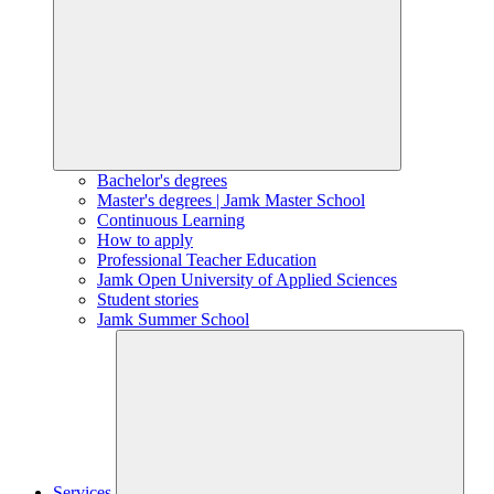
Bachelor's degrees
Master's degrees | Jamk Master School
Continuous Learning
How to apply
Professional Teacher Education
Jamk Open University of Applied Sciences
Student stories
Jamk Summer School
Services