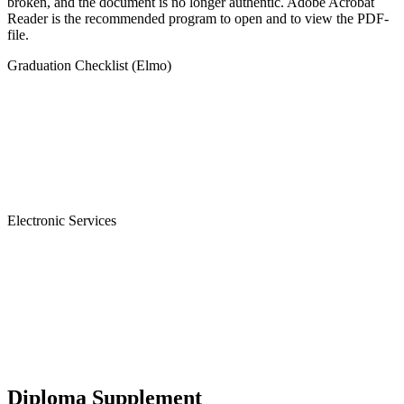
broken, and the document is no longer authentic. Adobe Acrobat
Reader is the recommended program to open and to view the PDF-
file.
Graduation Checklist (Elmo)
Electronic Services
Diploma Supplement