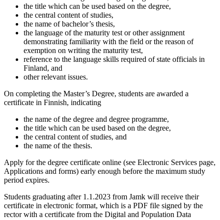
the title which can be used based on the degree,
the central content of studies,
the name of bachelor’s thesis,
the language of the maturity test or other assignment
demonstrating familiarity with the field
or the reason of
exemption on writing the maturity test,
reference to the language skills required of state officials in
Finland, and
other relevant issues.
On completing the Master’s Degree, students are awarded a
certificate in Finnish, indicating
the name of the degree and degree programme,
the title which can be used based on the degree,
the central content of studies, and
the name of the thesis.
Apply for the degree certificate online (see
Electronic Services page,
Applications and forms
) early enough before the maximum study
period expires.
Students graduating after 1.1.2023 from Jamk will receive their
certificate in electronic format, which is a PDF file signed by the
rector with a certificate from the Digital and Population Data