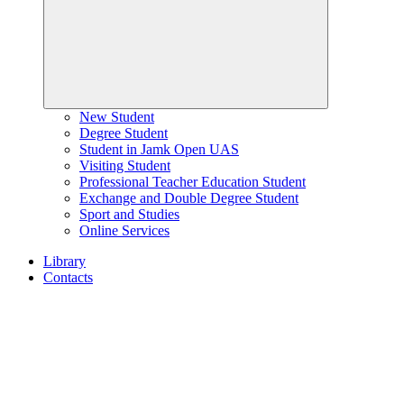
New Student
Degree Student
Student in Jamk Open UAS
Visiting Student
Professional Teacher Education Student
Exchange and Double Degree Student
Sport and Studies
Online Services
Library
Contacts
Home
page