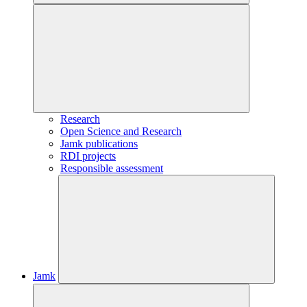
Research
Open Science and Research
Jamk publications
RDI projects
Responsible assessment
Jamk