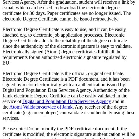
Services Agency. After the graduation, student will receive a link by
e-mail which can be used to download the electronic degree
certificate for 30 days.
Paper certificates are no longer issued. The
electronic Degree Certificate cannot be issued retroactively.
Electronic Degree Certificate is easy to use, and it can be easily
attached e.g. to electronic job application processes. Electronic
Degree Certificate adds to the reliability of the degree certificate
since the authenticity of the electronic signature is easy to validate.
Electronically signed (Atomi) degree certificates fulfill all the
requirements for an authorized electronic signature regulated by
EU.
Electronic Degree Certificate is the official, original certificate.
Electronic Degree Certificate is a PDF document, and it has been
signed by rector electronically with an authentication issued by
Digital and Population Data Services Agency. Authenticity of the
Jamk electronic Degree Certificate can be easily validated in the
service of
Digital and Population Data Services Agency
and in
the
Atomi Validator-service of Jamk
. Any receiver of the degree
certificate (e.g. an employer) can validate its authenticity using these
services.
Please note: Do not modify the PDF certificate document. If the
certificate is modified, the electronic signature authentication will be