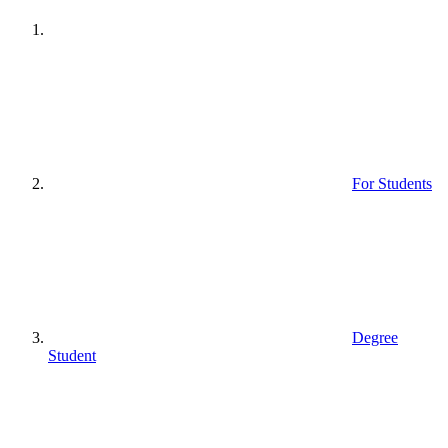
For Students
Degree
Student