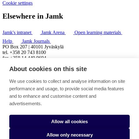
Cookie settings
Elsewhere in Jamk
Jamk's intranet
Jamk Arena
Open learning materials
Help
Jamk Journals
PO Box 207 | 40101 Jyväskylä
tel. +358 20 743 8100
fax +358 14 449 9694
About cookies on this site
We use cookies to collect and analyse information on site
performance and usage, to provide social media features
and to enhance and customise content and
advertisements.
Allow all cookies
Allow only necessary