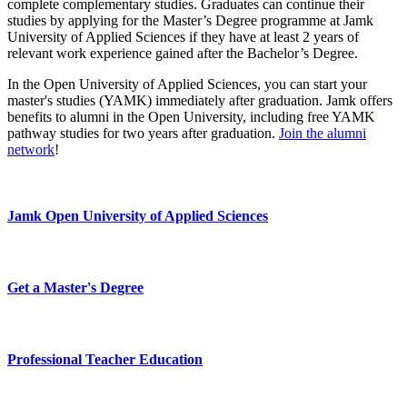
complete complementary studies. Graduates can continue their
studies by applying for the Master’s Degree programme at Jamk
University of Applied Sciences if they have at least 2 years of
relevant work experience gained after the Bachelor’s Degree.
In the Open University of Applied Sciences, you can start your
master's studies (YAMK) immediately after graduation. Jamk offers
benefits to alumni in the Open University, including free YAMK
pathway studies for two years after graduation.
Join the alumni
network
!
Jamk Open University of Applied Sciences
Get a Master's Degree
Professional Teacher Education