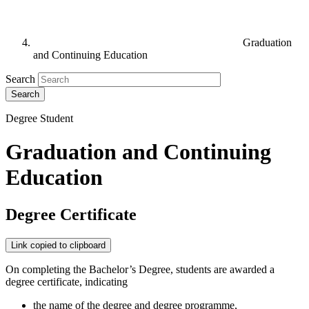
Graduation
and Continuing Education
Search
Degree Student
Graduation and Continuing
Education
Degree Certificate
Link copied to clipboard
On completing the Bachelor’s Degree, students are awarded a
degree certificate, indicating
the name of the degree and degree programme,