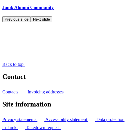
Jamk Alumni Community
Previous slide
Next slide
Back to top
Contact
Contacts
Invoicing addresses
Site information
Privacy statements
Accessibility statement
Data protection
in Jamk
Takedown request