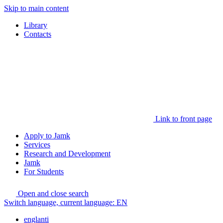
Skip to main content
Library
Contacts
Link to front page
Apply to Jamk
Services
Research and Development
Jamk
For Students
Open and close search
Switch language, current language:
EN
englanti