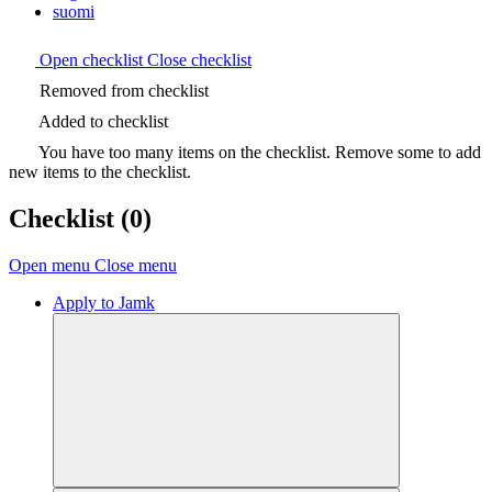
suomi
Open checklist
Close checklist
Removed from checklist
Added to checklist
You have too many items on the checklist. Remove some to add
new items to the checklist.
Checklist
(0)
Open menu
Close menu
Apply to Jamk