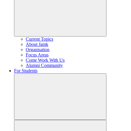
Current Topics
About Jamk
Organisation
Focus Areas
Come Work With Us
Alumni Community
For Students