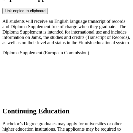
Link copied to clipboard
All students will receive an English-language transcript of records
and Diploma Supplement free of charge when they graduate. The
Diploma Supplement is intended for international use and includes
information on Jamk, the studies and credits (Transcript of Records),
as well as on their level and status in the Finnish educational system.
Diploma Supplement (European Commission)
Continuing Education
Bachelor’s Degree graduates may apply for universities or other
higher education institutions. The applicants may be required to