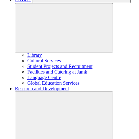
Library
Cultural Services
Student Projects and Recruitment
Facilities and Catering at Jamk
Language Centre
Global Education Services
Research and Development