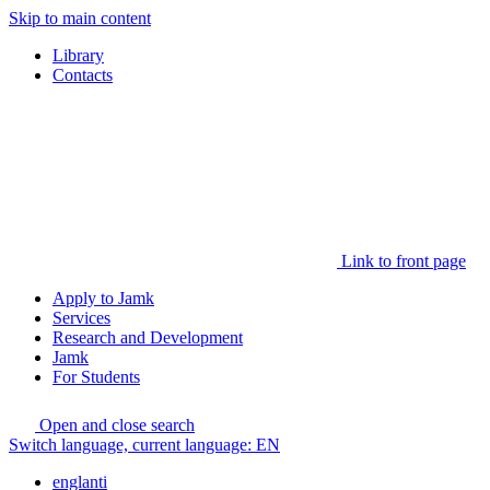
Skip to main content
Library
Contacts
Link to front page
Apply to Jamk
Services
Research and Development
Jamk
For Students
Open and close search
Switch language, current language:
EN
englanti