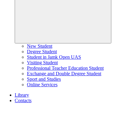
New Student
Degree Student
Student in Jamk Open UAS
Visiting Student
Professional Teacher Education Student
Exchange and Double Degree Student
Sport and Studies
Online Services
Library
Contacts
Home
page