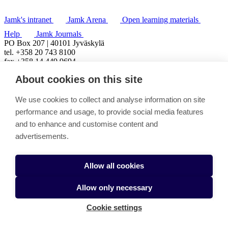
Jamk's intranet
Jamk Arena
Open learning materials
Help
Jamk Journals
PO Box 207 | 40101 Jyväskylä
tel. +358 20 743 8100
fax +358 14 449 9694
About cookies on this site
We use cookies to collect and analyse information on site
performance and usage, to provide social media features
and to enhance and customise content and
advertisements.
Allow all cookies
Allow only necessary
Cookie settings