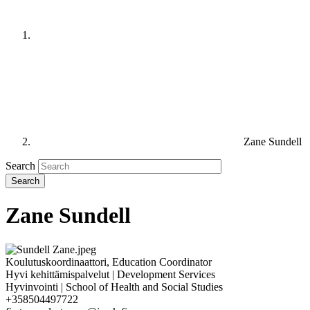
Zane Sundell
Search
Zane Sundell
Koulutuskoordinaattori, Education Coordinator
Hyvi kehittämispalvelut | Development Services
Hyvinvointi | School of Health and Social Studies
+358504497722