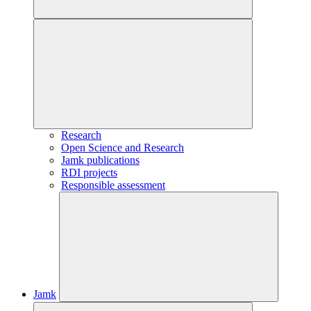
Research
Open Science and Research
Jamk publications
RDI projects
Responsible assessment
Jamk