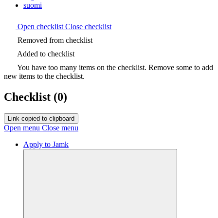
suomi
Open checklist
Close checklist
Removed from checklist
Added to checklist
You have too many items on the checklist. Remove some to add
new items to the checklist.
Checklist
(0)
Link copied to clipboard
Open menu
Close menu
Apply to Jamk