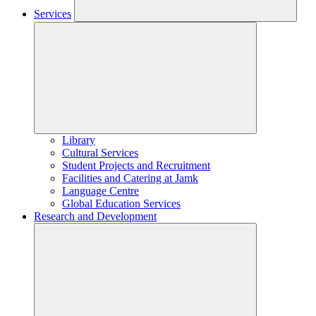
Services
Library
Cultural Services
Student Projects and Recruitment
Facilities and Catering at Jamk
Language Centre
Global Education Services
Research and Development