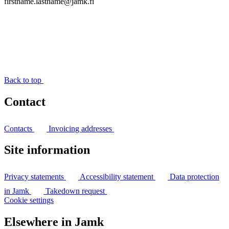
firstname.lastname@jamk.fi
Back to top
Contact
Contacts
Invoicing addresses
Site information
Privacy statements
Accessibility statement
Data protection
in Jamk
Takedown request
Cookie settings
Elsewhere in Jamk