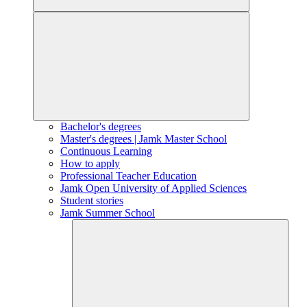
Bachelor's degrees
Master's degrees | Jamk Master School
Continuous Learning
How to apply
Professional Teacher Education
Jamk Open University of Applied Sciences
Student stories
Jamk Summer School