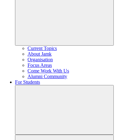
Current Topics
About Jamk
Organisation
Focus Areas
Come Work With Us
Alumni Community
For Students