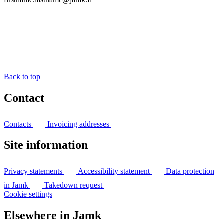
Back to top
Contact
Contacts
Invoicing addresses
Site information
Privacy statements
Accessibility statement
Data protection
in Jamk
Takedown request
Cookie settings
Elsewhere in Jamk