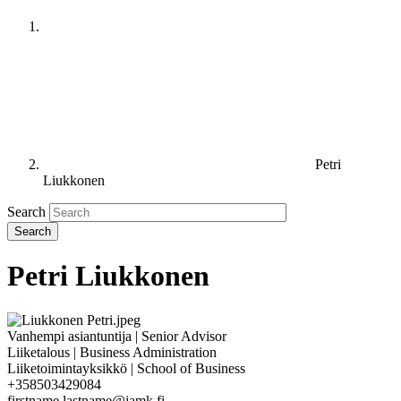
Petri
Liukkonen
Search
Petri Liukkonen
Vanhempi asiantuntija | Senior Advisor
Liiketalous | Business Administration
Liiketoimintayksikkö | School of Business
+358503429084
firstname.lastname@jamk.fi