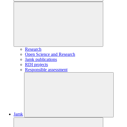
Research
Open Science and Research
Jamk publications
RDI projects
Responsible assessment
Jamk