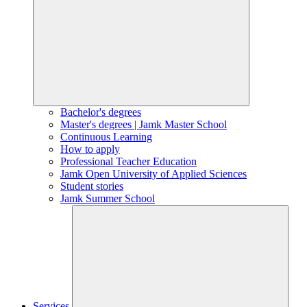
Bachelor's degrees
Master's degrees | Jamk Master School
Continuous Learning
How to apply
Professional Teacher Education
Jamk Open University of Applied Sciences
Student stories
Jamk Summer School
Services