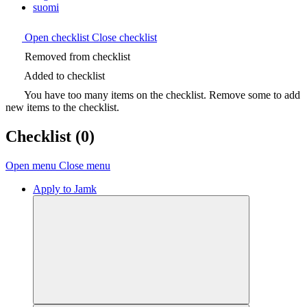
suomi
Open checklist
Close checklist
Removed from checklist
Added to checklist
You have too many items on the checklist. Remove some to add
new items to the checklist.
Checklist
(0)
Open menu
Close menu
Apply to Jamk