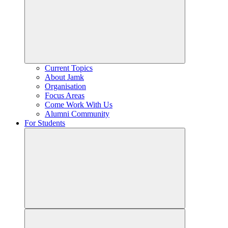
Current Topics
About Jamk
Organisation
Focus Areas
Come Work With Us
Alumni Community
For Students