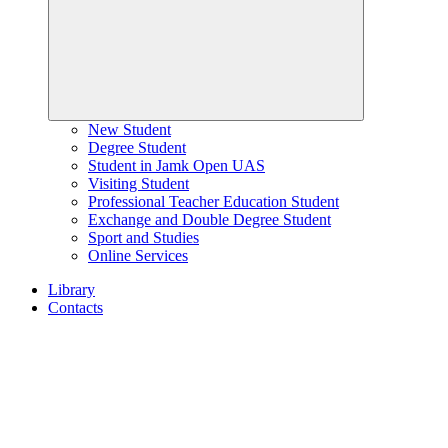
New Student
Degree Student
Student in Jamk Open UAS
Visiting Student
Professional Teacher Education Student
Exchange and Double Degree Student
Sport and Studies
Online Services
Library
Contacts
Home
page