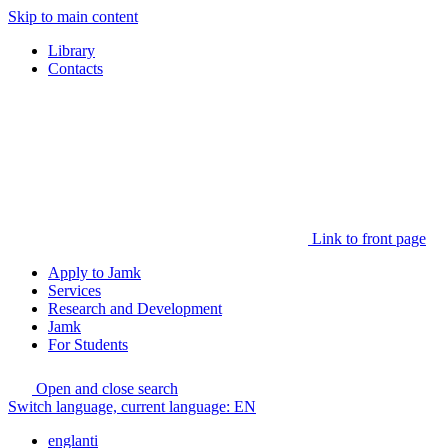
Skip to main content
Library
Contacts
Link to front page
Apply to Jamk
Services
Research and Development
Jamk
For Students
Open and close search
Switch language, current language:
EN
englanti