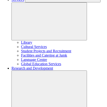
Library
Cultural Services
Student Projects and Recruitment
Facilities and Catering at Jamk
Language Centre
Global Education Services
Research and Development