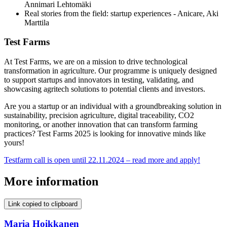
Annimari Lehtomäki
Real stories from the field: startup experiences - Anicare, Aki
Marttila
Test Farms
At Test Farms, we are on a mission to drive technological
transformation in agriculture. Our programme is uniquely designed
to support startups and innovators in testing, validating, and
showcasing agritech solutions to potential clients and investors.
Are you a startup or an individual with a groundbreaking solution in
sustainability, precision agriculture, digital traceability, CO2
monitoring, or another innovation that can transform farming
practices? Test Farms 2025 is looking for innovative minds like
yours!
Testfarm call is open until 22.11.2024 – read more and apply!
More information
Link copied to clipboard
Maria Hoikkanen