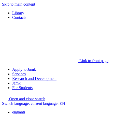
Skip to main content
Library
Contacts
Link to front page
Apply to Jamk
Services
Research and Development
Jamk
For Students
Open and close search
Switch language, current language:
EN
englanti