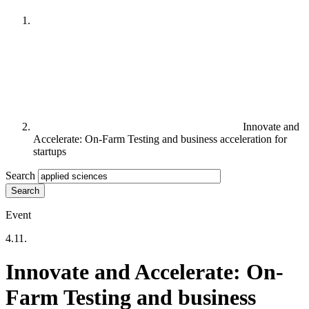
Innovate and
Accelerate: On-Farm Testing and business acceleration for
startups
Search
Event
4.11.
Innovate and Accelerate: On-
Farm Testing and business