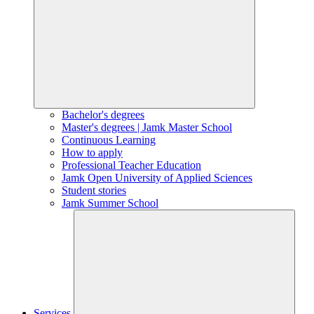
Bachelor's degrees
Master's degrees | Jamk Master School
Continuous Learning
How to apply
Professional Teacher Education
Jamk Open University of Applied Sciences
Student stories
Jamk Summer School
Services