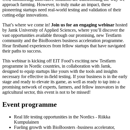
approach farming. However, to truly make an impact, these
pioneering startups need real-world testing and validation of their
cutting-edge innovations.
That’s where we come in!
Join us for an engaging webinar
hosted
by Jamk University of Applied Sciences, where you’ll discover the
vast opportunities available through our promising, new Testfarm
community and the BioBoosters business acceleration programme.
Hear firsthand experiences from fellow startups that have navigated
their paths to success.
This webinar is kicking off EIT Food’s exciting new Testfarm
programme in Nordic countries, in collaboration with Jamk,
designed to equip startups like yours with the tools and insights
necessary for effective in-field testing. If your business is in the early
stage and ready to elevate its game, as well as ready to tap into a
promising network of experts, farmers, and fellow innovators in the
agricultural sector, this event is not to be missed!
Event programme
Real life testing opportunities in the Nordics - Riikka
Kumpulainen
Fueling growth with BioBoosters -business accelerator,