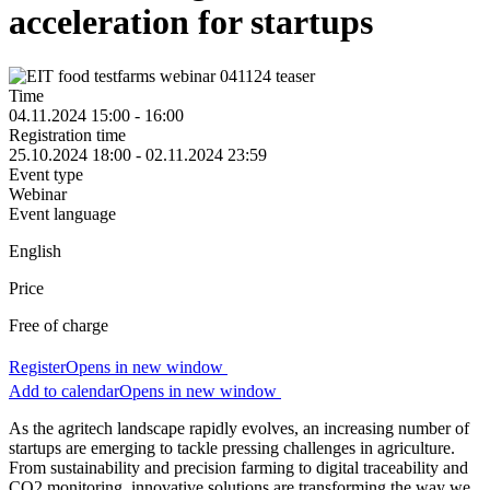
acceleration for startups
Time
04.11.2024 15:00 - 16:00
Registration time
25.10.2024 18:00 - 02.11.2024 23:59
Event type
Webinar
Event language
English
Price
Free of charge
Register
Opens in new window
Add to calendar
Opens in new window
As the agritech landscape rapidly evolves, an increasing number of
startups are emerging to tackle pressing challenges in agriculture.
From sustainability and precision farming to digital traceability and
CO2 monitoring, innovative solutions are transforming the way we