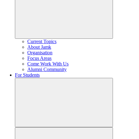
Current Topics
About Jamk
Organisation
Focus Areas
Come Work With Us
Alumni Community
For Students