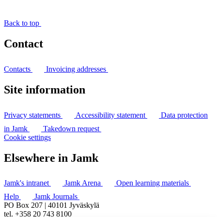
Back to top
Contact
Contacts
Invoicing addresses
Site information
Privacy statements
Accessibility statement
Data protection
in Jamk
Takedown request
Cookie settings
Elsewhere in Jamk
Jamk's intranet
Jamk Arena
Open learning materials
Help
Jamk Journals
PO Box 207 | 40101 Jyväskylä
tel. +358 20 743 8100