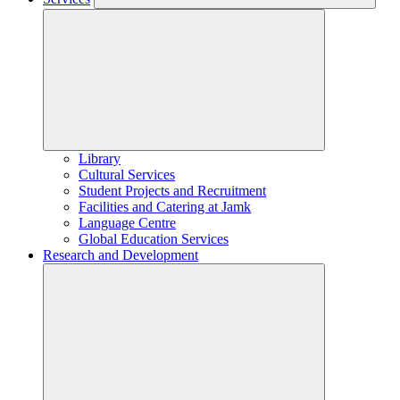
Library
Cultural Services
Student Projects and Recruitment
Facilities and Catering at Jamk
Language Centre
Global Education Services
Research and Development