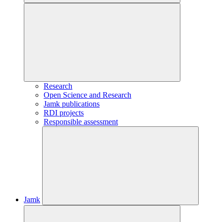
Research
Open Science and Research
Jamk publications
RDI projects
Responsible assessment
Jamk