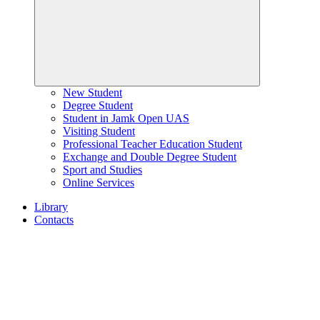
New Student
Degree Student
Student in Jamk Open UAS
Visiting Student
Professional Teacher Education Student
Exchange and Double Degree Student
Sport and Studies
Online Services
Library
Contacts
Home
page