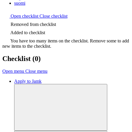
suomi
Open checklist
Close checklist
Removed from checklist
Added to checklist
You have too many items on the checklist. Remove some to add
new items to the checklist.
Checklist
(0)
Open menu
Close menu
Apply to Jamk