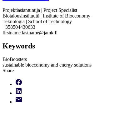
Projektiasiantuntija | Project Specialist
Biotalousinstituutti | Institute of Bioeconomy
Teknologia | School of Technology
+358504430633
firstname.lastname@jamk.fi
Keywords
BioBoosters
sustainable bioeconomy and energy solutions
Share