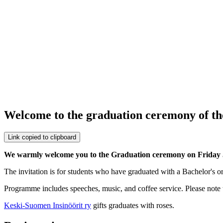
Welcome to the graduation ceremony of th
Link copied to clipboard
We warmly welcome you to the Graduation ceremony on Friday 
The invitation is for students who have graduated with a Bachelor's o
Programme includes speeches, music, and coffee service. Please note t
Keski-Suomen Insinöörit ry
gifts graduates with roses.