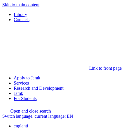
Skip to main content
Library
Contacts
Link to front page
Apply to Jamk
Services
Research and Development
Jamk
For Students
Open and close search
Switch language, current language:
EN
englanti