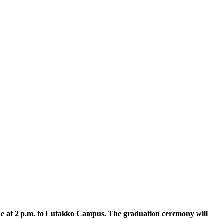
ne at 2 p.m. to Lutakko Campus. The graduation ceremony will