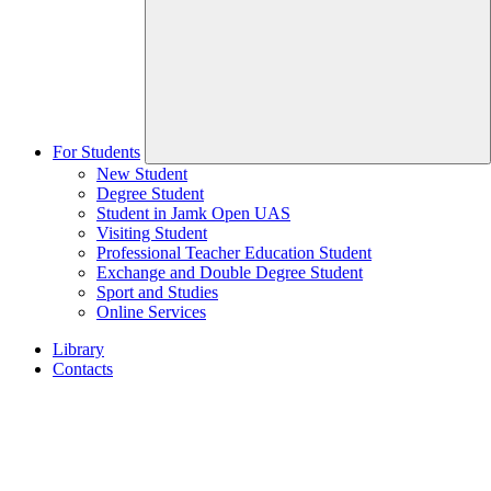
For Students
New Student
Degree Student
Student in Jamk Open UAS
Visiting Student
Professional Teacher Education Student
Exchange and Double Degree Student
Sport and Studies
Online Services
Library
Contacts
Home
page