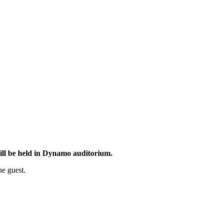
ill be held in Dynamo auditorium.
ne guest.