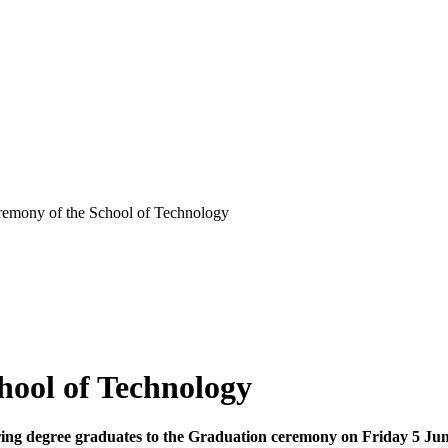
remony of the School of Technology
hool of Technology
ring degree graduates to the Graduation ceremony on Friday 5 Ju