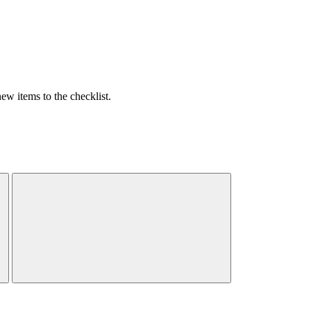
w items to the checklist.