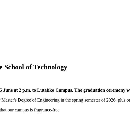
e School of Technology
5 June at 2 p.m. to Lutakko Campus. The graduation ceremony w
r Master's Degree of Engineering in the spring semester of 2026, plus o
hat our campus is fragrance-free.