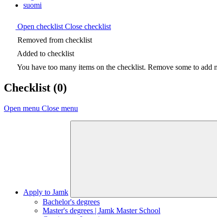
suomi
Open checklist
Close checklist
Removed from checklist
Added to checklist
You have too many items on the checklist. Remove some to add ne
Checklist
(0)
Open menu
Close menu
Apply to Jamk
Bachelor's degrees
Master's degrees | Jamk Master School