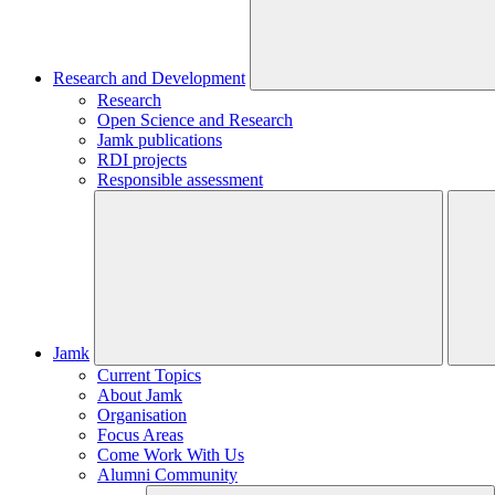
Research and Development
Research
Open Science and Research
Jamk publications
RDI projects
Responsible assessment
Jamk
Current Topics
About Jamk
Organisation
Focus Areas
Come Work With Us
Alumni Community