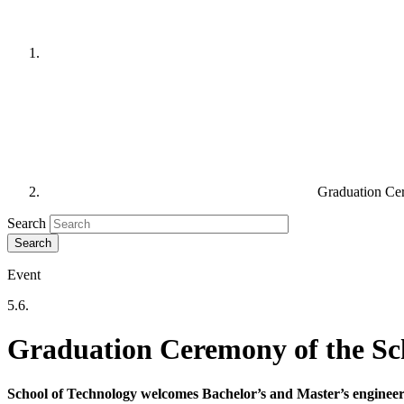
Graduation Ce
Search
Event
5.6.
Graduation Ceremony of the Sc
School of Technology welcomes Bachelor’s and Master’s enginee