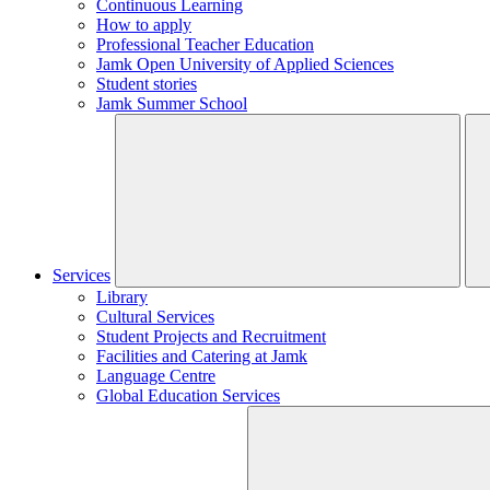
Continuous Learning
How to apply
Professional Teacher Education
Jamk Open University of Applied Sciences
Student stories
Jamk Summer School
Services
Library
Cultural Services
Student Projects and Recruitment
Facilities and Catering at Jamk
Language Centre
Global Education Services