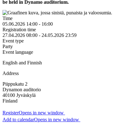
be held in Dynamo auditorium.
Time
05.06.2026 14:00 - 16:00
Registration time
27.04.2026 08:00 - 24.05.2026 23:59
Event type
Party
Event language
English and Finnish
Address
Piippukatu 2
Dynamon auditorio
40100
Jyväskylä
Finland
Register
Opens in new window
Add to calendar
Opens in new window