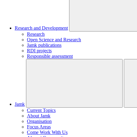
Research and Development
Research
Open Science and Research
Jamk publications
RDI projects
Responsible assessment
Jamk
Current Topics
About Jamk
Organisation
Focus Areas
Come Work With Us