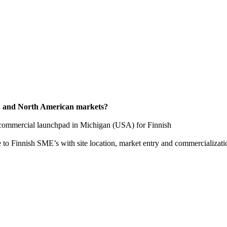
S. and North American markets?
e a commercial launchpad in Michigan (USA) for Finnish
 to Finnish SME’s with site location, market entry and commercializati