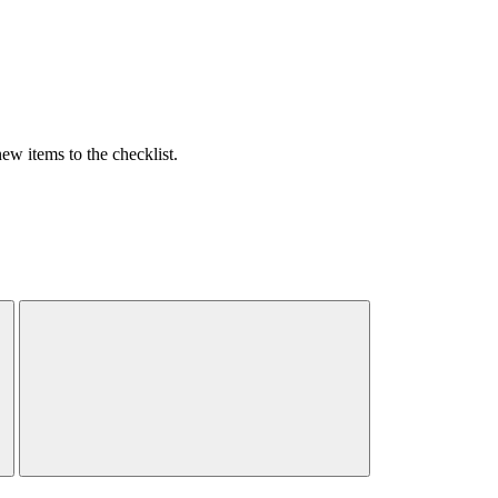
w items to the checklist.