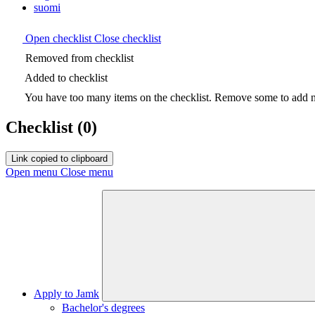
suomi
Open checklist
Close checklist
Removed from checklist
Added to checklist
You have too many items on the checklist. Remove some to add ne
Checklist
(0)
Link copied to clipboard
Open menu
Close menu
Apply to Jamk
Bachelor's degrees