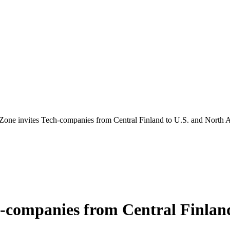
Zone invites Tech-companies from Central Finland to U.S. and North 
h-companies from Central Finlan