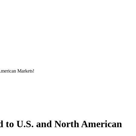
American Markets!
d to U.S. and North American