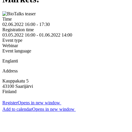
Time
02.06.2022 16:00 - 17:30
Registration time
03.05.2022 16:00 - 01.06.2022 14:00
Event type
Webinar
Event language
Englanti
Address
Kauppakatu 5
43100
Saarijärvi
Finland
Register
Opens in new window
Add to calendar
Opens in new window