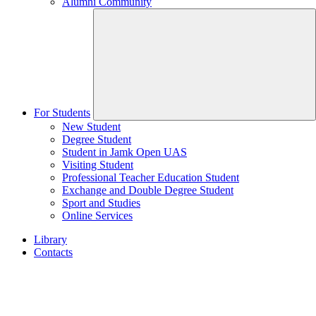
Alumni Community
For Students
New Student
Degree Student
Student in Jamk Open UAS
Visiting Student
Professional Teacher Education Student
Exchange and Double Degree Student
Sport and Studies
Online Services
Library
Contacts
Home
page