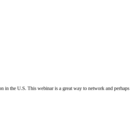
on in the U.S. This webinar is a great way to network and perhaps