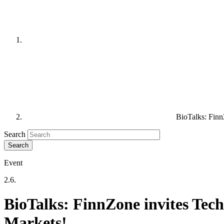
BioTalks: Finn
Search
Event
2.6.
BioTalks: FinnZone invites Tec
Markets!