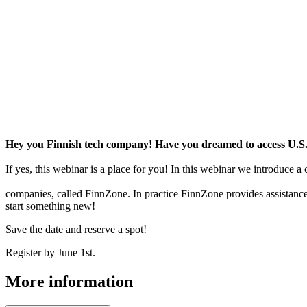
Hey you Finnish tech company! Have you dreamed to access U.
If yes, this webinar is a place for you! In this webinar we introduc
companies, called FinnZone. In practice FinnZone provides assistance
start something new!
Save the date and reserve a spot!
Register by June 1st.
More information