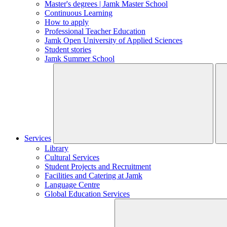
Master's degrees | Jamk Master School
Continuous Learning
How to apply
Professional Teacher Education
Jamk Open University of Applied Sciences
Student stories
Jamk Summer School
Services
Library
Cultural Services
Student Projects and Recruitment
Facilities and Catering at Jamk
Language Centre
Global Education Services