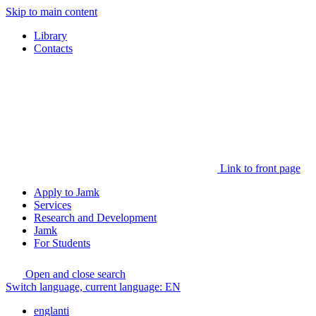
Skip to main content
Library
Contacts
Link to front page
Apply to Jamk
Services
Research and Development
Jamk
For Students
Open and close search
Switch language, current language:
EN
englanti