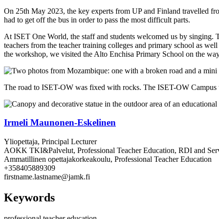
On 25th May 2023, the key experts from UP and Finland travelled fr
had to get off the bus in order to pass the most difficult parts.
At ISET One World, the staff and students welcomed us by singing. The
teachers from the teacher training colleges and primary school as well 
the workshop, we visited the Alto Enchisa Primary School on the wa
The road to ISET-OW was fixed with rocks. The ISET-OW Campus 
Irmeli Maunonen-Eskelinen
Yliopettaja, Principal Lecturer
AOKK TKI&Palvelut, Professional Teacher Education, RDI and Ser
Ammatillinen opettajakorkeakoulu, Professional Teacher Education
+358405889309
firstname.lastname@jamk.fi
Keywords
professional teacher education