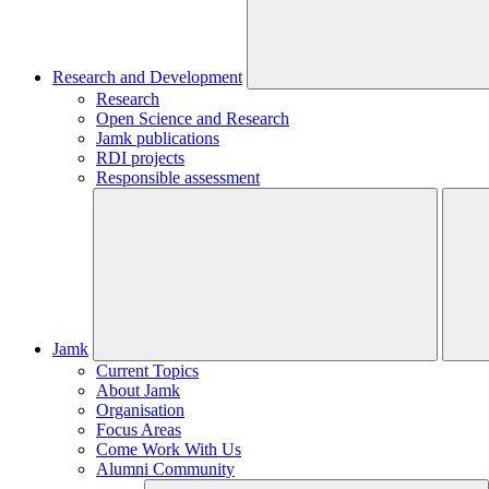
Research and Development
Research
Open Science and Research
Jamk publications
RDI projects
Responsible assessment
Jamk
Current Topics
About Jamk
Organisation
Focus Areas
Come Work With Us
Alumni Community