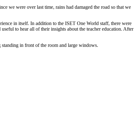
ce we were over last time, rains had damaged the road so that we
ence in itself. In addition to the ISET One World staff, there were
seful to hear all of their insights about the teacher education. After