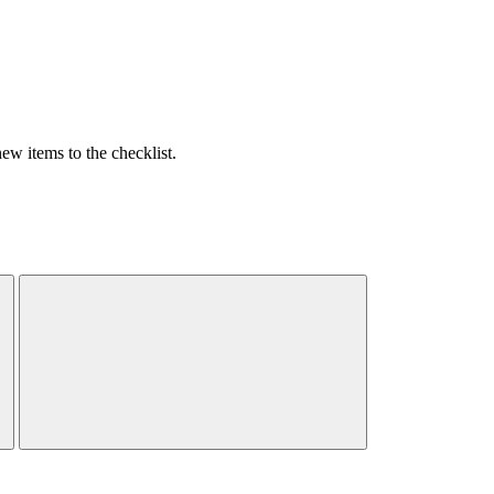
w items to the checklist.