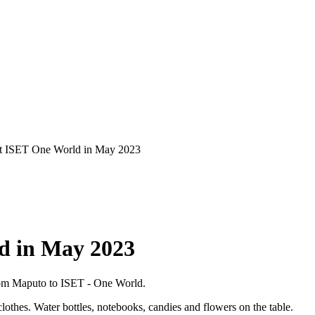
 at ISET One World in May 2023
ld in May 2023
rom Maputo to ISET - One World.