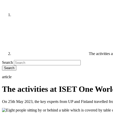
The activities
Search
article
The activities at ISET One Wor
On 25th May 2023, the key experts from UP and Finland travelled f