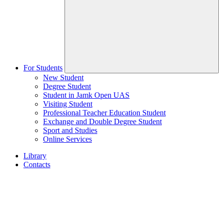
For Students
New Student
Degree Student
Student in Jamk Open UAS
Visiting Student
Professional Teacher Education Student
Exchange and Double Degree Student
Sport and Studies
Online Services
Library
Contacts
Home
page