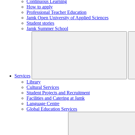
Continuous Learning
How to apply
Professional Teacher Education
Jamk Open University of Applied Sciences
Student stories
Jamk Summer School
Services
Library
Cultural Services
Student Projects and Recruitment
Facilities and Catering at Jamk
Language Centre
Global Education Services