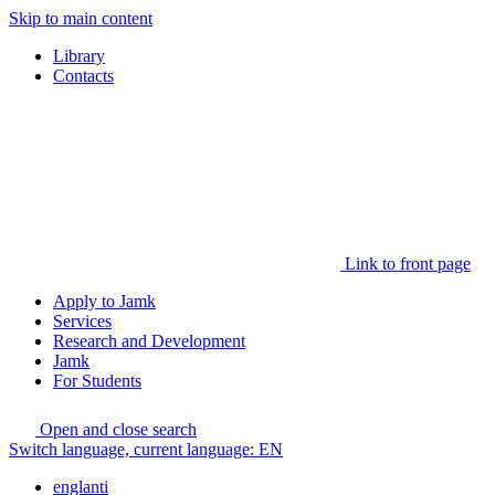
Skip to main content
Library
Contacts
Link to front page
Apply to Jamk
Services
Research and Development
Jamk
For Students
Open and close search
Switch language, current language:
EN
englanti