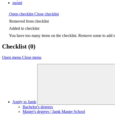
suomi
Open checklist
Close checklist
Removed from checklist
Added to checklist
You have too many items on the checklist. Remove some to add ne
Checklist
(0)
Open menu
Close menu
Apply to Jamk
Bachelor's degrees
Master's degrees | Jamk Master School