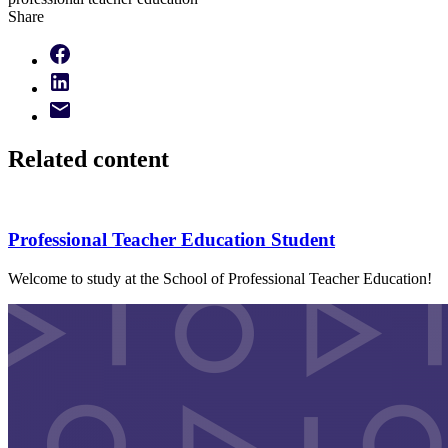
Share
Related content
Professional Teacher Education Student
Welcome to study at the School of Professional Teacher Education!