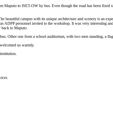
om Maputo to ISET-OW by bus. Even though the road has been fixed sin
 beautiful campus with its unique architecture and scenery is an experi
as ADPP personnel invited to the workshop. It was very interesting and u
y back to Maputo.
welcomed us warmly.
vices