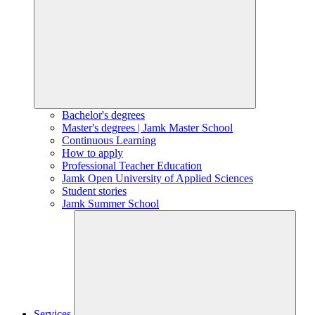
Bachelor's degrees
Master's degrees | Jamk Master School
Continuous Learning
How to apply
Professional Teacher Education
Jamk Open University of Applied Sciences
Student stories
Jamk Summer School
Services