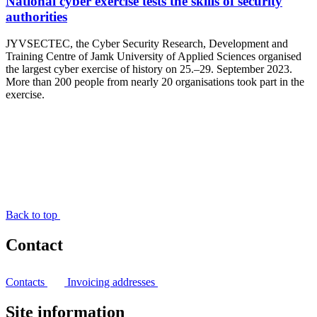
National cyber exercise tests the skills of security
authorities
JYVSECTEC, the Cyber Security Research, Development and
Training Centre of Jamk University of Applied Sciences organised
the largest cyber exercise of history on 25.–29. September 2023.
More than 200 people from nearly 20 organisations took part in the
exercise.
Back to top
Contact
Contacts
Invoicing addresses
Site information