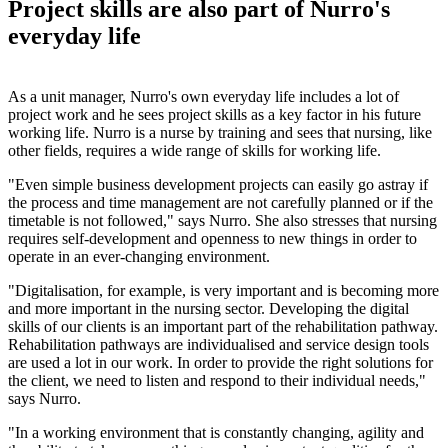
Project skills are also part of Nurro's
everyday life
As a unit manager, Nurro's own everyday life includes a lot of
project work and he sees project skills as a key factor in his future
working life. Nurro is a nurse by training and sees that nursing, like
other fields, requires a wide range of skills for working life.
"Even simple business development projects can easily go astray if
the process and time management are not carefully planned or if the
timetable is not followed," says Nurro. She also stresses that nursing
requires self-development and openness to new things in order to
operate in an ever-changing environment.
"Digitalisation, for example, is very important and is becoming more
and more important in the nursing sector. Developing the digital
skills of our clients is an important part of the rehabilitation pathway.
Rehabilitation pathways are individualised and service design tools
are used a lot in our work. In order to provide the right solutions for
the client, we need to listen and respond to their individual needs,"
says Nurro.
"In a working environment that is constantly changing, agility and