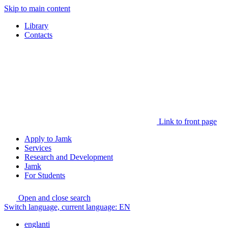
Skip to main content
Library
Contacts
Link to front page
Apply to Jamk
Services
Research and Development
Jamk
For Students
Open and close search
Switch language, current language:
EN
englanti