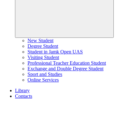
New Student
Degree Student
Student in Jamk Open UAS
Visiting Student
Professional Teacher Education Student
Exchange and Double Degree Student
Sport and Studies
Online Services
Library
Contacts
Home
page