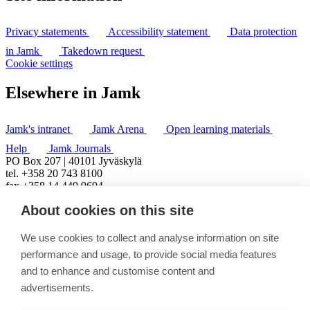
Privacy statements
Accessibility statement
Data protection
in Jamk
Takedown request
Cookie settings
Elsewhere in Jamk
Jamk's intranet
Jamk Arena
Open learning materials
Help
Jamk Journals
PO Box 207 | 40101 Jyväskylä
tel. +358 20 743 8100
fax +358 14 449 9694
About cookies on this site
We use cookies to collect and analyse information on site
performance and usage, to provide social media features
and to enhance and customise content and
advertisements.