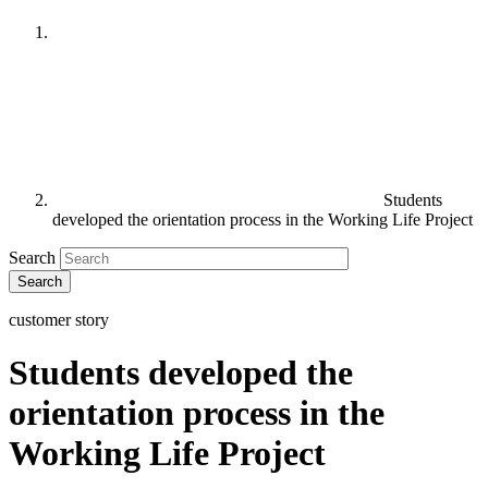
Students
developed the orientation process in the Working Life Project
Search
customer story
Students developed the
orientation process in the
Working Life Project