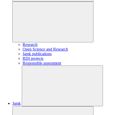
Research
Open Science and Research
Jamk publications
RDI projects
Responsible assessment
Jamk