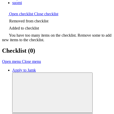
suomi
Open checklist
Close checklist
Removed from checklist
Added to checklist
You have too many items on the checklist. Remove some to add
new items to the checklist.
Checklist
(0)
Open menu
Close menu
Apply to Jamk