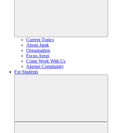
Current Topics
About Jamk
Organisation
Focus Areas
Come Work With Us
Alumni Community
For Students