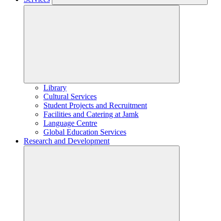
Library
Cultural Services
Student Projects and Recruitment
Facilities and Catering at Jamk
Language Centre
Global Education Services
Research and Development