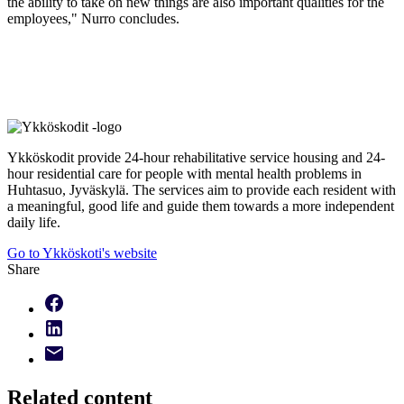
the ability to take on new things are also important qualities for the
employees," Nurro concludes.
Ykköskodit provide 24-hour rehabilitative service housing and 24-
hour residential care for people with mental health problems in
Huhtasuo, Jyväskylä. The services aim to provide each resident with
a meaningful, good life and guide them towards a more independent
daily life.
Go to Ykköskoti's website
Share
Related content