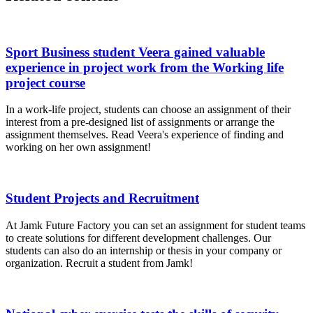
Sport Business student Veera gained valuable
experience in project work from the Working life
project course
In a work-life project, students can choose an assignment of their
interest from a pre-designed list of assignments or arrange the
assignment themselves. Read Veera's experience of finding and
working on her own assignment!
Student Projects and Recruitment
At Jamk Future Factory you can set an assignment for student teams
to create solutions for different development challenges. Our
students can also do an internship or thesis in your company or
organization. Recruit a student from Jamk!