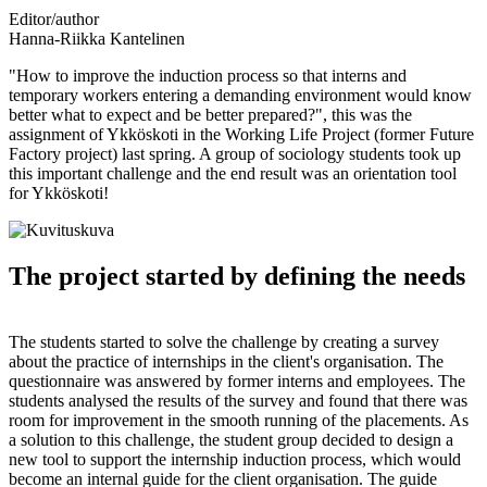
Editor/author
Hanna-Riikka Kantelinen
"How to improve the induction process so that interns and
temporary workers entering a demanding environment would know
better what to expect and be better prepared?", this was the
assignment of Ykköskoti in the Working Life Project (former Future
Factory project) last spring. A group of sociology students took up
this important challenge and the end result was an orientation tool
for Ykköskoti!
The project started by defining the needs
The students started to solve the challenge by creating a survey
about the practice of internships in the client's organisation. The
questionnaire was answered by former interns and employees. The
students analysed the results of the survey and found that there was
room for improvement in the smooth running of the placements. As
a solution to this challenge, the student group decided to design a
new tool to support the internship induction process, which would
become an internal guide for the client organisation. The guide