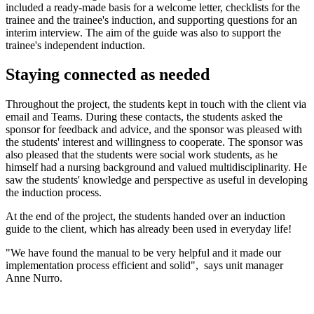
included a ready-made basis for a welcome letter, checklists for the
trainee and the trainee's induction, and supporting questions for an
interim interview. The aim of the guide was also to support the
trainee's independent induction.
Staying connected as needed
Throughout the project, the students kept in touch with the client via
email and Teams. During these contacts, the students asked the
sponsor for feedback and advice, and the sponsor was pleased with
the students' interest and willingness to cooperate. The sponsor was
also pleased that the students were social work students, as he
himself had a nursing background and valued multidisciplinarity. He
saw the students' knowledge and perspective as useful in developing
the induction process.
At the end of the project, the students handed over an induction
guide to the client, which has already been used in everyday life!
"We have found the manual to be very helpful and it made our
implementation process efficient and solid", says unit manager
Anne Nurro.