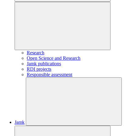
Research
Open Science and Research
Jamk publications
RDI projects
Responsible assessment
Jamk