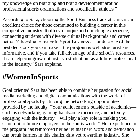
my knowledge on branding and brand development around
professional sports organizations and specifically athletes.”
According to Sara, choosing the Sport Business track at Jamk is an
excellent choice for those committed to building a career in this
competitive industry. It offers a unique and enriching experience,
connecting students with diverse cultural backgrounds and career
paths. “Choosing to major in Sport Business at Jamk is one of the
best decisions you can make—the program is well-structured and
informative, and if you take full advantage of the school's resources,
it can help you grow not just as a student but as a future professional
in the industry,” Sara explains.
#WomenInSports
Goal-oriented Sara has been able to combine her passion for social
media marketing and digital communications with the world of
professional sports by utilizing the networking opportunities
provided by the faculty. “Your achievements outside of academics—
such as networking, gaining hands-on experience, and actively
engaging with the industry—will play a key role in making you
stand out to future employers in the sports world.” Her experience in
the program has reinforced her belief that hard work and dedication
can break barriers in this challenging yet rewarding industry. She