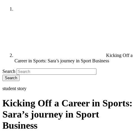
Kicking Off a
Career in Sports: Sara’s journey in Sport Business
Search
student story
Kicking Off a Career in Sports:
Sara’s journey in Sport
Business