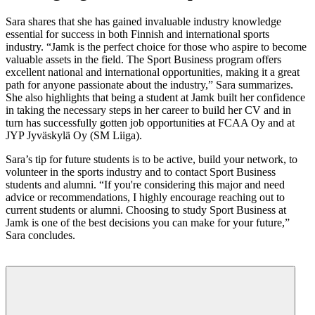
Sara shares that she has gained invaluable industry knowledge
essential for success in both Finnish and international sports
industry. “Jamk is the perfect choice for those who aspire to become
valuable assets in the field. The Sport Business program offers
excellent national and international opportunities, making it a great
path for anyone passionate about the industry,” Sara summarizes.
She also highlights that being a student at Jamk built her confidence
in taking the necessary steps in her career to build her CV and in
turn has successfully gotten job opportunities at FCAA Oy and at
JYP Jyväskylä Oy (SM Liiga).
Sara’s tip for future students is to be active, build your network, to
volunteer in the sports industry and to contact Sport Business
students and alumni. “If you're considering this major and need
advice or recommendations, I highly encourage reaching out to
current students or alumni. Choosing to study Sport Business at
Jamk is one of the best decisions you can make for your future,”
Sara concludes.