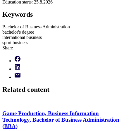
Education starts:
25.8.2026
Keywords
Bachelor of Business Administration
bachelor's degree
international business
sport business
Share
Related content
Game Production, Business Information
Technology, Bachelor of Business Administration
(BBA)