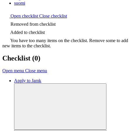
suomi
Open checklist
Close checklist
Removed from checklist
Added to checklist
You have too many items on the checklist. Remove some to add
new items to the checklist.
Checklist
(0)
Open menu
Close menu
Apply to Jamk