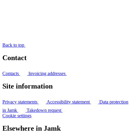
Back to top
Contact
Contacts
Invoicing addresses
Site information
Privacy statements
Accessibility statement
Data protection
in Jamk
Takedown request
Cookie settings
Elsewhere in Jamk