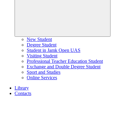
New Student
Degree Student
Student in Jamk Open UAS
Visiting Student
Professional Teacher Education Student
Exchange and Double Degree Student
Sport and Studies
Online Services
Library
Contacts
Home
page