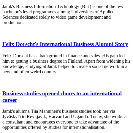
Jamk's Business Information Technology (BIT) is one of the few
bachelor’s level programmes among Universities of Applied
Sciences dedicated solely to video game development and
production.
Felix Dorscht's International Business Alumni Story
Felix Dorscht has a background in finance and sales. His path led
him to getting a business degree in Finland. Apart from widening his
knowledge, studying at Jamk helped to create a social network in a
new and often weird country.
Business studies opened doors to an international
career
Jamk's alumna Tiia Manninen's business studies took her via
Jyväskylä to Reykjavik, Harvard and Uganda. Today, she works as
a consultant and encourages everyone to take advantage of the
opportunities offered by studies for internationalisation.