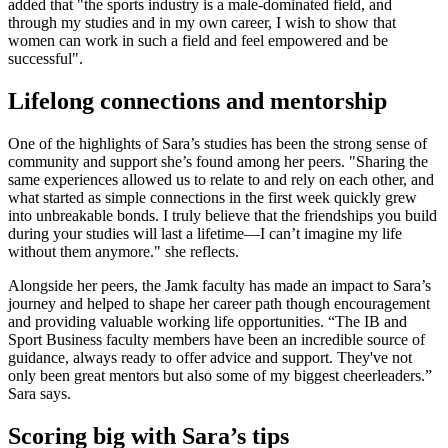
added that "the sports industry is a male-dominated field, and
through my studies and in my own career, I wish to show that
women can work in such a field and feel empowered and be
successful".
Lifelong connections and mentorship
One of the highlights of Sara’s studies has been the strong sense of
community and support she’s found among her peers. "Sharing the
same experiences allowed us to relate to and rely on each other, and
what started as simple connections in the first week quickly grew
into unbreakable bonds. I truly believe that the friendships you build
during your studies will last a lifetime—I can’t imagine my life
without them anymore." she reflects.
Alongside her peers, the Jamk faculty has made an impact to Sara’s
journey and helped to shape her career path though encouragement
and providing valuable working life opportunities. “The IB and
Sport Business faculty members have been an incredible source of
guidance, always ready to offer advice and support. They've not
only been great mentors but also some of my biggest cheerleaders.”
Sara says.
Scoring big with Sara’s tips