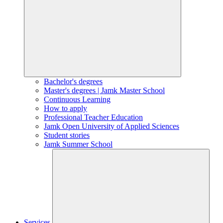
Bachelor's degrees
Master's degrees | Jamk Master School
Continuous Learning
How to apply
Professional Teacher Education
Jamk Open University of Applied Sciences
Student stories
Jamk Summer School
Services