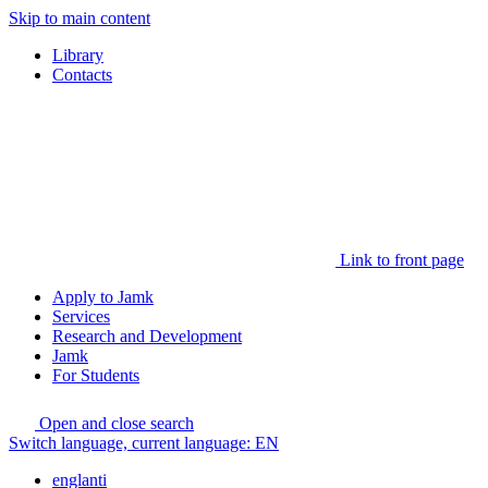
Skip to main content
Library
Contacts
Link to front page
Apply to Jamk
Services
Research and Development
Jamk
For Students
Open and close search
Switch language, current language:
EN
englanti