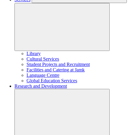
Library
Cultural Services
Student Projects and Recruitment
Facilities and Catering at Jamk
Language Centre
Global Education Services
Research and Development