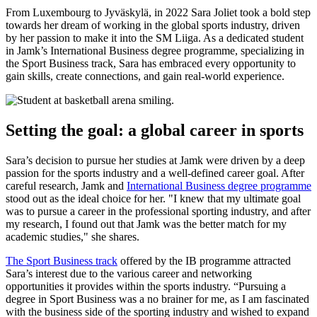
From Luxembourg to Jyväskylä, in 2022 Sara Joliet took a bold step
towards her dream of working in the global sports industry, driven
by her passion to make it into the SM Liiga. As a dedicated student
in Jamk’s International Business degree programme, specializing in
the Sport Business track, Sara has embraced every opportunity to
gain skills, create connections, and gain real-world experience.
Setting the goal: a global career in sports
Sara’s decision to pursue her studies at Jamk were driven by a deep
passion for the sports industry and a well-defined career goal. After
careful research, Jamk and
International Business degree programme
stood out as the ideal choice for her. "I knew that my ultimate goal
was to pursue a career in the professional sporting industry, and after
my research, I found out that Jamk was the better match for my
academic studies," she shares.
The Sport Business track
offered by the IB programme attracted
Sara’s interest due to the various career and networking
opportunities it provides within the sports industry. “Pursuing a
degree in Sport Business was a no brainer for me, as I am fascinated
with the business side of the sporting industry and wished to expand