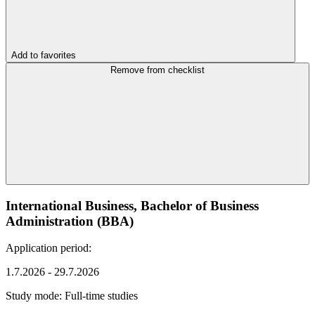
Add to favorites
Remove from checklist
International Business, Bachelor of Business
Administration (BBA)
Application period:
1.7.2026 - 29.7.2026
Study mode:
Full-time studies