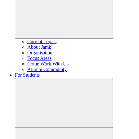
Current Topics
About Jamk
Organisation
Focus Areas
Come Work With Us
Alumni Community
For Students