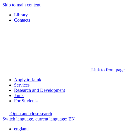
Skip to main content
Library
Contacts
Link to front page
Apply to Jamk
Services
Research and Development
Jamk
For Students
Open and close search
Switch language, current language:
EN
englanti