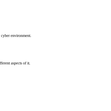
ed cyber environment.
erent aspects of it.