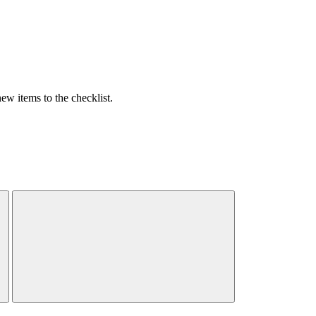
w items to the checklist.