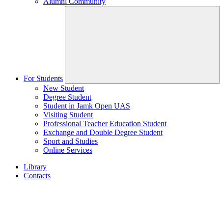
Alumni Community
For Students
New Student
Degree Student
Student in Jamk Open UAS
Visiting Student
Professional Teacher Education Student
Exchange and Double Degree Student
Sport and Studies
Online Services
Library
Contacts
Home
page