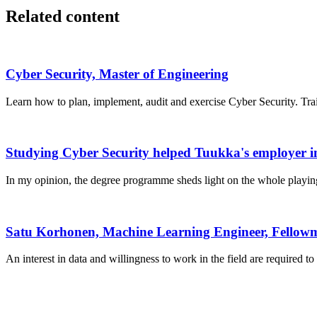
Related content
Cyber Security, Master of Engineering
Learn how to plan, implement, audit and exercise Cyber Security. Trai
Studying Cyber Security helped Tuukka's employer in
In my opinion, the degree programme sheds light on the whole playing f
Satu Korhonen, Machine Learning Engineer, Fellow
An interest in data and willingness to work in the field are required t