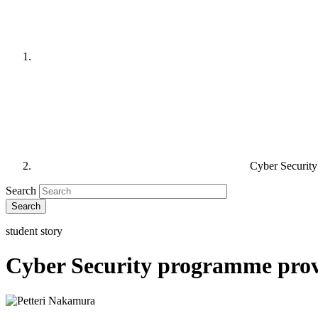
Cyber Security
Search
student story
Cyber Security programme provid