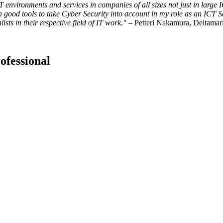
IT environments and services in companies of all sizes not just in la
th good tools to take Cyber Security into account in my role as an ICT 
sts in their respective field of IT work.
"
– Petteri Nakamura, Deltamar
ofessional