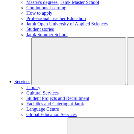
Master's degrees | Jamk Master School
Continuous Learning
How to apply
Professional Teacher Education
Jamk Open University of Applied Sciences
Student stories
Jamk Summer School
Services
Library
Cultural Services
Student Projects and Recruitment
Facilities and Catering at Jamk
Language Centre
Global Education Services