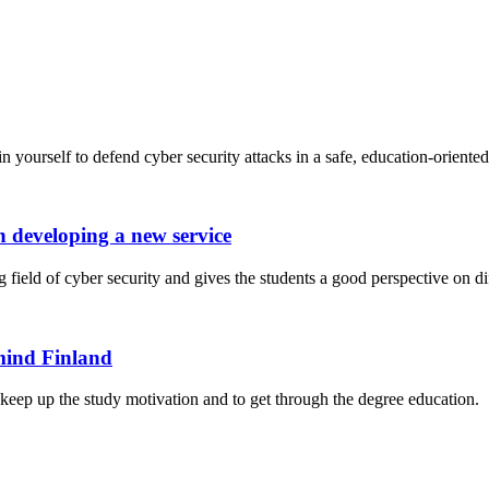
n yourself to defend cyber security attacks in a safe, education-orient
 developing a new service
ield of cyber security and gives the students a good perspective on diff
mind Finland
o keep up the study motivation and to get through the degree education.