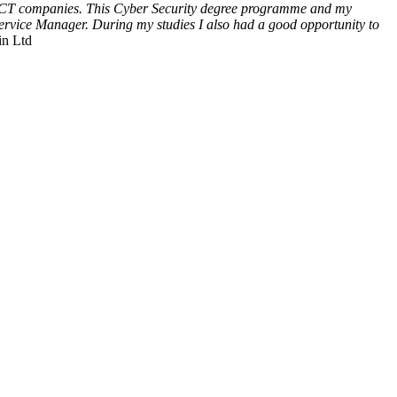
rge ICT companies. This Cyber Security degree programme and my
Service Manager. During my studies I also had a good opportunity to
in Ltd