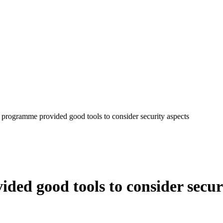
 programme provided good tools to consider security aspects
ed good tools to consider secur