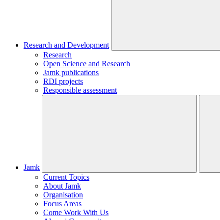
Research and Development
Research
Open Science and Research
Jamk publications
RDI projects
Responsible assessment
Jamk
Current Topics
About Jamk
Organisation
Focus Areas
Come Work With Us