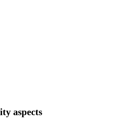
ity aspects