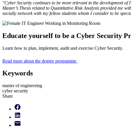
"Cyber Security continues to be more relevant in the development of 
Master’s Thesis related to Quantitative Risk Analysis provided me wi
socially network with my fellow students whom I consider to be speciali
Educate yourself to be a Cyber Security Pr
Learn how to plan, implement, audit and exercise Cyber Security.
Read more about the degree programme
Keywords
master of engineering
cyber security
Share