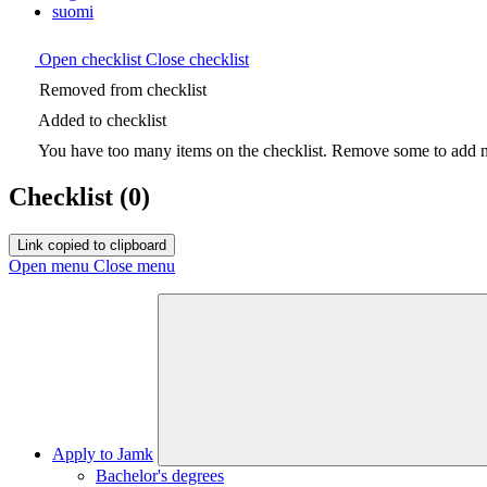
suomi
Open checklist
Close checklist
Removed from checklist
Added to checklist
You have too many items on the checklist. Remove some to add ne
Checklist
(0)
Link copied to clipboard
Open menu
Close menu
Apply to Jamk
Bachelor's degrees