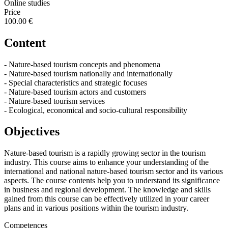
Online studies
Price
100.00 €
Content
- Nature-based tourism concepts and phenomena
- Nature-based tourism nationally and internationally
- Special characteristics and strategic focuses
- Nature-based tourism actors and customers
- Nature-based tourism services
- Ecological, economical and socio-cultural responsibility
Objectives
Nature-based tourism is a rapidly growing sector in the tourism
industry. This course aims to enhance your understanding of the
international and national nature-based tourism sector and its various
aspects. The course contents help you to understand its significance
in business and regional development. The knowledge and skills
gained from this course can be effectively utilized in your career
plans and in various positions within the tourism industry.
Competences