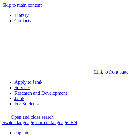
Skip to main content
Library
Contacts
Link to front page
Apply to Jamk
Services
Research and Development
Jamk
For Students
Open and close search
Switch language, current language:
EN
englanti