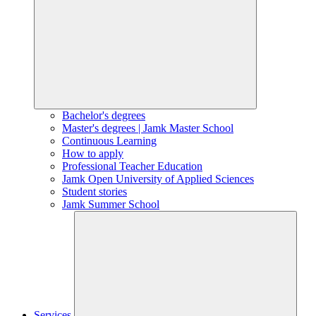
Bachelor's degrees
Master's degrees | Jamk Master School
Continuous Learning
How to apply
Professional Teacher Education
Jamk Open University of Applied Sciences
Student stories
Jamk Summer School
Services