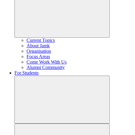
Current Topics
About Jamk
Organisation
Focus Areas
Come Work With Us
Alumni Community
For Students