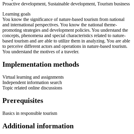
Proactive development, Sustainable development, Tourism business
Learning goals
You know the significance of nature-based tourism from national
and international perspectives. You know the national theme-
promoting strategies and development policies. You understand the
concepts, phenomena and special characteristics related to nature-
based tourism and are able to utilize them in analyzing. You are able
to perceive different actors and operations in nature-based tourism.
You understand the motives of a traveler.
Implementation methods
Virtual learning and assignments
Independent information search
Topic related online discussions
Prerequisites
Basics in responsible tourism
Additional information