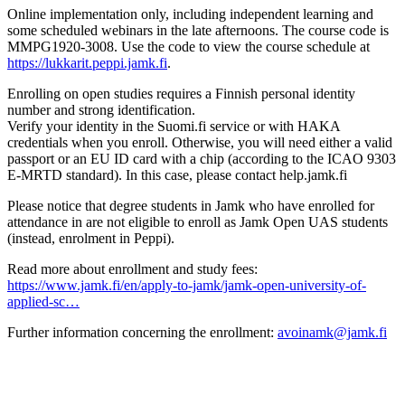
Online implementation only, including independent learning and
some scheduled webinars in the late afternoons. The course code is
MMPG1920-3008. Use the code to view the course schedule at
https://lukkarit.peppi.jamk.fi
.
Enrolling on open studies requires a Finnish personal identity
number and strong identification.
Verify your identity in the Suomi.fi service or with HAKA
credentials when you enroll. Otherwise, you will need either a valid
passport or an EU ID card with a chip (according to the ICAO 9303
E-MRTD standard). In this case, please contact help.jamk.fi
Please notice that degree students in Jamk who have enrolled for
attendance in are not eligible to enroll as Jamk Open UAS students
(instead, enrolment in Peppi).
Read more about enrollment and study fees:
https://www.jamk.fi/en/apply-to-jamk/jamk-open-university-of-
applied-sc…
Further information concerning the enrollment:
avoinamk@jamk.fi