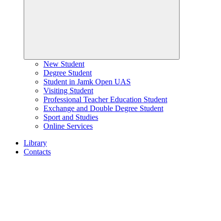
New Student
Degree Student
Student in Jamk Open UAS
Visiting Student
Professional Teacher Education Student
Exchange and Double Degree Student
Sport and Studies
Online Services
Library
Contacts
Home
page