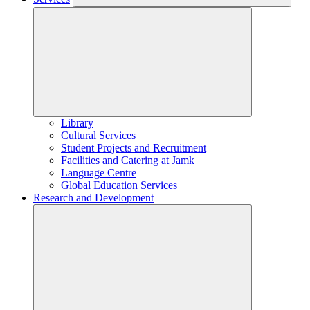
Library
Cultural Services
Student Projects and Recruitment
Facilities and Catering at Jamk
Language Centre
Global Education Services
Research and Development