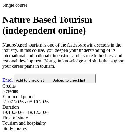
Single course
Nature Based Tourism
(independent online)
Nature-based tourism is one of the fastest-growing sectors in the
industry. In this course, you deepen your understanding of its
international and national dimensions and its role in business and
regional development. You gain knowledge and skills that support
your career plans in tourism.
Enrol
Add to checklist
Added to checklist
Credits
5 credits
Enrolment period
31.07.2026 - 05.10.2026
Duration
19.10.2026 - 18.12.2026
Field of study
Tourism and hospitality
Study modes