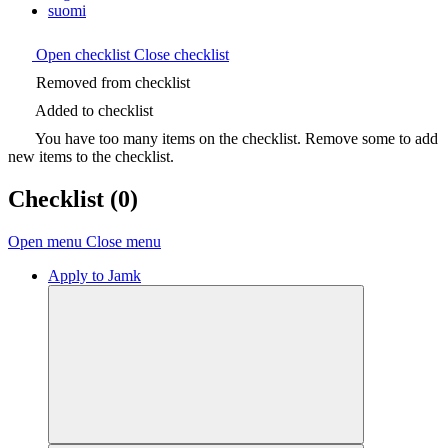
suomi
Open checklist
Close checklist
Removed from checklist
Added to checklist
You have too many items on the checklist. Remove some to add
new items to the checklist.
Checklist
(0)
Open menu
Close menu
Apply to Jamk