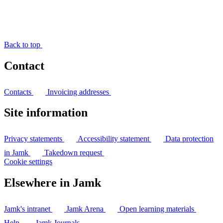
Back to top
Contact
Contacts
Invoicing addresses
Site information
Privacy statements
Accessibility statement
Data protection
in Jamk
Takedown request
Cookie settings
Elsewhere in Jamk
Jamk's intranet
Jamk Arena
Open learning materials
Help
Jamk Journals