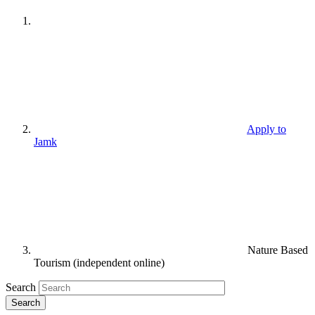
Apply to
Jamk
Nature Based
Tourism (independent online)
Search