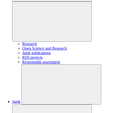
Research
Open Science and Research
Jamk publications
RDI projects
Responsible assessment
Jamk