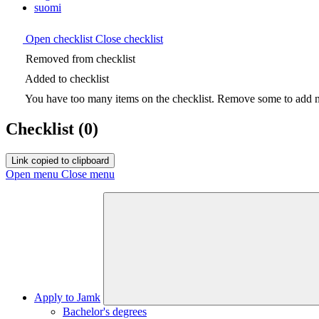
suomi
Open checklist
Close checklist
Removed from checklist
Added to checklist
You have too many items on the checklist. Remove some to add ne
Checklist
(0)
Link copied to clipboard
Open menu
Close menu
Apply to Jamk
Bachelor's degrees