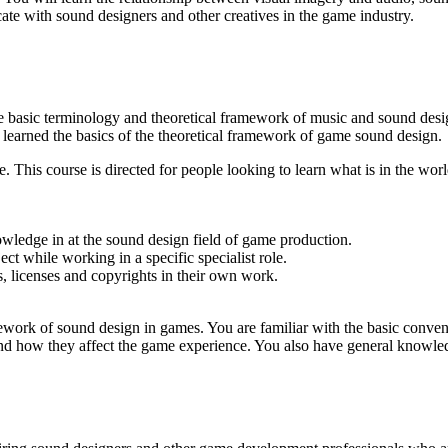
te with sound designers and other creatives in the game industry.
the basic terminology and theoretical framework of music and sound de
 learned the basics of the theoretical framework of game sound design.
. This course is directed for people looking to learn what is in the w
wledge in at the sound design field of game production.
 while working in a specific specialist role.
, licenses and copyrights in their own work.
mework of sound design in games. You are familiar with the basic conve
nd how they affect the game experience. You also have general knowledge