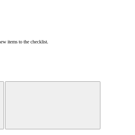
w items to the checklist.