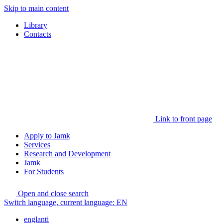
Skip to main content
Library
Contacts
Link to front page
Apply to Jamk
Services
Research and Development
Jamk
For Students
Open and close search
Switch language, current language:
EN
englanti