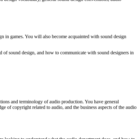
sign in games. You will also become acquainted with sound design
orld of sound design, and how to communicate with sound designers in
ntions and terminology of audio production. You have general
 of copyright related to audio, and the business aspects of the audio