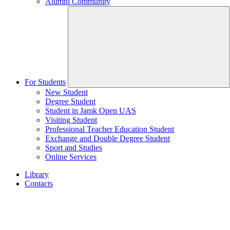
Alumni Community
For Students
New Student
Degree Student
Student in Jamk Open UAS
Visiting Student
Professional Teacher Education Student
Exchange and Double Degree Student
Sport and Studies
Online Services
Library
Contacts
Home
page