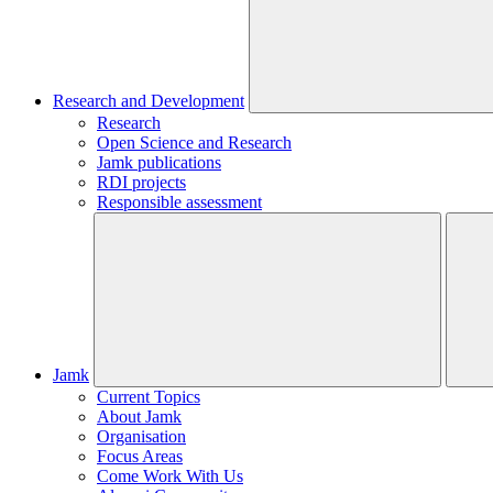
Research and Development
Research
Open Science and Research
Jamk publications
RDI projects
Responsible assessment
Jamk
Current Topics
About Jamk
Organisation
Focus Areas
Come Work With Us