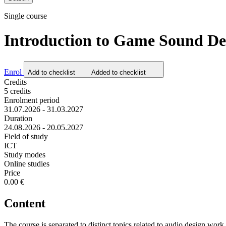
Single course
Introduction to Game Sound Des
Enrol
Add to checklist
Added to checklist
Credits
5 credits
Enrolment period
31.07.2026 - 31.03.2027
Duration
24.08.2026 - 20.05.2027
Field of study
ICT
Study modes
Online studies
Price
0.00 €
Content
The course is separated to distinct topics related to audio design wo