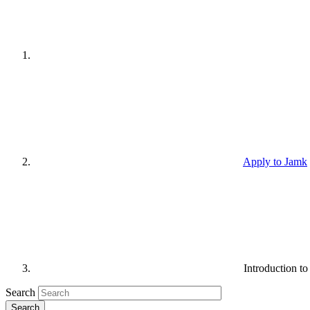
Apply to Jamk
Introduction t
Search