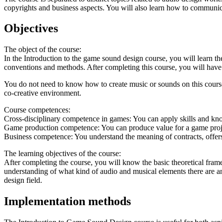
copyrights and business aspects. You will also learn how to communica
Objectives
The object of the course:
In the Introduction to the game sound design course, you will learn 
conventions and methods. After completing this course, you will have
You do not need to know how to create music or sounds on this course
co-creative environment.
Course competences:
Cross-disciplinary competence in games: You can apply skills and kno
Game production competence: You can produce value for a game project
Business competence: You understand the meaning of contracts, offers
The learning objectives of the course:
After completing the course, you will know the basic theoretical fra
understanding of what kind of audio and musical elements there are a
design field.
Implementation methods