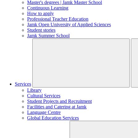
Master's degrees | Jamk Master School
Continuous Learning
How to apply
Professional Teacher Education
Jamk Open University of Applied Sciences
Student stories
Jamk Summer School
Services
Library
Cultural Services
Student Projects and Recruitment
Facilities and Catering at Jamk
Language Centre
Global Education Services