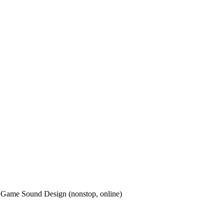
o Game Sound Design (nonstop, online)