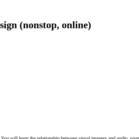
ign (nonstop, online)
rk. You will learn the relationship between visual imagery and audio, s