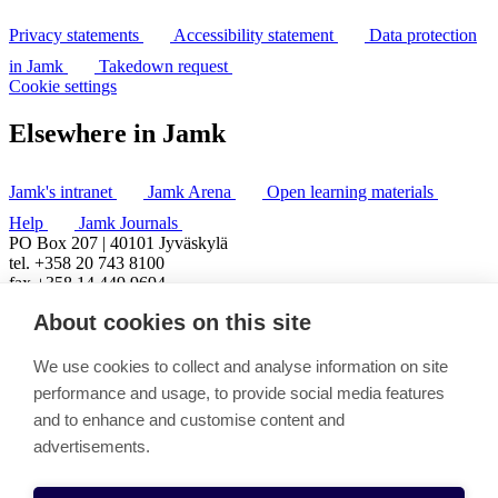
Privacy statements
Accessibility statement
Data protection
in Jamk
Takedown request
Cookie settings
Elsewhere in Jamk
Jamk's intranet
Jamk Arena
Open learning materials
Help
Jamk Journals
PO Box 207 | 40101 Jyväskylä
tel. +358 20 743 8100
fax +358 14 449 9694
About cookies on this site
We use cookies to collect and analyse information on site
performance and usage, to provide social media features
and to enhance and customise content and
advertisements.