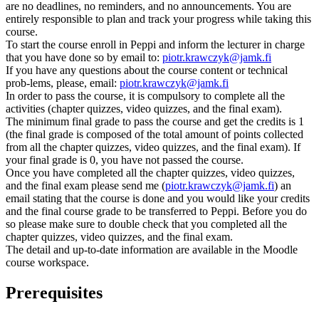
are no deadlines, no reminders, and no announcements. You are
entirely responsible to plan and track your progress while taking this
course.
To start the course enroll in Peppi and inform the lecturer in charge
that you have done so by email to:
piotr.krawczyk@jamk.fi
If you have any questions about the course content or technical
prob-lems, please, email:
piotr.krawczyk@jamk.fi
In order to pass the course, it is compulsory to complete all the
activities (chapter quizzes, video quizzes, and the final exam).
The minimum final grade to pass the course and get the credits is 1
(the final grade is composed of the total amount of points collected
from all the chapter quizzes, video quizzes, and the final exam). If
your final grade is 0, you have not passed the course.
Once you have completed all the chapter quizzes, video quizzes,
and the final exam please send me (
piotr.krawczyk@jamk.fi
) an
email stating that the course is done and you would like your credits
and the final course grade to be transferred to Peppi. Before you do
so please make sure to double check that you completed all the
chapter quizzes, video quizzes, and the final exam.
The detail and up-to-date information are available in the Moodle
course workspace.
Prerequisites