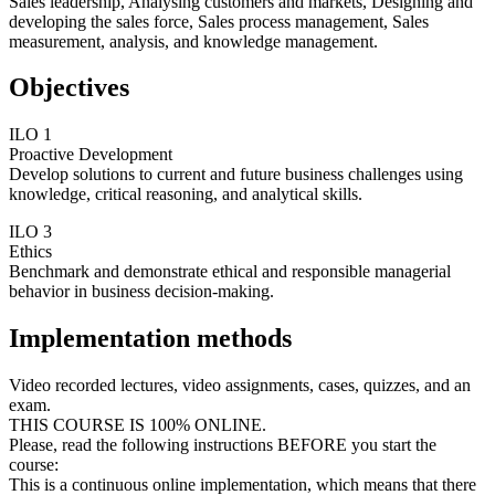
Sales leadership, Analysing customers and markets, Designing and
developing the sales force, Sales process management, Sales
measurement, analysis, and knowledge management.
Objectives
ILO 1
Proactive Development
Develop solutions to current and future business challenges using
knowledge, critical reasoning, and analytical skills.
ILO 3
Ethics
Benchmark and demonstrate ethical and responsible managerial
behavior in business decision-making.
Implementation methods
Video recorded lectures, video assignments, cases, quizzes, and an
exam.
THIS COURSE IS 100% ONLINE.
Please, read the following instructions BEFORE you start the
course:
This is a continuous online implementation, which means that there