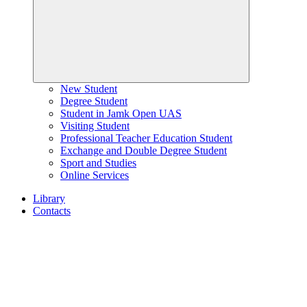
New Student
Degree Student
Student in Jamk Open UAS
Visiting Student
Professional Teacher Education Student
Exchange and Double Degree Student
Sport and Studies
Online Services
Library
Contacts
Home
page