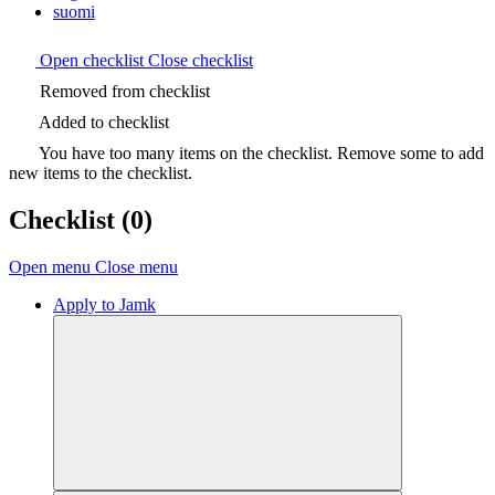
suomi
Open checklist
Close checklist
Removed from checklist
Added to checklist
You have too many items on the checklist. Remove some to add
new items to the checklist.
Checklist
(0)
Open menu
Close menu
Apply to Jamk