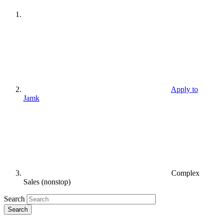
Apply to
Jamk
Complex
Sales (nonstop)
Search