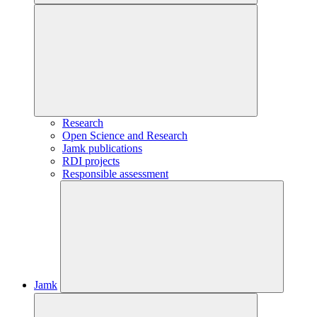
Research
Open Science and Research
Jamk publications
RDI projects
Responsible assessment
Jamk