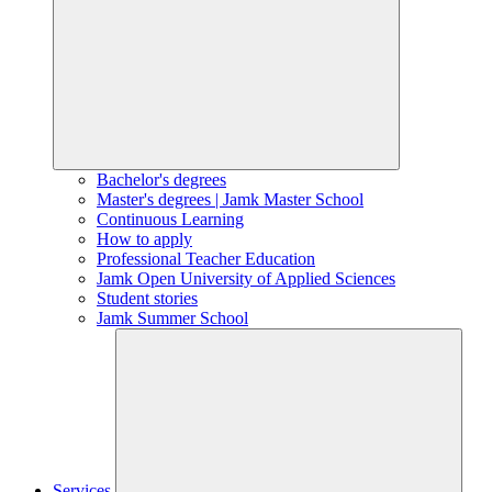
Bachelor's degrees
Master's degrees | Jamk Master School
Continuous Learning
How to apply
Professional Teacher Education
Jamk Open University of Applied Sciences
Student stories
Jamk Summer School
Services