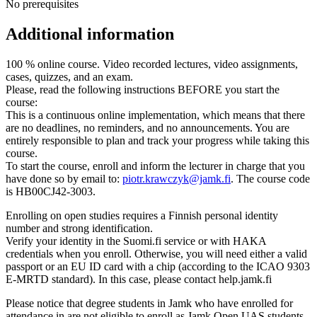
No prerequisites
Additional information
100 % online course. Video recorded lectures, video assignments,
cases, quizzes, and an exam.
Please, read the following instructions BEFORE you start the
course:
This is a continuous online implementation, which means that there
are no deadlines, no reminders, and no announcements. You are
entirely responsible to plan and track your progress while taking this
course.
To start the course, enroll and inform the lecturer in charge that you
have done so by email to:
piotr.krawczyk@jamk.fi
. The course code
is HB00CJ42-3003.
Enrolling on open studies requires a Finnish personal identity
number and strong identification.
Verify your identity in the Suomi.fi service or with HAKA
credentials when you enroll. Otherwise, you will need either a valid
passport or an EU ID card with a chip (according to the ICAO 9303
E-MRTD standard). In this case, please contact help.jamk.fi
Please notice that degree students in Jamk who have enrolled for
attendance in are not eligible to enroll as Jamk Open UAS students