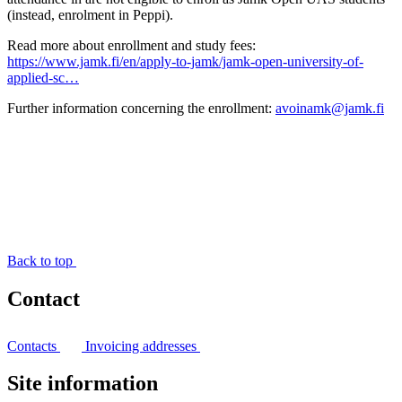
(instead, enrolment in Peppi).
Read more about enrollment and study fees:
https://www.jamk.fi/en/apply-to-jamk/jamk-open-university-of-
applied-sc…
Further information concerning the enrollment:
avoinamk@jamk.fi
Back to top
Contact
Contacts
Invoicing addresses
Site information