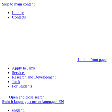
Skip to main content
Library
Contacts
Link to front page
Apply to Jamk
Services
Research and Development
Jamk
For Students
Open and close search
Switch language, current language:
EN
englanti