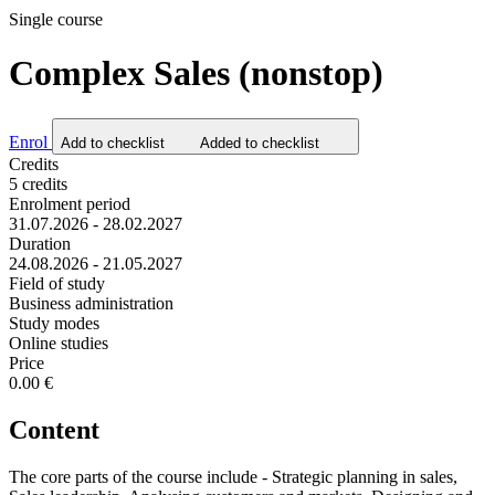
Single course
Complex Sales (nonstop)
Enrol
Add to checklist
Added to checklist
Credits
5 credits
Enrolment period
31.07.2026 - 28.02.2027
Duration
24.08.2026 - 21.05.2027
Field of study
Business administration
Study modes
Online studies
Price
0.00 €
Content
The core parts of the course include - Strategic planning in sales,