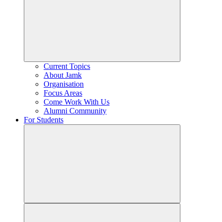
Current Topics
About Jamk
Organisation
Focus Areas
Come Work With Us
Alumni Community
For Students