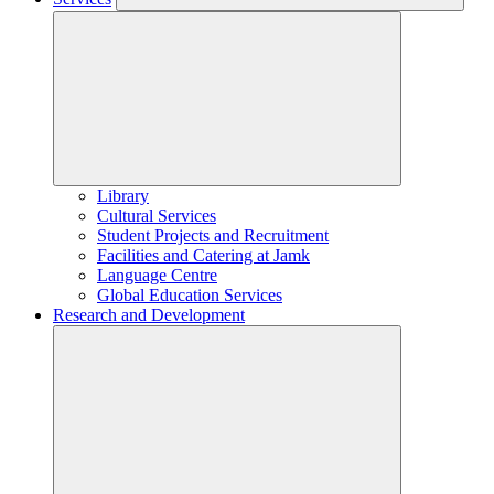
Library
Cultural Services
Student Projects and Recruitment
Facilities and Catering at Jamk
Language Centre
Global Education Services
Research and Development