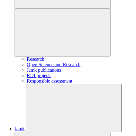
Research
Open Science and Research
Jamk publications
RDI projects
Responsible assessment
Jamk