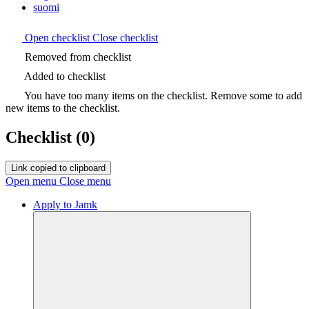
suomi
Open checklist
Close checklist
Removed from checklist
Added to checklist
You have too many items on the checklist. Remove some to add
new items to the checklist.
Checklist
(0)
Link copied to clipboard
Open menu
Close menu
Apply to Jamk