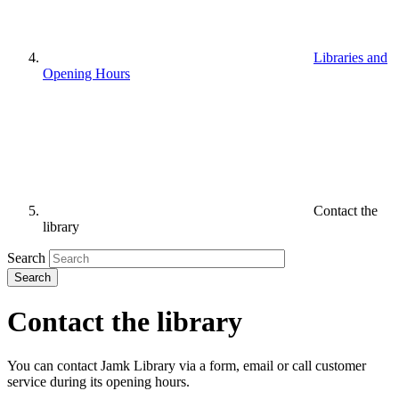
Libraries and
Opening Hours
Contact the
library
Search
Contact the library
You can contact Jamk Library via a form, email or call customer
service during its opening hours.