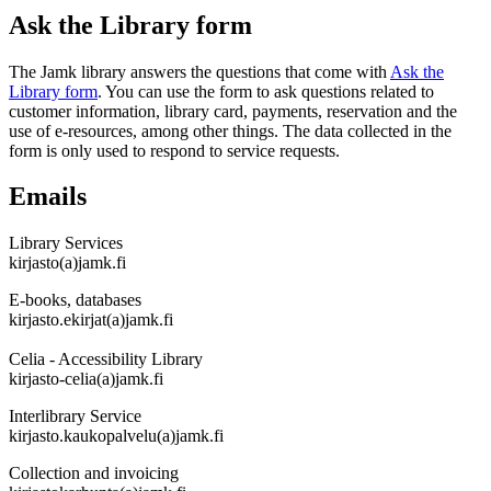
Ask the Library form
The Jamk library answers the questions that come with
Ask the
Library form
. You can use the form to ask questions related to
customer information, library card, payments, reservation and the
use of e-resources, among other things. The data collected in the
form is only used to respond to service requests.
Emails
Library Services
kirjasto(a)jamk.fi
E-books, databases
kirjasto.ekirjat(a)jamk.fi
Celia - Accessibility Library
kirjasto-celia(a)jamk.fi
Interlibrary Service
kirjasto.kaukopalvelu(a)jamk.fi
Collection and invoicing