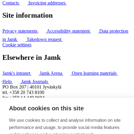
Contacts
Invoicing addresses
Site information
Privacy statements
Accessibility statement
Data protection
in Jamk
Takedown request
Cookie settings
Elsewhere in Jamk
Jamk's intranet
Jamk Arena
Open learning materials
Help
Jamk Journals
PO Box 207 | 40101 Jyväskylä
tel. +358 20 743 8100
fax +358 14 449 9694
About cookies on this site
We use cookies to collect and analyse information on site
performance and usage, to provide social media features