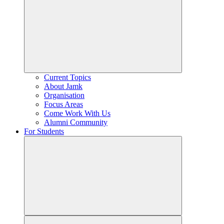
Current Topics
About Jamk
Organisation
Focus Areas
Come Work With Us
Alumni Community
For Students