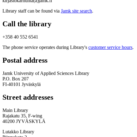
kirjastokarhunta(a)jamk.fi
Library staff can be found via
Jamk site search
.
Call the library
+358 40 552 6541
The phone service operates during Library's
customer service hours
.
Postal address
Jamk University of Applied Sciences Library
P.O. Box 207
FI-40101 Jyväskylä
Street addresses
Main Library
Rajakatu 35, F-wing
40200 JYVÄSKYLÄ
Lutakko Library