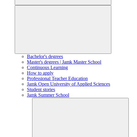
Bachelor's degrees
Master's degrees | Jamk Master School
Continuous Learning
How to apply
Professional Teacher Education
Jamk Open University of Applied Sciences
Student stories
Jamk Summer School