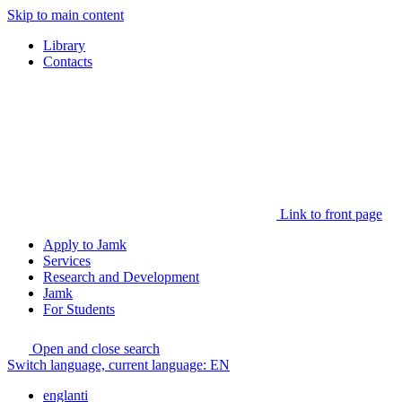
Skip to main content
Library
Contacts
Link to front page
Apply to Jamk
Services
Research and Development
Jamk
For Students
Open and close search
Switch language, current language:
EN
englanti