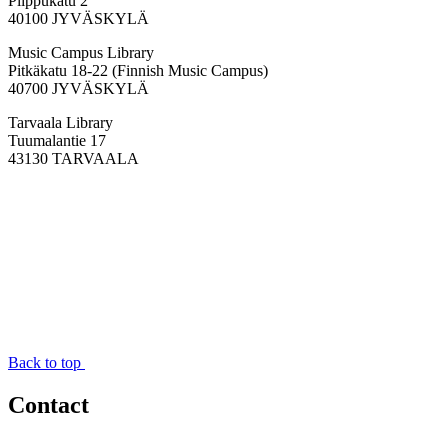
Piippukatu 2
40100 JYVÄSKYLÄ
Music Campus Library
Pitkäkatu 18-22 (Finnish Music Campus)
40700 JYVÄSKYLÄ
Tarvaala Library
Tuumalantie 17
43130 TARVAALA
Back to top
Contact