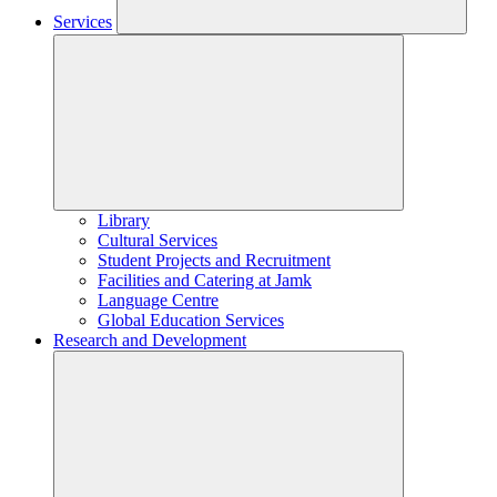
Services
Library
Cultural Services
Student Projects and Recruitment
Facilities and Catering at Jamk
Language Centre
Global Education Services
Research and Development