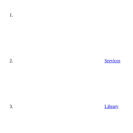
Services
Library