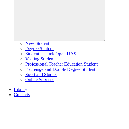
New Student
Degree Student
Student in Jamk Open UAS
Visiting Student
Professional Teacher Education Student
Exchange and Double Degree Student
Sport and Studies
Online Services
Library
Contacts
Home
page