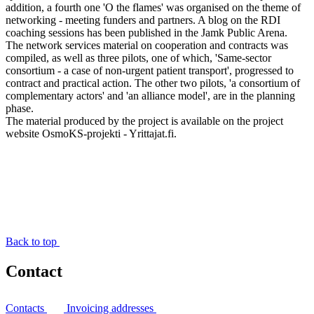
addition, a fourth one 'O the flames' was organised on the theme of
networking - meeting funders and partners. A blog on the RDI
coaching sessions has been published in the Jamk Public Arena.
The network services material on cooperation and contracts was
compiled, as well as three pilots, one of which, 'Same-sector
consortium - a case of non-urgent patient transport', progressed to
contract and practical action. The other two pilots, 'a consortium of
complementary actors' and 'an alliance model', are in the planning
phase.
The material produced by the project is available on the project
website OsmoKS-projekti - Yrittajat.fi.
Back to top
Contact
Contacts
Invoicing addresses