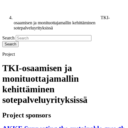
TKI-
osaamisen ja monituottajamallin kehittäminen
sotepalveluyrityksissä
Search
Project
TKI-osaamisen ja
monituottajamallin
kehittäminen
sotepalveluyrityksissä
Project sponsors