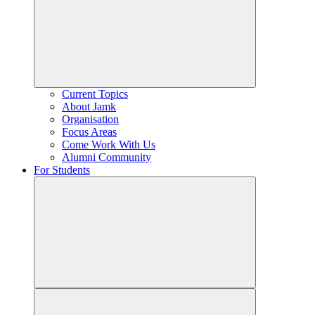
Current Topics
About Jamk
Organisation
Focus Areas
Come Work With Us
Alumni Community
For Students