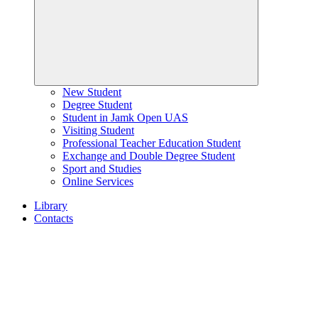
New Student
Degree Student
Student in Jamk Open UAS
Visiting Student
Professional Teacher Education Student
Exchange and Double Degree Student
Sport and Studies
Online Services
Library
Contacts
Home
page