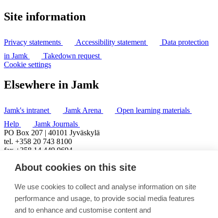
Site information
Privacy statements
Accessibility statement
Data protection
in Jamk
Takedown request
Cookie settings
Elsewhere in Jamk
Jamk's intranet
Jamk Arena
Open learning materials
Help
Jamk Journals
PO Box 207 | 40101 Jyväskylä
tel. +358 20 743 8100
fax +358 14 449 9694
About cookies on this site
We use cookies to collect and analyse information on site
performance and usage, to provide social media features
and to enhance and customise content and