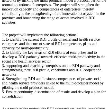
networks by making the multi-producer model a practical part of the
normal operations of enterprises. The project will strengthen the
innovation capacity and competences of enterprises, thereby
contributing to the strengthening of the innovation ecosystem in the
province and broadening the range of actors involved in RDI
activities.
The project will implement the following actions:
1. to identify the current RDI profile of social and health service
enterprises and the current state of RDI competence, plans and
capacity for multi-productivity.
2. to identify the key areas of RDI efforts of enterprises and to
develop a 'RDI pathway' towards effective multi-productivity in the
social and health services sector.
3. supporting and coaching enterprises on the RDI pathway and
strengthening their RDI profile, capabilities and RDI cooperation
networks
4. Strengthening RDI and business competences of private social
and health service providers linked to the multi-producer model by
piloting the multi-producer model.
5. Ensure continuity, dissemination of results and develop a plan for
consolidation.
As a result of the project, the RDI competences, profile, capabilities