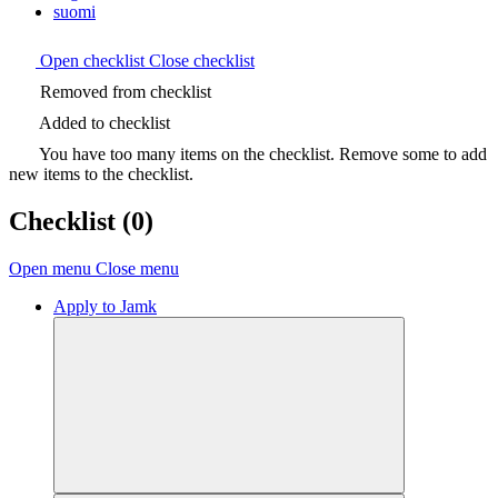
suomi
Open checklist
Close checklist
Removed from checklist
Added to checklist
You have too many items on the checklist. Remove some to add
new items to the checklist.
Checklist
(0)
Open menu
Close menu
Apply to Jamk