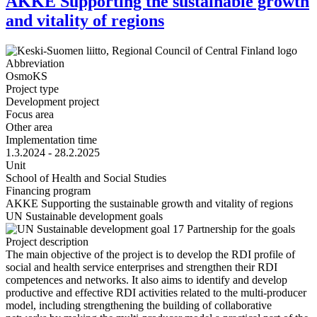
AKKE Supporting the sustainable growth
and vitality of regions
Abbreviation
OsmoKS
Project type
Development project
Focus area
Other area
Implementation time
1.3.2024 - 28.2.2025
Unit
School of Health and Social Studies
Financing program
AKKE Supporting the sustainable growth and vitality of regions
UN Sustainable development goals
Project description
The main objective of the project is to develop the RDI profile of
social and health service enterprises and strengthen their RDI
competences and networks. It also aims to identify and develop
productive and effective RDI activities related to the multi-producer
model, including strengthening the building of collaborative