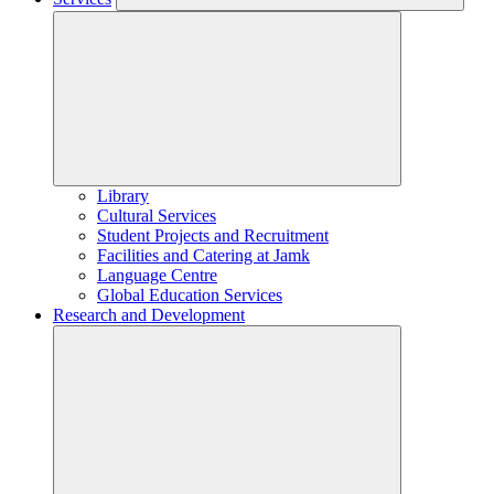
Library
Cultural Services
Student Projects and Recruitment
Facilities and Catering at Jamk
Language Centre
Global Education Services
Research and Development