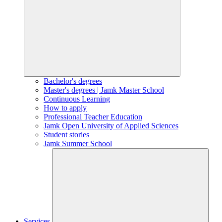
Bachelor's degrees
Master's degrees | Jamk Master School
Continuous Learning
How to apply
Professional Teacher Education
Jamk Open University of Applied Sciences
Student stories
Jamk Summer School
Services