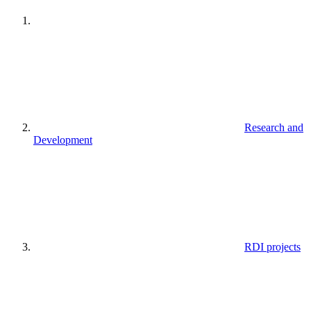
Research and
Development
RDI projects