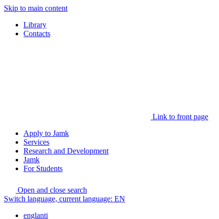
Skip to main content
Library
Contacts
Link to front page
Apply to Jamk
Services
Research and Development
Jamk
For Students
Open and close search
Switch language, current language:
EN
englanti