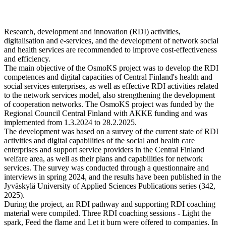
Research, development and innovation (RDI) activities,
digitalisation and
e-services, and the development of network social
and health services
are recommended to improve cost-effectiveness
and efficiency.
The main objective of the OsmoKS project was to develop the RDI
competences and digital capacities of Central Finland's health and
social services enterprises, as well as effective RDI activities related
to the network services model, also strengthening the development
of cooperation networks. The OsmoKS project was funded by the
Regional Council Central Finland with AKKE funding and was
implemented from 1.3.2024 to 28.2.2025.
The development was based on a survey of the current state of RDI
activities and digital capabilities of the social and health care
enterprises and support service providers in the Central Finland
welfare area, as well as their plans and capabilities for network
services. The survey was conducted through a questionnaire and
interviews in spring 2024, and the results have been published in the
Jyväskylä University of Applied Sciences Publications series (342,
2025).
During the project, an RDI pathway and supporting RDI coaching
material were compiled. Three RDI coaching sessions - Light the
spark, Feed the flame and Let it burn were offered to companies. In