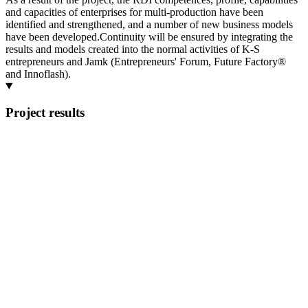
and capacities of enterprises for multi-production have been
identified and strengthened, and a number of new business models
have been developed.Continuity will be ensured by integrating the
results and models created into the normal activities of K-S
entrepreneurs and Jamk (Entrepreneurs' Forum, Future Factory®
and Innoflash).
Project results