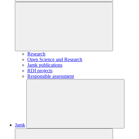
Research
Open Science and Research
Jamk publications
RDI projects
Responsible assessment
Jamk