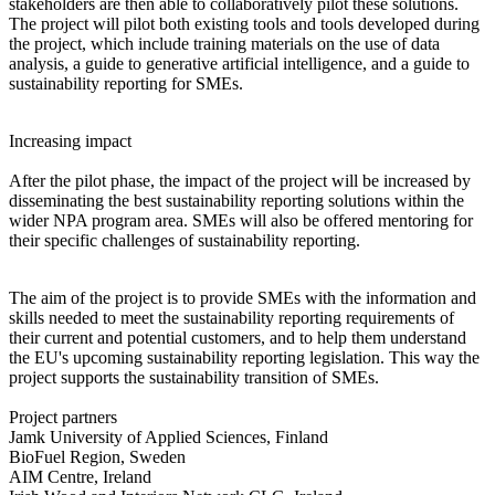
stakeholders are then able to collaboratively pilot these solutions.
The project will pilot both existing tools and tools developed during
the project, which include training materials on the use of data
analysis, a guide to generative artificial intelligence, and a guide to
sustainability reporting for SMEs.
Increasing impact
After the pilot phase, the impact of the project will be increased by
disseminating the best sustainability reporting solutions within the
wider NPA program area. SMEs will also be offered mentoring for
their specific challenges of sustainability reporting.
The aim of the project is to provide SMEs with the information and
skills needed to meet the sustainability reporting requirements of
their current and potential customers, and to help them understand
the EU's upcoming sustainability reporting legislation. This way the
project supports the sustainability transition of SMEs.
Project partners
Jamk University of Applied Sciences, Finland
BioFuel Region, Sweden
AIM Centre, Ireland