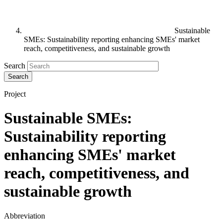
Sustainable
SMEs: Sustainability reporting enhancing SMEs' market
reach, competitiveness, and sustainable growth
Search
Project
Sustainable SMEs:
Sustainability reporting
enhancing SMEs' market
reach, competitiveness, and
sustainable growth
Abbreviation