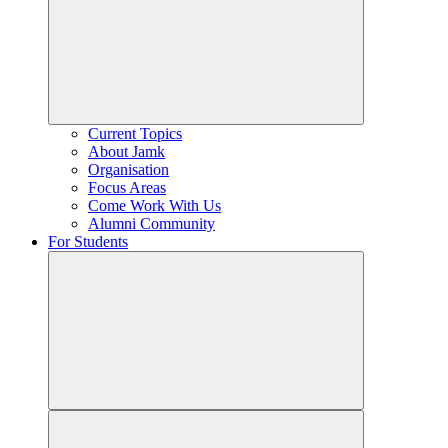
Current Topics
About Jamk
Organisation
Focus Areas
Come Work With Us
Alumni Community
For Students