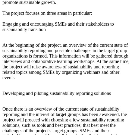
promote sustainable growth.
The project focuses on three areas in particular:
Engaging and encouraging SMEs and their stakeholders to
sustainability transition
At the beginning of the project, an overview of the current state of
sustainability reporting and possible challenges in the target group
organizations is formed. This information will be gathered through
interviews and collaborative learning workshops. At the same time,
the project will raise awareness of sustainability and reporting
related topics among SMEs by organizing webinars and other
events.
Developing and piloting sustainability reporting solutions
Once there is an overview of the current state of sustainability
reporting and the interest of target groups has been awakened, the
project will proceed with choosing a few sustainability reporting
solutions, such as tools and best practices, that best meet the
challenges of the project's target groups. SMEs and their