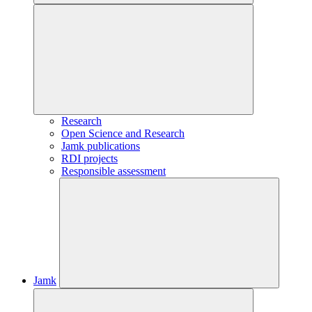
Research
Open Science and Research
Jamk publications
RDI projects
Responsible assessment
Jamk