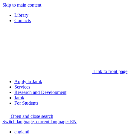
Skip to main content
Library
Contacts
Link to front page
Apply to Jamk
Services
Research and Development
Jamk
For Students
Open and close search
Switch language, current language:
EN
englanti