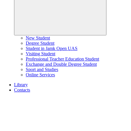
New Student
Degree Student
Student in Jamk Open UAS
Visiting Student
Professional Teacher Education Student
Exchange and Double Degree Student
Sport and Studies
Online Services
Library
Contacts
Home
page