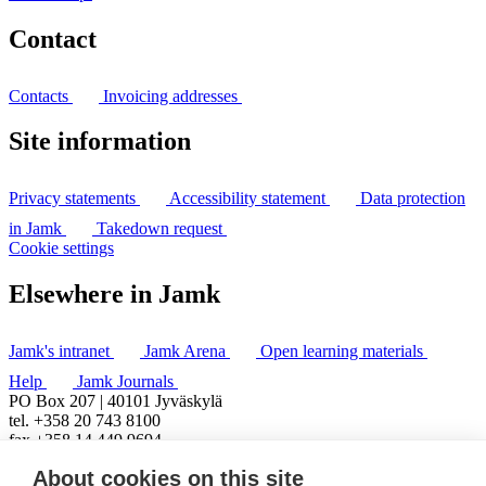
Contact
Contacts
Invoicing addresses
Site information
Privacy statements
Accessibility statement
Data protection
in Jamk
Takedown request
Cookie settings
Elsewhere in Jamk
Jamk's intranet
Jamk Arena
Open learning materials
Help
Jamk Journals
PO Box 207 | 40101 Jyväskylä
tel. +358 20 743 8100
fax +358 14 449 9694
About cookies on this site