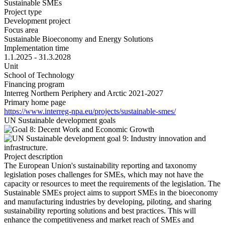
Sustainable SMEs
Project type
Development project
Focus area
Sustainable Bioeconomy and Energy Solutions
Implementation time
1.1.2025 - 31.3.2028
Unit
School of Technology
Financing program
Interreg Northern Periphery and Arctic 2021-2027
Primary home page
https://www.interreg-npa.eu/projects/sustainable-smes/
UN Sustainable development goals
Project description
The European Union's sustainability reporting and taxonomy
legislation poses challenges for SMEs, which may not have the
capacity or resources to meet the requirements of the legislation. The
Sustainable SMEs project aims to support SMEs in the bioeconomy
and manufacturing industries by developing, piloting, and sharing
sustainability reporting solutions and best practices. This will
enhance the competitiveness and market reach of SMEs and