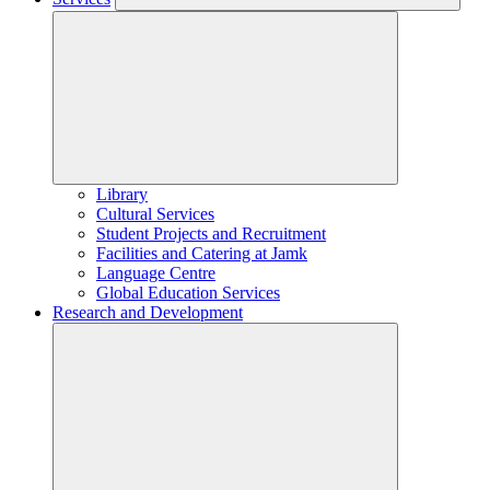
Library
Cultural Services
Student Projects and Recruitment
Facilities and Catering at Jamk
Language Centre
Global Education Services
Research and Development