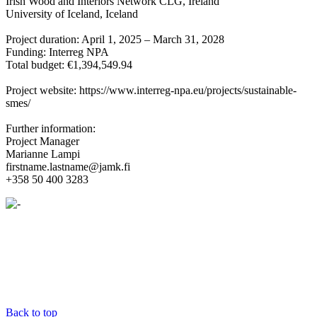
Irish Wood and Interiors Network CLG, Ireland
University of Iceland, Iceland
Project duration: April 1, 2025 – March 31, 2028
Funding: Interreg NPA
Total budget: €1,394,549.94
Project website: https://www.interreg-npa.eu/projects/sustainable-
smes/
Further information:
Project Manager
Marianne Lampi
firstname.lastname@jamk.fi
+358 50 400 3283
Back to top