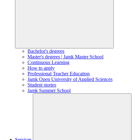
Bachelor's degrees
Master's degrees | Jamk Master School
Continuous Learning
How to apply
Professional Teacher Education
Jamk Open University of Applied Sciences
Student stories
Jamk Summer School
Services