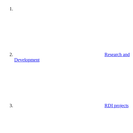
Research and
Development
RDI projects