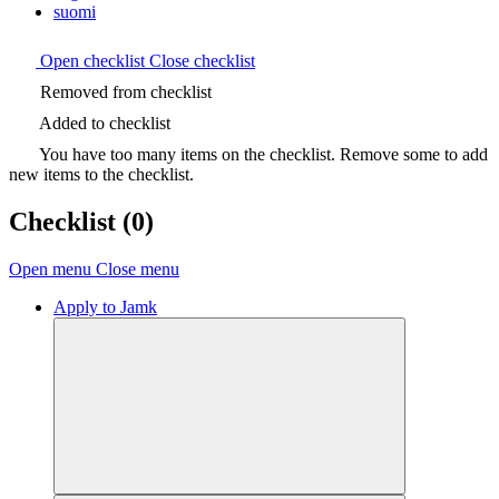
suomi
Open checklist
Close checklist
Removed from checklist
Added to checklist
You have too many items on the checklist. Remove some to add
new items to the checklist.
Checklist
(0)
Open menu
Close menu
Apply to Jamk