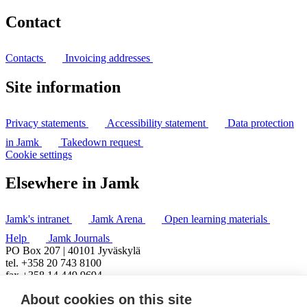
Contact
Contacts
Invoicing addresses
Site information
Privacy statements
Accessibility statement
Data protection
in Jamk
Takedown request
Cookie settings
Elsewhere in Jamk
Jamk's intranet
Jamk Arena
Open learning materials
Help
Jamk Journals
PO Box 207 | 40101 Jyväskylä
tel. +358 20 743 8100
fax +358 14 449 9694
About cookies on this site