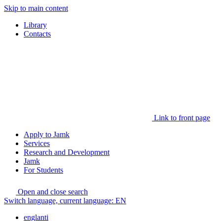
Skip to main content
Library
Contacts
Link to front page
Apply to Jamk
Services
Research and Development
Jamk
For Students
Open and close search
Switch language, current language:
EN
englanti