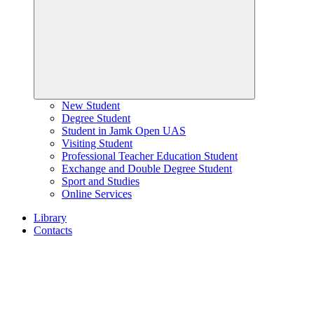
New Student
Degree Student
Student in Jamk Open UAS
Visiting Student
Professional Teacher Education Student
Exchange and Double Degree Student
Sport and Studies
Online Services
Library
Contacts
Home
page