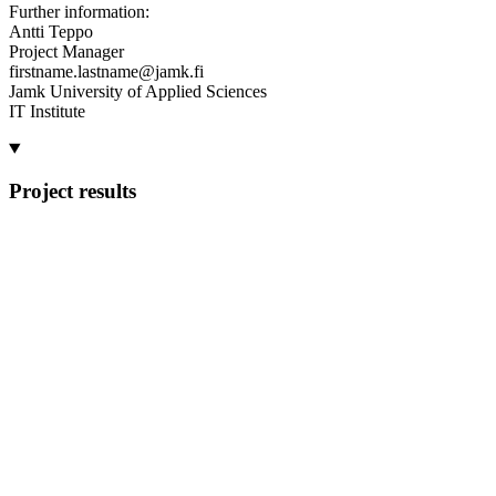
Further information:
Antti Teppo
Project Manager
firstname.lastname@jamk.fi
Jamk University of Applied Sciences
IT Institute
Project results