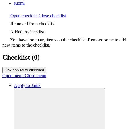
suomi
Open checklist
Close checklist
Removed from checklist
Added to checklist
You have too many items on the checklist. Remove some to add
new items to the checklist.
Checklist
(0)
Link copied to clipboard
Open menu
Close menu
Apply to Jamk