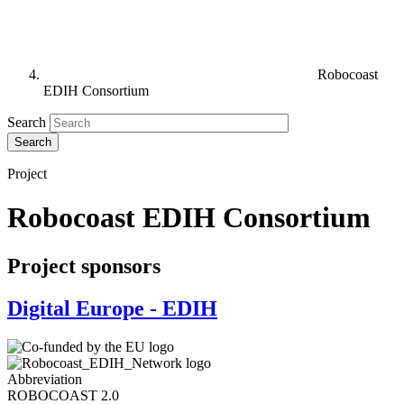
Robocoast
EDIH Consortium
Search
Project
Robocoast EDIH Consortium
Project sponsors
Digital Europe - EDIH
Abbreviation
ROBOCOAST 2.0