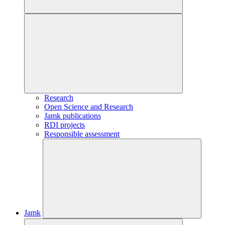
Research
Open Science and Research
Jamk publications
RDI projects
Responsible assessment
Jamk