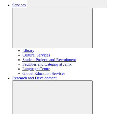
Services
Library
Cultural Services
Student Projects and Recruitment
Facilities and Catering at Jamk
Language Centre
Global Education Services
Research and Development