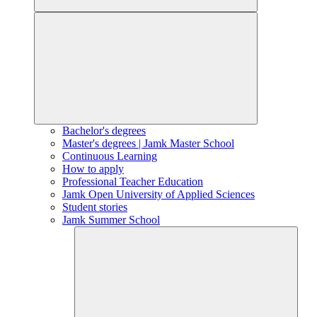
Bachelor's degrees
Master's degrees | Jamk Master School
Continuous Learning
How to apply
Professional Teacher Education
Jamk Open University of Applied Sciences
Student stories
Jamk Summer School