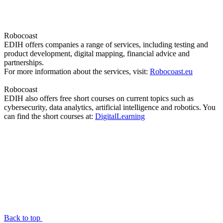
Robocoast
EDIH offers companies a range of services, including testing and
product development, digital mapping, financial advice and
partnerships.
For more information about the services, visit:
Robocoast.eu
Robocoast
EDIH also offers free short courses on current topics such as
cybersecurity, data analytics, artificial intelligence and robotics. You
can find the short courses at:
DigitalLearning
Back to top