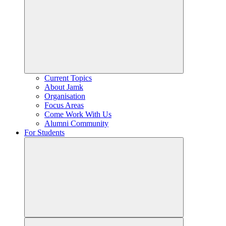
Current Topics
About Jamk
Organisation
Focus Areas
Come Work With Us
Alumni Community
For Students