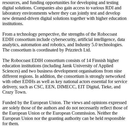
resources, and funding opportunities for developing and testing
digital solutions. Companies also gain access to various RDI and
laboratory environments where they can jointly test and develop
new demand-driven digital solutions together with higher education
institutions.
From a technology perspective, the strengths of the Robocoast
EDIH consortium include cybersecurity, artificial intelligence, data
analytics, automation and robotics, and Industry 5.0 technologies.
The consortium is coordinated by Prizztech Ltd.
The Robocoast EDIH consortium consists of 14 Finnish higher
education institutions (including Jamk University of Applied
Sciences) and two business development organisations from nine
different regions. In addition, the consortium is strongly networked
with other EDIHs as well as key national actors essential for service
delivery, such as CSC, EEN, DIMECC, EIT Digital, Tieke, and
Crazy Town.
Funded by the European Union. The views and opinions expressed
are solely those of the authors and do not necessarily reflect those of
the European Union or the European Commission. Neither the
European Union nor the granting authority can be held responsible
for them.