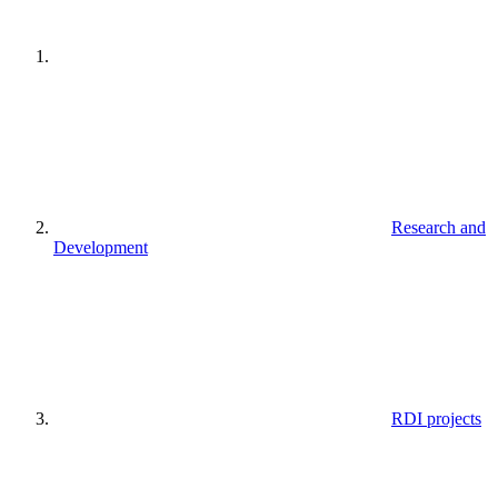
Research and
Development
RDI projects