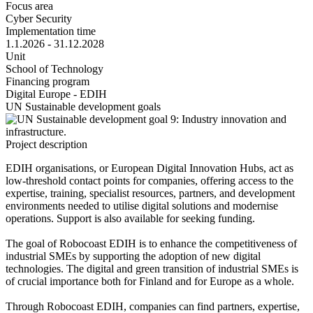
Focus area
Cyber Security
Implementation time
1.1.2026 - 31.12.2028
Unit
School of Technology
Financing program
Digital Europe - EDIH
UN Sustainable development goals
Project description
EDIH organisations, or European Digital Innovation Hubs, act as
low-threshold contact points for companies, offering access to the
expertise, training, specialist resources, partners, and development
environments needed to utilise digital solutions and modernise
operations. Support is also available for seeking funding.
The goal of Robocoast EDIH is to enhance the competitiveness of
industrial SMEs by supporting the adoption of new digital
technologies. The digital and green transition of industrial SMEs is
of crucial importance both for Finland and for Europe as a whole.
Through Robocoast EDIH, companies can find partners, expertise,