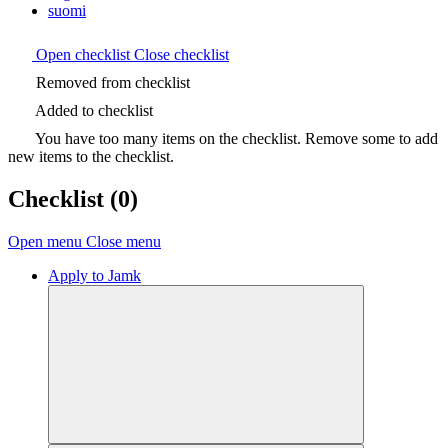
suomi
Open checklist
Close checklist
Removed from checklist
Added to checklist
You have too many items on the checklist. Remove some to add
new items to the checklist.
Checklist
(0)
Open menu
Close menu
Apply to Jamk