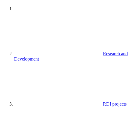
Research and
Development
RDI projects