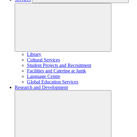
Library
Cultural Services
Student Projects and Recruitment
Facilities and Catering at Jamk
Language Centre
Global Education Services
Research and Development