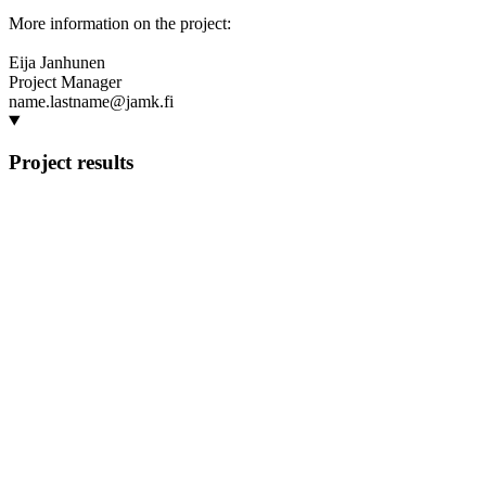
More information on the project:
Eija Janhunen
Project Manager
name.lastname@jamk.fi
Project results