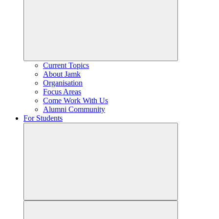
Current Topics
About Jamk
Organisation
Focus Areas
Come Work With Us
Alumni Community
For Students