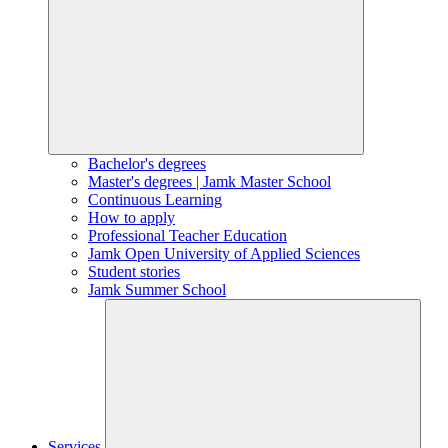
Bachelor's degrees
Master's degrees | Jamk Master School
Continuous Learning
How to apply
Professional Teacher Education
Jamk Open University of Applied Sciences
Student stories
Jamk Summer School
Services