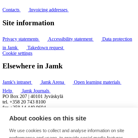
Contacts
Invoicing addresses
Site information
Privacy statements
Accessibility statement
Data protection
in Jamk
Takedown request
Cookie settings
Elsewhere in Jamk
Jamk's intranet
Jamk Arena
Open learning materials
Help
Jamk Journals
PO Box 207 | 40101 Jyväskylä
tel. +358 20 743 8100
fax +358 14 449 9694
About cookies on this site
We use cookies to collect and analyse information on site
performance and usage, to provide social media features