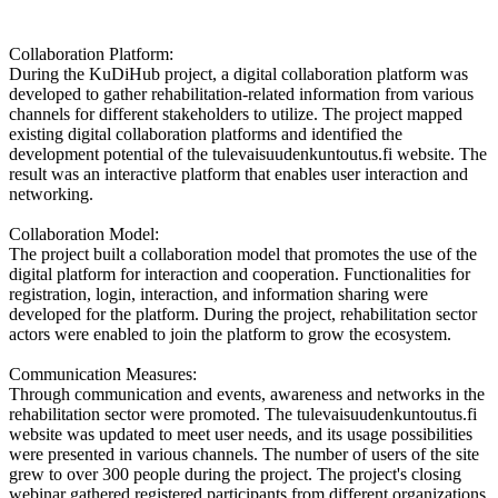
Collaboration Platform:
During the KuDiHub project, a digital collaboration platform was
developed to gather rehabilitation-related information from various
channels for different stakeholders to utilize. The project mapped
existing digital collaboration platforms and identified the
development potential of the tulevaisuudenkuntoutus.fi website. The
result was an interactive platform that enables user interaction and
networking.
Collaboration Model:
The project built a collaboration model that promotes the use of the
digital platform for interaction and cooperation. Functionalities for
registration, login, interaction, and information sharing were
developed for the platform. During the project, rehabilitation sector
actors were enabled to join the platform to grow the ecosystem.
Communication Measures:
Through communication and events, awareness and networks in the
rehabilitation sector were promoted. The tulevaisuudenkuntoutus.fi
website was updated to meet user needs, and its usage possibilities
were presented in various channels. The number of users of the site
grew to over 300 people during the project. The project's closing
webinar gathered registered participants from different organizations