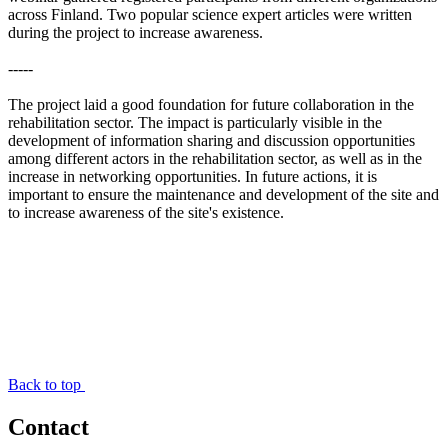
across Finland. Two popular science expert articles were written
during the project to increase awareness.
-----
The project laid a good foundation for future collaboration in the
rehabilitation sector. The impact is particularly visible in the
development of information sharing and discussion opportunities
among different actors in the rehabilitation sector, as well as in the
increase in networking opportunities. In future actions, it is
important to ensure the maintenance and development of the site and
to increase awareness of the site's existence.
Back to top
Contact