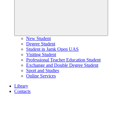
New Student
Degree Student
Student in Jamk Open UAS
Visiting Student
Professional Teacher Education Student
Exchange and Double Degree Student
Sport and Studies
Online Services
Library
Contacts
Home
page