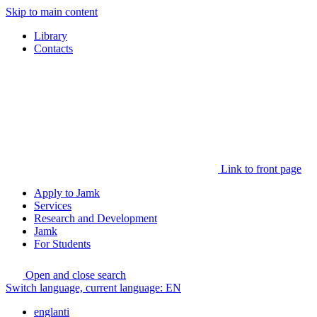
Skip to main content
Library
Contacts
Link to front page
Apply to Jamk
Services
Research and Development
Jamk
For Students
Open and close search
Switch language, current language:
EN
englanti