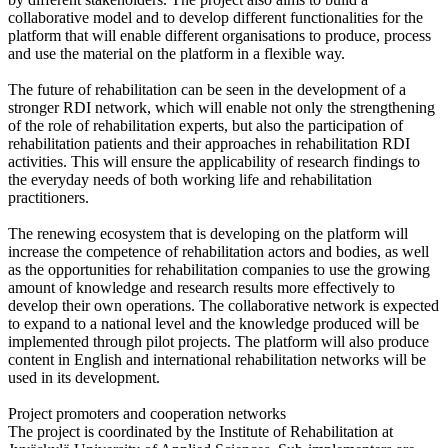
collaborative model and to develop different functionalities for the
platform that will enable different organisations to produce, process
and use the material on the platform in a flexible way.
The future of rehabilitation can be seen in the development of a
stronger RDI network, which will enable not only the strengthening
of the role of rehabilitation experts, but also the participation of
rehabilitation patients and their approaches in rehabilitation RDI
activities. This will ensure the applicability of research findings to
the everyday needs of both working life and rehabilitation
practitioners.
The renewing ecosystem that is developing on the platform will
increase the competence of rehabilitation actors and bodies, as well
as the opportunities for rehabilitation companies to use the growing
amount of knowledge and research results more effectively to
develop their own operations. The collaborative network is expected
to expand to a national level and the knowledge produced will be
implemented through pilot projects. The platform will also produce
content in English and international rehabilitation networks will be
used in its development.
Project promoters and cooperation networks
The project is coordinated by the Institute of Rehabilitation at