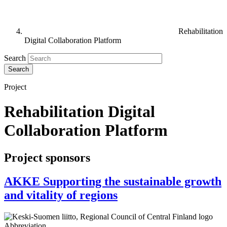
Rehabilitation
Digital Collaboration Platform
Search
Project
Rehabilitation Digital
Collaboration Platform
Project sponsors
AKKE Supporting the sustainable growth
and vitality of regions
Abbreviation