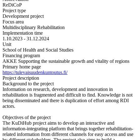
ReDiCoP
Project type
Development project
Focus area
Multidisciplinary Rehabilitation
Implementation time
1.10.2023 - 31.12.2024
Unit
School of Health and Social Studies
Financing program
AKKE Supporting the sustainable growth and vitality of regions
Primary home page
https://tulevaisuudenkuntoutus.fi/
Project description
Background to the project
Information on research, development and innovation in
rehabilitation is fragmented and difficult to find. Knowledge is not
being disseminated and there is duplication of effort among RDI
actors.
Objectives of the project
The KuDiHub project aims to develop an interactive and
information-integrating platform that brings together rehabilitation-
related information from different channels for easy access and use
by different stakeholders. The project also aims to build a