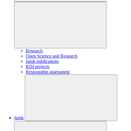
Research
Open Science and Research
Jamk publications
RDI projects
Responsible assessment
Jamk