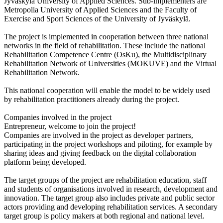
Jyväskylä University of Applied Sciences. Sub-implementers are
Metropolia University of Applied Sciences and the Faculty of
Exercise and Sport Sciences of the University of Jyväskylä.
The project is implemented in cooperation between three national
networks in the field of rehabilitation. These include the national
Rehabilitation Competence Centre (OsKu), the Multidisciplinary
Rehabilitation Network of Universities (MOKUVE) and the Virtual
Rehabilitation Network.
This national cooperation will enable the model to be widely used
by rehabilitation practitioners already during the project.
Companies involved in the project
Entrepreneur, welcome to join the project!
Companies are involved in the project as developer partners,
participating in the project workshops and piloting, for example by
sharing ideas and giving feedback on the digital collaboration
platform being developed.
The target groups of the project are rehabilitation education, staff
and students of organisations involved in research, development and
innovation. The target group also includes private and public sector
actors providing and developing rehabilitation services. A secondary
target group is policy makers at both regional and national level.