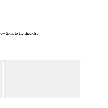
w items to the checklist.