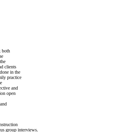
k both
he
 the
d clients
done in the
ily practice
he
ective and
tion open
 and
nstruction
cus group interviews.