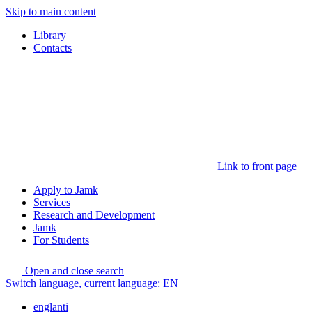
Skip to main content
Library
Contacts
Link to front page
Apply to Jamk
Services
Research and Development
Jamk
For Students
Open and close search
Switch language, current language:
EN
englanti