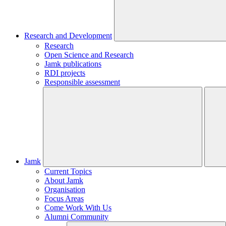
Research and Development
Research
Open Science and Research
Jamk publications
RDI projects
Responsible assessment
Jamk
Current Topics
About Jamk
Organisation
Focus Areas
Come Work With Us
Alumni Community