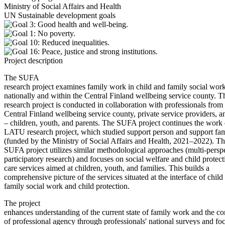
Ministry of Social Affairs and Health
UN Sustainable development goals
Project description
The SUFA
research project examines family work in child and family social wor
nationally and within the Central Finland wellbeing service county. T
research project is conducted in collaboration with professionals from
Central Finland wellbeing service county, private service providers, an
– children, youth, and parents. The SUFA project continues the work 
LATU research project, which studied support person and support fam
(funded by the Ministry of Social Affairs and Health, 2021–2022). T
SUFA project utilizes similar methodological approaches (multi-persp
participatory research) and focuses on social welfare and child protec
care services aimed at children, youth, and families. This builds a
comprehensive picture of the services situated at the interface of child
family social work and child protection.
The project
enhances understanding of the current state of family work and the co
of professional agency through professionals' national surveys and fo