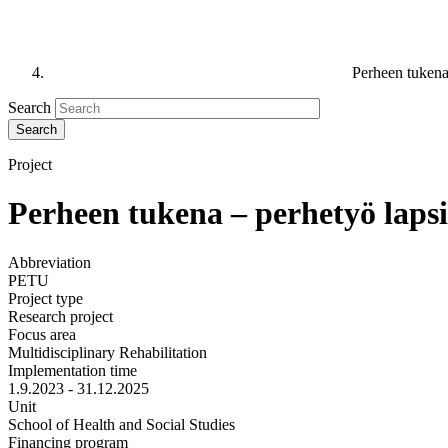
Perheen tukena 
Search
Project
Perheen tukena – perhetyö lapsi-
Abbreviation
PETU
Project type
Research project
Focus area
Multidisciplinary Rehabilitation
Implementation time
1.9.2023 - 31.12.2025
Unit
School of Health and Social Studies
Financing program