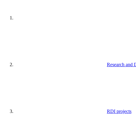
Research and 
RDI projects