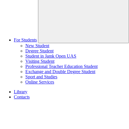
For Students
New Student
Degree Student
Student in Jamk Open UAS
Visiting Student
Professional Teacher Education Student
Exchange and Double Degree Student
Sport and Studies
Online Services
Library
Contacts
Home
page