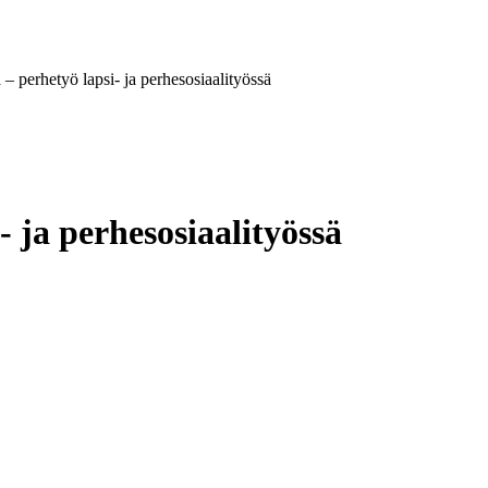
– perhetyö lapsi- ja perhesosiaalityössä
 ja perhesosiaalityössä