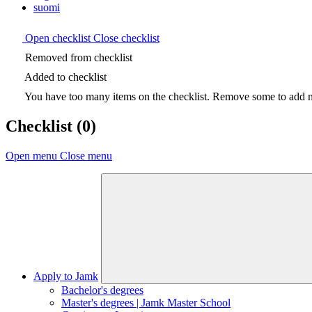
suomi
Open checklist
Close checklist
Removed from checklist
Added to checklist
You have too many items on the checklist. Remove some to add ne
Checklist
(0)
Open menu
Close menu
Apply to Jamk
Bachelor's degrees
Master's degrees | Jamk Master School