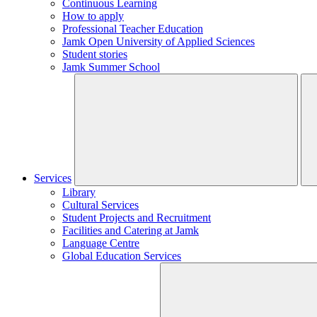
Continuous Learning
How to apply
Professional Teacher Education
Jamk Open University of Applied Sciences
Student stories
Jamk Summer School
Services
Library
Cultural Services
Student Projects and Recruitment
Facilities and Catering at Jamk
Language Centre
Global Education Services