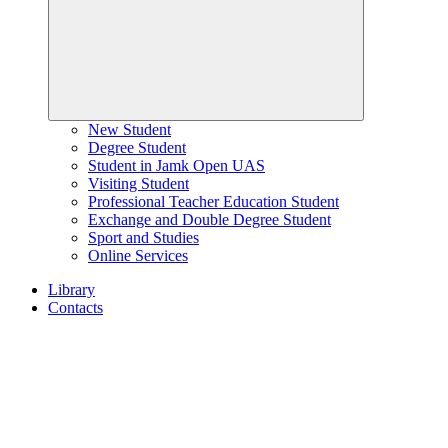
New Student
Degree Student
Student in Jamk Open UAS
Visiting Student
Professional Teacher Education Student
Exchange and Double Degree Student
Sport and Studies
Online Services
Library
Contacts
Home
page