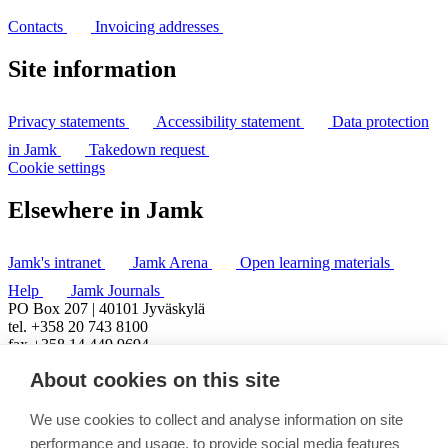
Contacts
Invoicing addresses
Site information
Privacy statements
Accessibility statement
Data protection
in Jamk
Takedown request
Cookie settings
Elsewhere in Jamk
Jamk's intranet
Jamk Arena
Open learning materials
Help
Jamk Journals
PO Box 207 | 40101 Jyväskylä
tel. +358 20 743 8100
fax +358 14 449 9694
About cookies on this site
We use cookies to collect and analyse information on site
performance and usage, to provide social media features