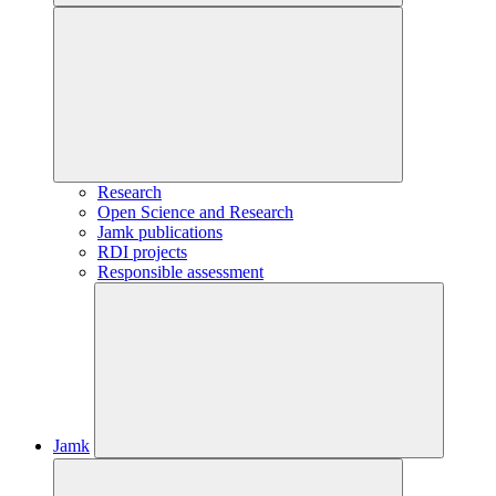
Research
Open Science and Research
Jamk publications
RDI projects
Responsible assessment
Jamk