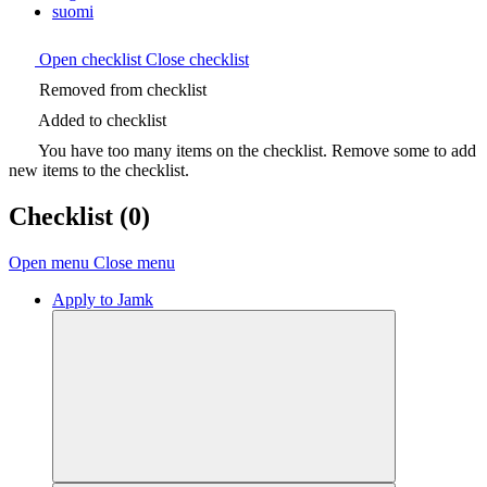
suomi
Open checklist
Close checklist
Removed from checklist
Added to checklist
You have too many items on the checklist. Remove some to add
new items to the checklist.
Checklist
(0)
Open menu
Close menu
Apply to Jamk