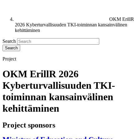
OKM ErillR
2026 Kyberturvallisuuden TKI-toiminnan kansainvälinen
kehittäminen
Search
Project
OKM ErillR 2026
Kyberturvallisuuden TKI-
toiminnan kansainvälinen
kehittäminen
Project sponsors