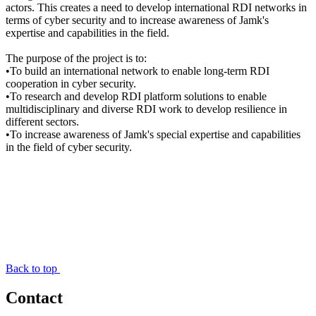
actors. This creates a need to develop international RDI networks in
terms of cyber security and to increase awareness of Jamk's
expertise and capabilities in the field.
The purpose of the project is to:
•To build an international network to enable long-term RDI
cooperation in cyber security.
•To research and develop RDI platform solutions to enable
multidisciplinary and diverse RDI work to develop resilience in
different sectors.
•To increase awareness of Jamk's special expertise and capabilities
in the field of cyber security.
Back to top
Contact