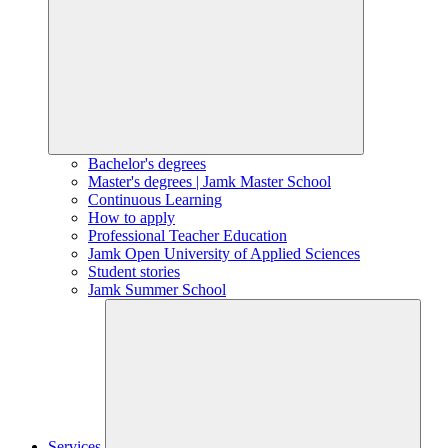
Bachelor's degrees
Master's degrees | Jamk Master School
Continuous Learning
How to apply
Professional Teacher Education
Jamk Open University of Applied Sciences
Student stories
Jamk Summer School
Services