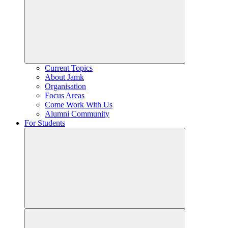
Current Topics
About Jamk
Organisation
Focus Areas
Come Work With Us
Alumni Community
For Students