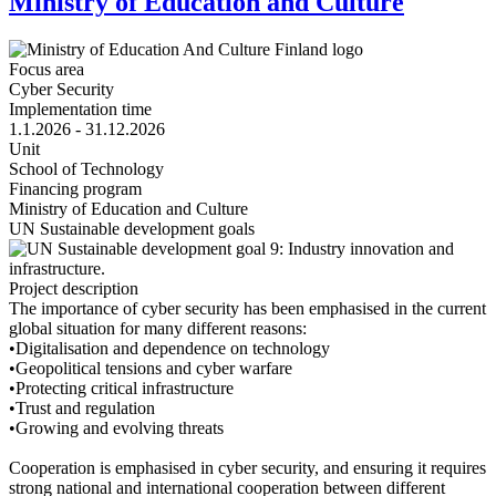
Ministry of Education and Culture
Focus area
Cyber Security
Implementation time
1.1.2026 - 31.12.2026
Unit
School of Technology
Financing program
Ministry of Education and Culture
UN Sustainable development goals
Project description
The importance of cyber security has been emphasised in the current
global situation for many different reasons:
•Digitalisation and dependence on technology
•Geopolitical tensions and cyber warfare
•Protecting critical infrastructure
•Trust and regulation
•Growing and evolving threats
Cooperation is emphasised in cyber security, and ensuring it requires
strong national and international cooperation between different