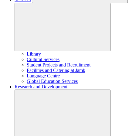
Library
Cultural Services
Student Projects and Recruitment
Facilities and Catering at Jamk
Language Centre
Global Education Services
Research and Development