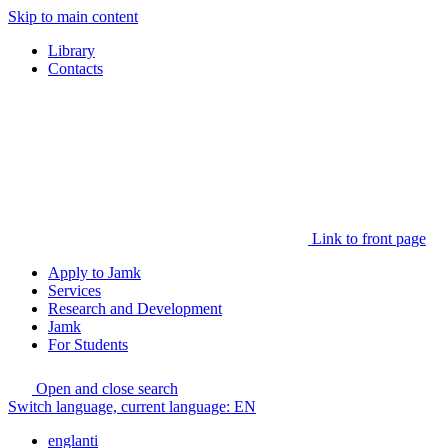
Skip to main content
Library
Contacts
Link to front page
Apply to Jamk
Services
Research and Development
Jamk
For Students
Open and close search
Switch language, current language:
EN
englanti