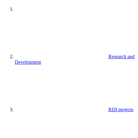
Research and
Development
RDI projects