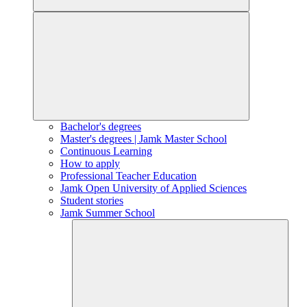
Bachelor's degrees
Master's degrees | Jamk Master School
Continuous Learning
How to apply
Professional Teacher Education
Jamk Open University of Applied Sciences
Student stories
Jamk Summer School