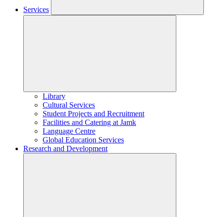
Services
Library
Cultural Services
Student Projects and Recruitment
Facilities and Catering at Jamk
Language Centre
Global Education Services
Research and Development