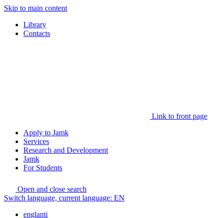
Skip to main content
Library
Contacts
Link to front page
Apply to Jamk
Services
Research and Development
Jamk
For Students
Open and close search
Switch language, current language:
EN
englanti