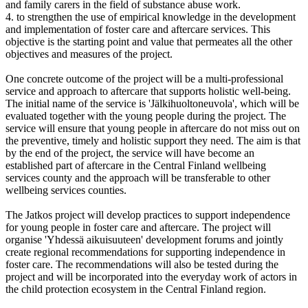
and family carers in the field of substance abuse work.
4. to strengthen the use of empirical knowledge in the development
and implementation of foster care and aftercare services. This
objective is the starting point and value that permeates all the other
objectives and measures of the project.
One concrete outcome of the project will be a multi-professional
service and approach to aftercare that supports holistic well-being.
The initial name of the service is 'Jälkihuoltoneuvola', which will be
evaluated together with the young people during the project. The
service will ensure that young people in aftercare do not miss out on
the preventive, timely and holistic support they need. The aim is that
by the end of the project, the service will have become an
established part of aftercare in the Central Finland wellbeing
services county and the approach will be transferable to other
wellbeing services counties.
The Jatkos project will develop practices to support independence
for young people in foster care and aftercare. The project will
organise 'Yhdessä aikuisuuteen' development forums and jointly
create regional recommendations for supporting independence in
foster care. The recommendations will also be tested during the
project and will be incorporated into the everyday work of actors in
the child protection ecosystem in the Central Finland region.