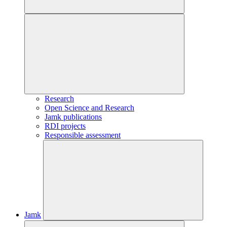
Research
Open Science and Research
Jamk publications
RDI projects
Responsible assessment
Jamk