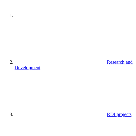
Research and
Development
RDI projects