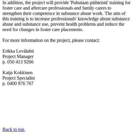
In addition, the project will provide 'Puhutaan päihteistä' training for
foster care and aftercare professionals and family carers to
strengthen their competence in substance abuse work. The aim of
this training is to increase professionals' knowledge about substance
abuse and substance use, prevent health problems and reduce the
need for changes in foster care placements.
For more information on the project, please contact:
Erikka Levälahti
Project Manager
p. 050 413 9266
Katja Kokkinen
Project Specialist
p. 0400 976 767
Back to top