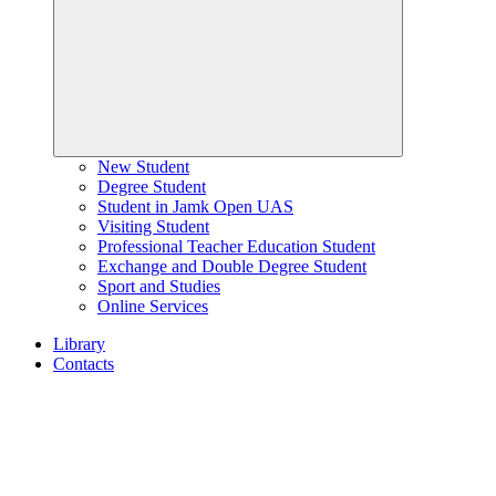
New Student
Degree Student
Student in Jamk Open UAS
Visiting Student
Professional Teacher Education Student
Exchange and Double Degree Student
Sport and Studies
Online Services
Library
Contacts
Home
page