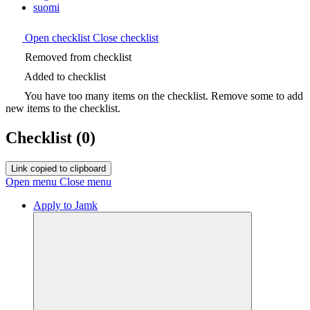
suomi
Open checklist
Close checklist
Removed from checklist
Added to checklist
You have too many items on the checklist. Remove some to add
new items to the checklist.
Checklist
(0)
Link copied to clipboard
Open menu
Close menu
Apply to Jamk