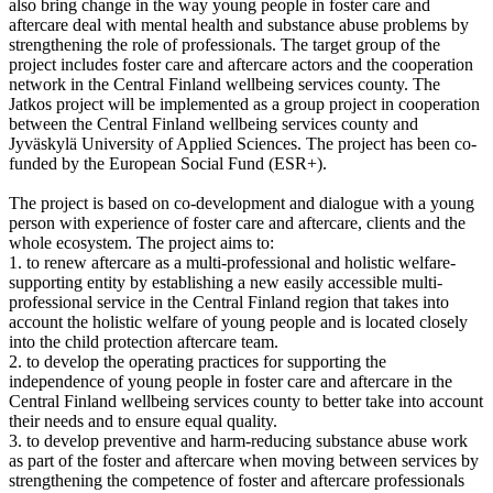
also bring change in the way young people in foster care and
aftercare deal with mental health and substance abuse problems by
strengthening the role of professionals. The target group of the
project includes foster care and aftercare actors and the cooperation
network in the Central Finland wellbeing services county. The
Jatkos project will be implemented as a group project in cooperation
between the Central Finland wellbeing services county and
Jyväskylä University of Applied Sciences. The project has been co-
funded by the European Social Fund (ESR+).
The project is based on co-development and dialogue with
a young
person with experience of foster care
and aftercare, clients and the
whole ecosystem. The project aims to:
1. to renew aftercare as a multi-professional and holistic welfare-
supporting entity by establishing a new easily accessible multi-
professional service in the Central Finland region that takes into
account the holistic welfare of young people and is located closely
into the child protection aftercare team.
2. to develop the operating practices for supporting the
independence of young people in foster care and aftercare in the
Central Finland wellbeing services county to better take into account
their needs and to ensure equal quality.
3. to develop preventive and harm-reducing substance abuse work
as part of the foster and aftercare when moving between services by
strengthening the competence of foster and aftercare professionals