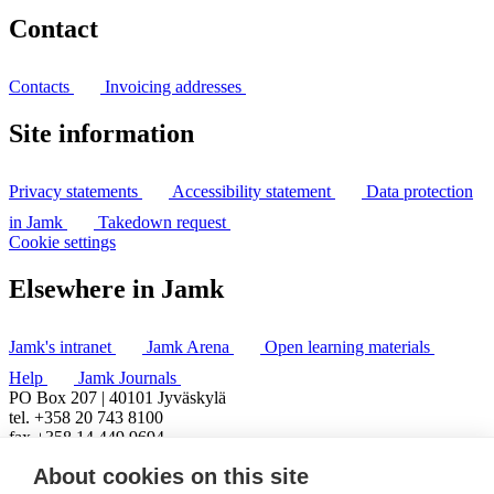
Contact
Contacts
Invoicing addresses
Site information
Privacy statements
Accessibility statement
Data protection
in Jamk
Takedown request
Cookie settings
Elsewhere in Jamk
Jamk's intranet
Jamk Arena
Open learning materials
Help
Jamk Journals
PO Box 207 | 40101 Jyväskylä
tel. +358 20 743 8100
fax +358 14 449 9694
About cookies on this site