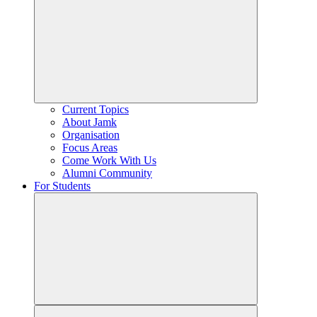
Current Topics
About Jamk
Organisation
Focus Areas
Come Work With Us
Alumni Community
For Students