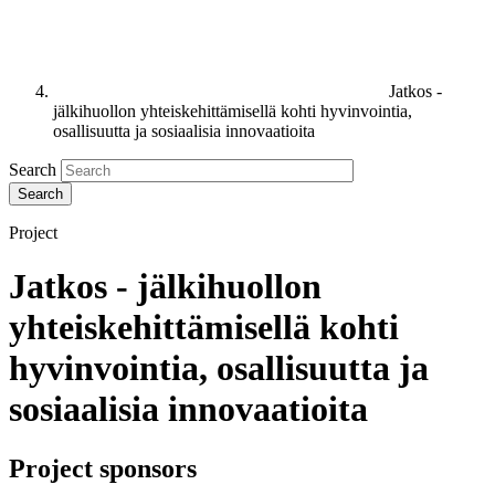
Jatkos -
jälkihuollon yhteiskehittämisellä kohti hyvinvointia,
osallisuutta ja sosiaalisia innovaatioita
Search
Project
Jatkos - jälkihuollon
yhteiskehittämisellä kohti
hyvinvointia, osallisuutta ja
sosiaalisia innovaatioita
Project sponsors