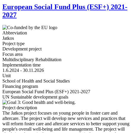
European Social Fund Plus (ESF+) 2021-
2027
Abbreviation
Jatkos
Project type
Development project
Focus area
Multidisciplinary Rehabilitation
Implementation time
1.6.2024 - 30.11.2026
Unit
School of Health and Social Studies
Financing program
European Social Fund Plus (ESF+) 2021-2027
UN Sustainable development goals
Project description
The Jatkos project focuses on young people in foster care and
aftercare. The project will develop new services and practices that
will reform foster care and aftercare services to better support young
people's overall well-being and life management. The project will