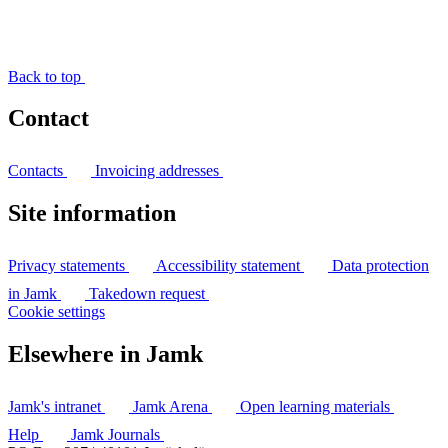
Back to top
Contact
Contacts
Invoicing addresses
Site information
Privacy statements
Accessibility statement
Data protection
in Jamk
Takedown request
Cookie settings
Elsewhere in Jamk
Jamk's intranet
Jamk Arena
Open learning materials
Help
Jamk Journals