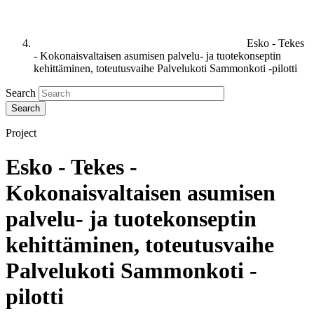
Esko - Tekes
- Kokonaisvaltaisen asumisen palvelu- ja tuotekonseptin
kehittäminen, toteutusvaihe Palvelukoti Sammonkoti -pilotti
Search
Project
Esko - Tekes -
Kokonaisvaltaisen asumisen
palvelu- ja tuotekonseptin
kehittäminen, toteutusvaihe
Palvelukoti Sammonkoti -
pilotti