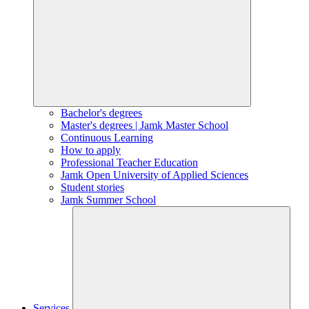
Bachelor's degrees
Master's degrees | Jamk Master School
Continuous Learning
How to apply
Professional Teacher Education
Jamk Open University of Applied Sciences
Student stories
Jamk Summer School
Services