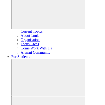
Current Topics
About Jamk
Organisation
Focus Areas
Come Work With Us
Alumni Community
For Students