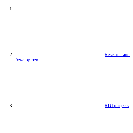
Research and
Development
RDI projects