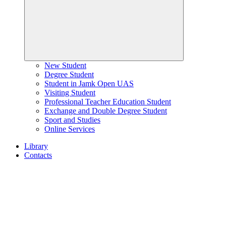
New Student
Degree Student
Student in Jamk Open UAS
Visiting Student
Professional Teacher Education Student
Exchange and Double Degree Student
Sport and Studies
Online Services
Library
Contacts
Home
page