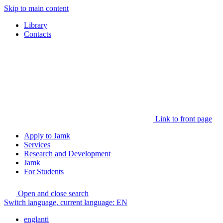
Skip to main content
Library
Contacts
Link to front page
Apply to Jamk
Services
Research and Development
Jamk
For Students
Open and close search
Switch language, current language:
EN
englanti