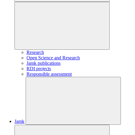
Research
Open Science and Research
Jamk publications
RDI projects
Responsible assessment
Jamk