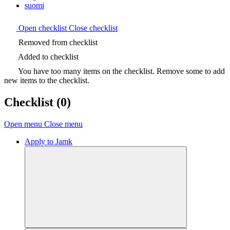
suomi
Open checklist
Close checklist
Removed from checklist
Added to checklist
You have too many items on the checklist. Remove some to add
new items to the checklist.
Checklist
(0)
Open menu
Close menu
Apply to Jamk