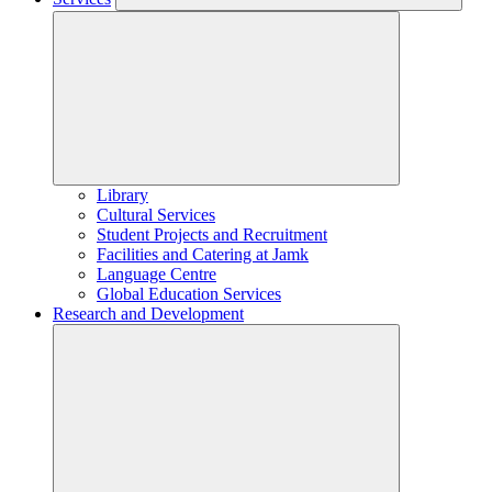
Library
Cultural Services
Student Projects and Recruitment
Facilities and Catering at Jamk
Language Centre
Global Education Services
Research and Development