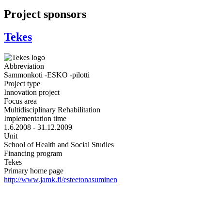
Project sponsors
Tekes
Abbreviation
Sammonkoti -ESKO -pilotti
Project type
Innovation project
Focus area
Multidisciplinary Rehabilitation
Implementation time
1.6.2008 - 31.12.2009
Unit
School of Health and Social Studies
Financing program
Tekes
Primary home page
http://www.jamk.fi/esteetonasuminen