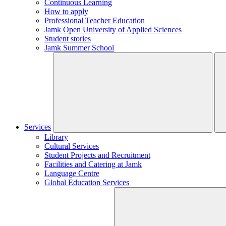
Continuous Learning
How to apply
Professional Teacher Education
Jamk Open University of Applied Sciences
Student stories
Jamk Summer School
Services
Library
Cultural Services
Student Projects and Recruitment
Facilities and Catering at Jamk
Language Centre
Global Education Services