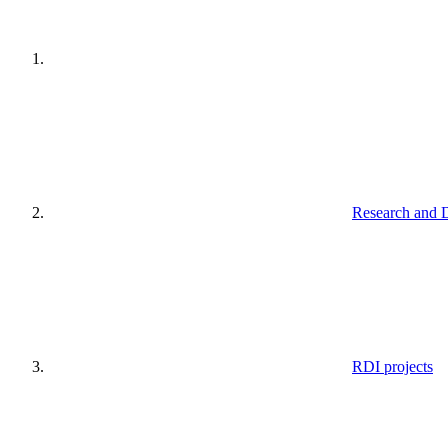
Research and 
RDI projects