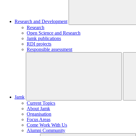
Research and Development
Research
Open Science and Research
Jamk publications
RDI projects
Responsible assessment
Jamk
Current Topics
About Jamk
Organisation
Focus Areas
Come Work With Us
Alumni Community