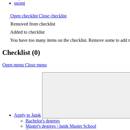
suomi
Open checklist
Close checklist
Removed from checklist
Added to checklist
You have too many items on the checklist. Remove some to add ne
Checklist
(0)
Open menu
Close menu
Apply to Jamk
Bachelor's degrees
Master's degrees | Jamk Master School