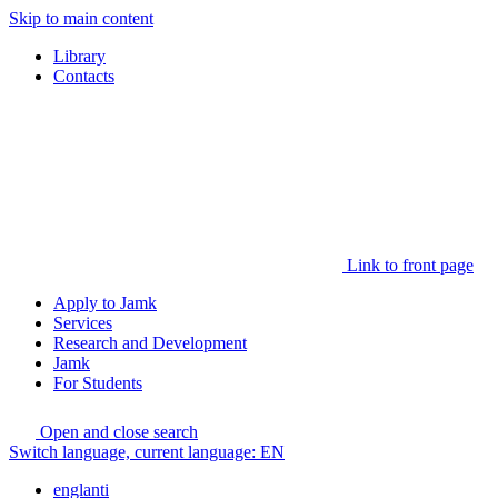
Skip to main content
Library
Contacts
Link to front page
Apply to Jamk
Services
Research and Development
Jamk
For Students
Open and close search
Switch language, current language:
EN
englanti