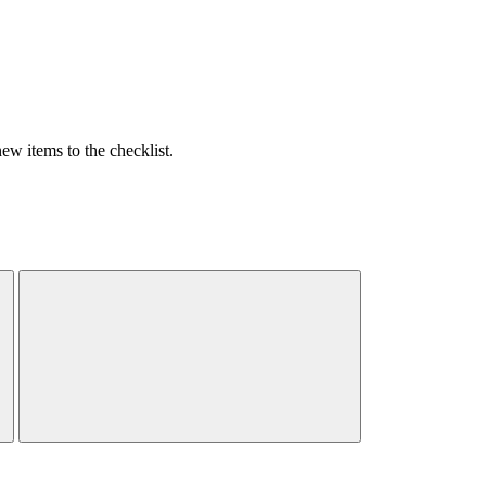
w items to the checklist.