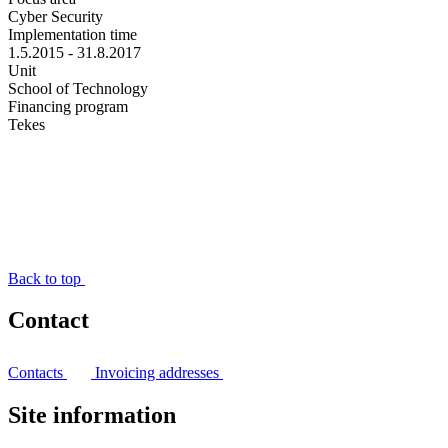
Cyber Security
Implementation time
1.5.2015 - 31.8.2017
Unit
School of Technology
Financing program
Tekes
Back to top
Contact
Contacts
Invoicing addresses
Site information