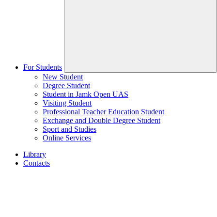
For Students
New Student
Degree Student
Student in Jamk Open UAS
Visiting Student
Professional Teacher Education Student
Exchange and Double Degree Student
Sport and Studies
Online Services
Library
Contacts
Home
page