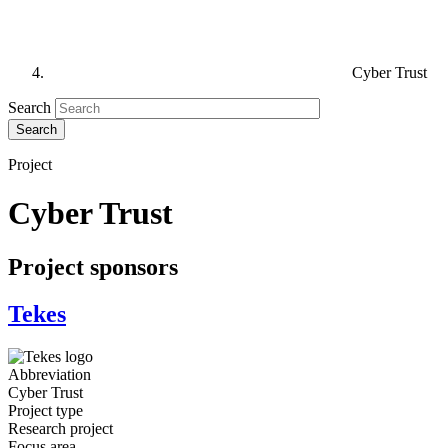
Cyber Trust
Search
Project
Cyber Trust
Project sponsors
Tekes
Abbreviation
Cyber Trust
Project type
Research project
Focus area