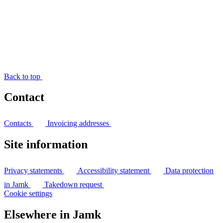
Back to top
Contact
Contacts
Invoicing addresses
Site information
Privacy statements
Accessibility statement
Data protection
in Jamk
Takedown request
Cookie settings
Elsewhere in Jamk