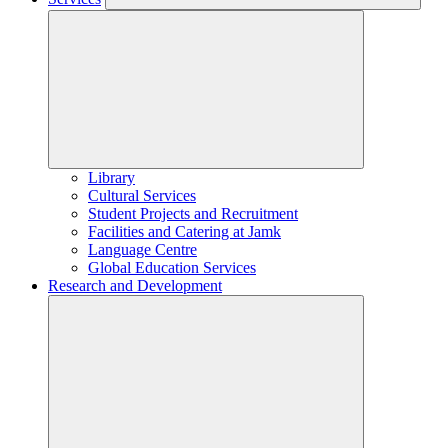
Library
Cultural Services
Student Projects and Recruitment
Facilities and Catering at Jamk
Language Centre
Global Education Services
Research and Development