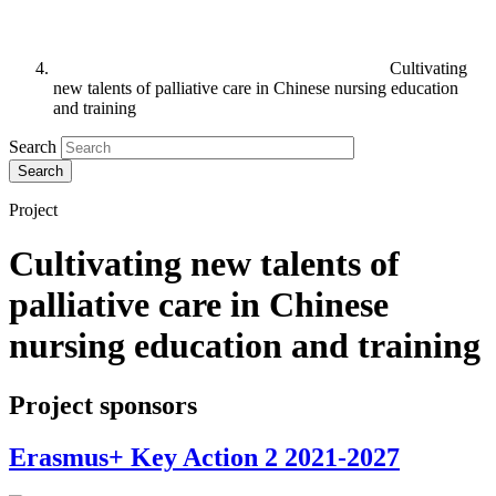
Cultivating
new talents of palliative care in Chinese nursing education
and training
Search
Project
Cultivating new talents of
palliative care in Chinese
nursing education and training
Project sponsors
Erasmus+ Key Action 2 2021-2027