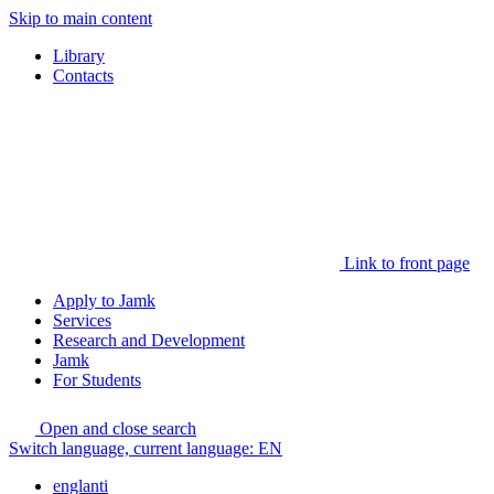
Skip to main content
Library
Contacts
Link to front page
Apply to Jamk
Services
Research and Development
Jamk
For Students
Open and close search
Switch language, current language:
EN
englanti