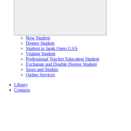
New Student
Degree Student
Student in Jamk Open UAS
Visiting Student
Professional Teacher Education Student
Exchange and Double Degree Student
Sport and Studies
Online Services
Library
Contacts
Home
page