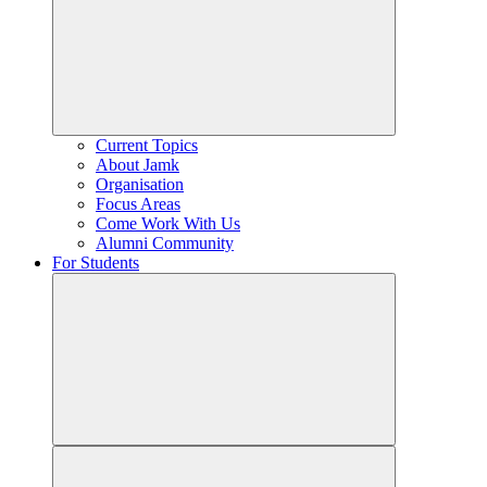
Current Topics
About Jamk
Organisation
Focus Areas
Come Work With Us
Alumni Community
For Students