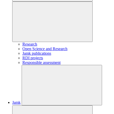
Research
Open Science and Research
Jamk publications
RDI projects
Responsible assessment
Jamk