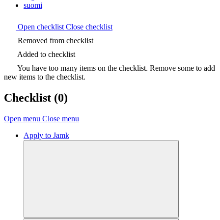
suomi
Open checklist
Close checklist
Removed from checklist
Added to checklist
You have too many items on the checklist. Remove some to add
new items to the checklist.
Checklist
(0)
Open menu
Close menu
Apply to Jamk