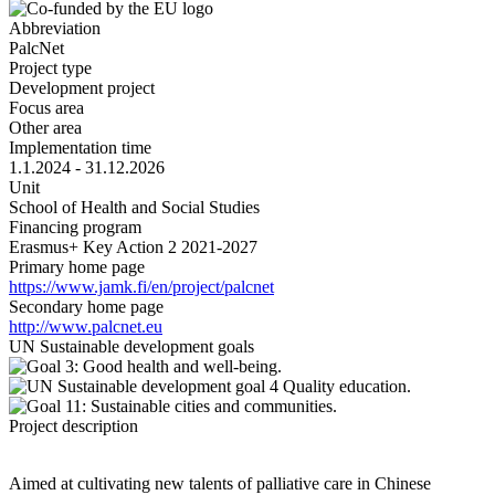
Abbreviation
PalcNet
Project type
Development project
Focus area
Other area
Implementation time
1.1.2024 - 31.12.2026
Unit
School of Health and Social Studies
Financing program
Erasmus+ Key Action 2 2021-2027
Primary home page
https://www.jamk.fi/en/project/palcnet
Secondary home page
http://www.palcnet.eu
UN Sustainable development goals
Project description
Aimed at cultivating new talents of palliative care in Chinese