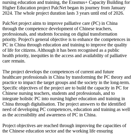
nursing education and training, the Erasmus+ Capacity Building for
Higher Education project PalcNet began its journey from January
2024. The whole project duration lasts 3 years until end of 2026.
PalcNet project aims to improve palliative care (PC) in China
through the competence development of Chinese teachers,
professionals, and students focusing on digital transformation
priority. Project's general objective is to enhance the competences in
PC in China through education and training to improve the quality
of life for citizens. Although it has been recognised as a public
health priority, inequities in the access and availability of palliative
care remain.
The project develops the competences of current and future
healthcare professionals in China by transforming the PC theory and
practice to impact the target groups and the society in the long-term.
Specific objectives of the project are to build the capacity in PC for
Chinese nursing teachers, students and professionals, and to
integrate holistic PC into nursing higher education and training in
China through digitalisation. The project answers to the identified
need of developing PC competences, education and training as well
as the accessibility and awareness of PC in China.
Project objectives are reached through improving the capacities of
the Chinese education sector and the working life ensuring