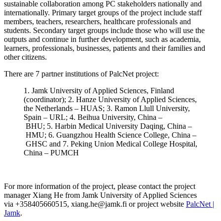
sustainable collaboration among PC stakeholders nationally and
internationally. Primary target groups of the project include staff
members, teachers, researchers, healthcare professionals and
students. Secondary target groups include those who will use the
outputs and continue in further development, such as academia,
learners, professionals, businesses, patients and their families and
other citizens.
There are 7 partner institutions of PalcNet project:
1.
Jamk University of Applied Sciences, Finland
(coordinator);
2.
Hanze University of Applied Sciences,
the Netherlands –
HUAS;
3.
Ramon
Llull
University,
Spain –
URL;
4.
Beihua
University, China –
BHU;
5.
Harbin Medical University Daqing, China –
HMU;
6.
Guangzhou Health Science College, China –
GHSC
and
7.
Peking Union Medical College Hospital,
China –
PUMCH
For more information of the project, please contact the project
manager
Xiang He
from
Jamk University of Applied Sciences
via
+358405660515,
xiang.he@jamk.fi or project website
PalcNet |
Jamk
.