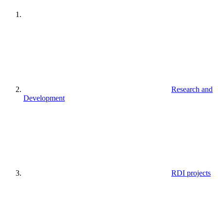
Research and
Development
RDI projects