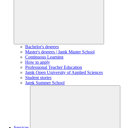
Bachelor's degrees
Master's degrees | Jamk Master School
Continuous Learning
How to apply
Professional Teacher Education
Jamk Open University of Applied Sciences
Student stories
Jamk Summer School
Services