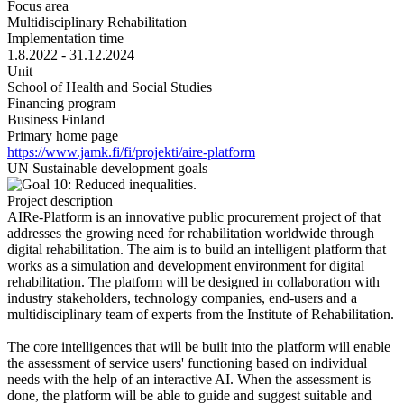
Focus area
Multidisciplinary Rehabilitation
Implementation time
1.8.2022 - 31.12.2024
Unit
School of Health and Social Studies
Financing program
Business Finland
Primary home page
https://www.jamk.fi/fi/projekti/aire-platform
UN Sustainable development goals
Project description
AIRe-Platform is an innovative public procurement project of that
addresses the growing need for rehabilitation worldwide through
digital rehabilitation. The aim is to build an intelligent platform that
works as a simulation and development environment for digital
rehabilitation. The platform will be designed in collaboration with
industry stakeholders, technology companies, end-users and a
multidisciplinary team of experts from the Institute of Rehabilitation.
The core intelligences that will be built into the platform will enable
the assessment of service users' functioning based on individual
needs with the help of an interactive AI. When the assessment is
done, the platform will be able to guide and suggest suitable and