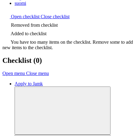
suomi
Open checklist
Close checklist
Removed from checklist
Added to checklist
You have too many items on the checklist. Remove some to add
new items to the checklist.
Checklist
(0)
Open menu
Close menu
Apply to Jamk