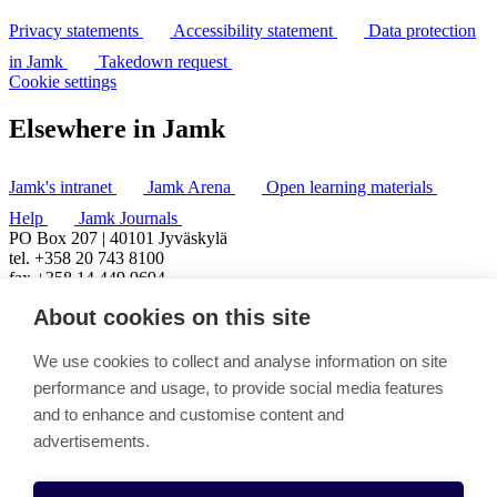
Privacy statements
Accessibility statement
Data protection
in Jamk
Takedown request
Cookie settings
Elsewhere in Jamk
Jamk's intranet
Jamk Arena
Open learning materials
Help
Jamk Journals
PO Box 207 | 40101 Jyväskylä
tel. +358 20 743 8100
fax +358 14 449 9694
About cookies on this site
We use cookies to collect and analyse information on site
performance and usage, to provide social media features
and to enhance and customise content and
advertisements.