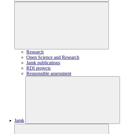
Research
Open Science and Research
Jamk publications
RDI projects
Responsible assessment
Jamk