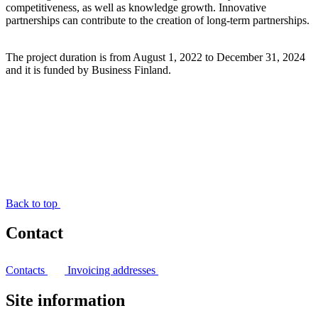
competitiveness, as well as knowledge growth. Innovative
partnerships can contribute to the creation of long-term partnerships.
The project duration is from August 1, 2022 to December 31, 2024
and it is funded by Business Finland.
Back to top
Contact
Contacts
Invoicing addresses
Site information