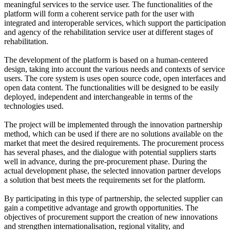
meaningful services to the service user. The functionalities of the
platform will form a coherent service path for the user with
integrated and interoperable services, which support the participation
and agency of the rehabilitation service user at different stages of
rehabilitation.
The development of the platform is based on a human-centered
design, taking into account the various needs and contexts of service
users. The core system is uses open source code, open interfaces and
open data content. The functionalities will be designed to be easily
deployed, independent and interchangeable in terms of the
technologies used.
The project will be implemented through the innovation partnership
method, which can be used if there are no solutions available on the
market that meet the desired requirements. The procurement process
has several phases, and the dialogue with potential suppliers starts
well in advance, during the pre-procurement phase. During the
actual development phase, the selected innovation partner develops
a solution that best meets the requirements set for the platform.
By participating in this type of partnership, the selected supplier can
gain a competitive advantage and growth opportunities. The
objectives of procurement support the creation of new innovations
and strengthen internationalisation, regional vitality, and