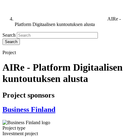
AIRe -
Platform Digitaalisen kuntoutuksen alusta
Search
Project
AIRe - Platform Digitaalisen
kuntoutuksen alusta
Project sponsors
Business Finland
Project type
Investment project