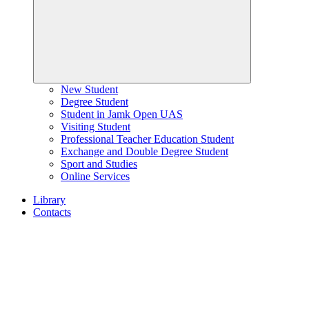
New Student
Degree Student
Student in Jamk Open UAS
Visiting Student
Professional Teacher Education Student
Exchange and Double Degree Student
Sport and Studies
Online Services
Library
Contacts
Home
page