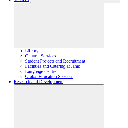
Library
Cultural Services
Student Projects and Recruitment
Facilities and Catering at Jamk
Language Centre
Global Education Services
Research and Development