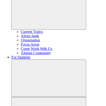
Current Topics
About Jamk
Organisation
Focus Areas
Come Work With Us
Alumni Community
For Students