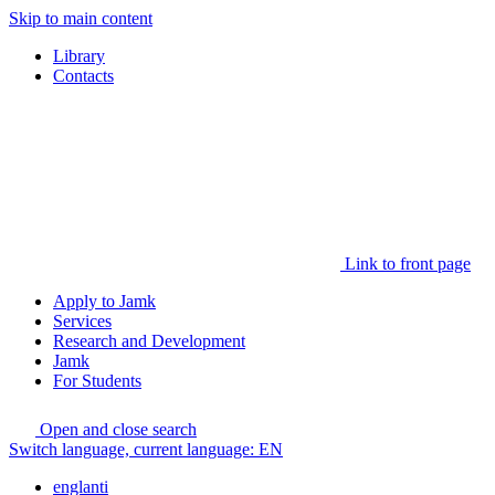
Skip to main content
Library
Contacts
Link to front page
Apply to Jamk
Services
Research and Development
Jamk
For Students
Open and close search
Switch language, current language:
EN
englanti