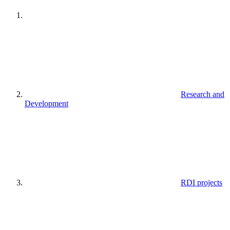
Research and
Development
RDI projects