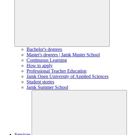
Bachelor's degrees
Master's degrees | Jamk Master School
Continuous Learning
How to apply
Professional Teacher Education
Jamk Open University of Applied Sciences
Student stories
Jamk Summer School
Services