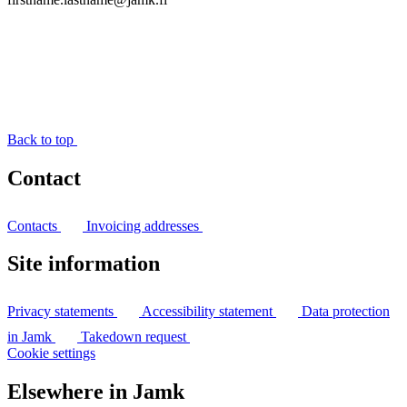
Back to top
Contact
Contacts
Invoicing addresses
Site information
Privacy statements
Accessibility statement
Data protection
in Jamk
Takedown request
Cookie settings
Elsewhere in Jamk