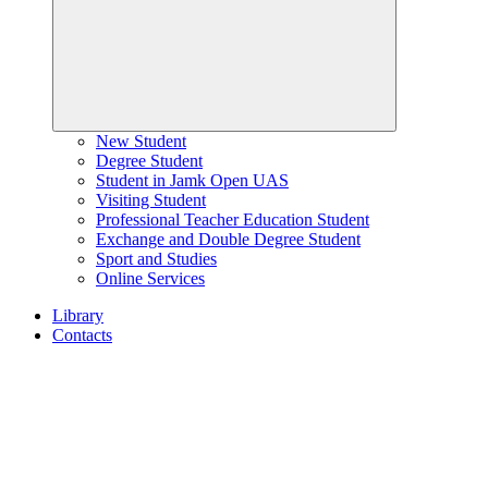
New Student
Degree Student
Student in Jamk Open UAS
Visiting Student
Professional Teacher Education Student
Exchange and Double Degree Student
Sport and Studies
Online Services
Library
Contacts
Home
page