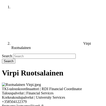
Virpi
Ruotsalainen
Search
Virpi Ruotsalainen
TKI-talouskoordinaattori | RDI Financial Coordinator
Talouspalvelut | Financial Services
Korkeakoulupalvelut | University Services
+358504122379
firstname.lastname@jamk.fi