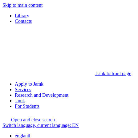
Skip to main content
Library
Contacts
Link to front page
Apply to Jamk
Services
Research and Development
Jamk
For Students
Open and close search
Switch language, current language:
EN
englanti