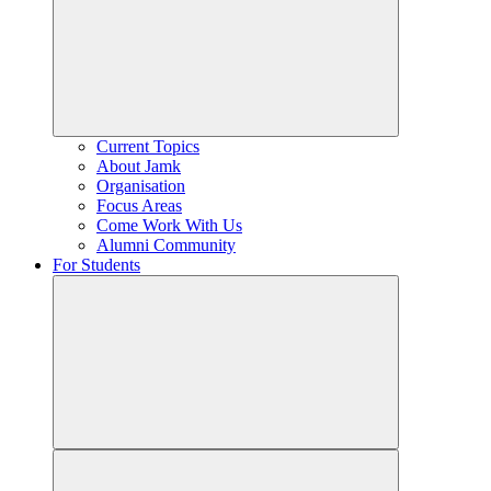
Current Topics
About Jamk
Organisation
Focus Areas
Come Work With Us
Alumni Community
For Students