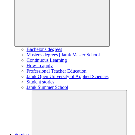
Bachelor's degrees
Master's degrees | Jamk Master School
Continuous Learning
How to apply
Professional Teacher Education
Jamk Open University of Applied Sciences
Student stories
Jamk Summer School
Services