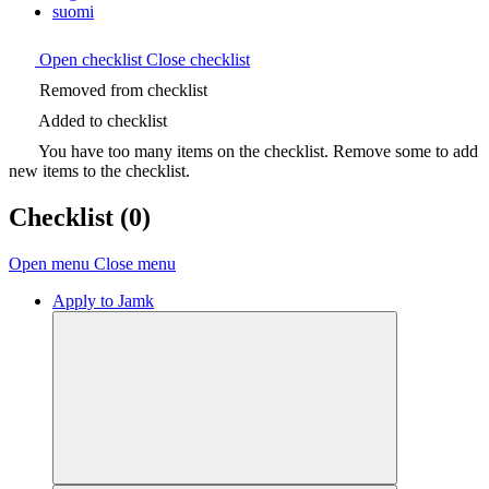
suomi
Open checklist
Close checklist
Removed from checklist
Added to checklist
You have too many items on the checklist. Remove some to add
new items to the checklist.
Checklist
(0)
Open menu
Close menu
Apply to Jamk