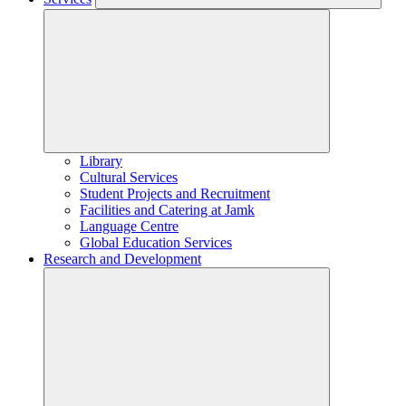
Library
Cultural Services
Student Projects and Recruitment
Facilities and Catering at Jamk
Language Centre
Global Education Services
Research and Development