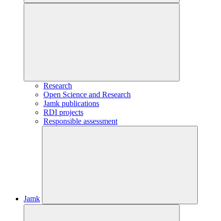
Research
Open Science and Research
Jamk publications
RDI projects
Responsible assessment
Jamk