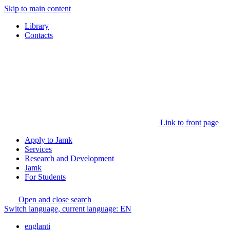
Skip to main content
Library
Contacts
Link to front page
Apply to Jamk
Services
Research and Development
Jamk
For Students
Open and close search
Switch language, current language:
EN
englanti