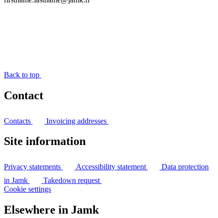
Back to top
Contact
Contacts
Invoicing addresses
Site information
Privacy statements
Accessibility statement
Data protection
in Jamk
Takedown request
Cookie settings
Elsewhere in Jamk