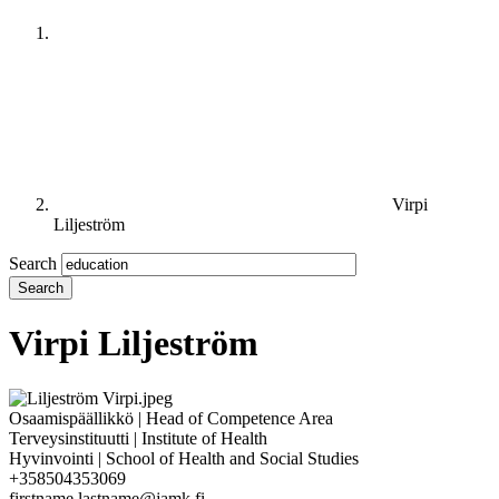
Virpi
Liljeström
Search
Virpi Liljeström
Osaamispäällikkö | Head of Competence Area
Terveysinstituutti | Institute of Health
Hyvinvointi | School of Health and Social Studies
+358504353069
firstname.lastname@jamk.fi