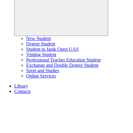
New Student
Degree Student
Student in Jamk Open UAS
Visiting Student
Professional Teacher Education Student
Exchange and Double Degree Student
Sport and Studies
Online Services
Library
Contacts
Home
page