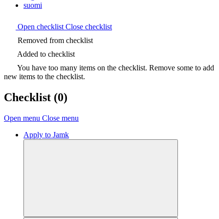
suomi
Open checklist
Close checklist
Removed from checklist
Added to checklist
You have too many items on the checklist. Remove some to add
new items to the checklist.
Checklist
(0)
Open menu
Close menu
Apply to Jamk