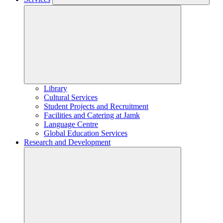
Library
Cultural Services
Student Projects and Recruitment
Facilities and Catering at Jamk
Language Centre
Global Education Services
Research and Development