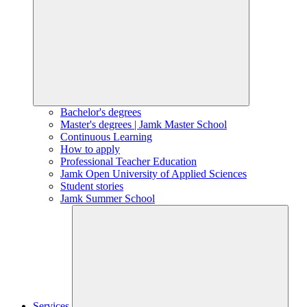
Bachelor's degrees
Master's degrees | Jamk Master School
Continuous Learning
How to apply
Professional Teacher Education
Jamk Open University of Applied Sciences
Student stories
Jamk Summer School
Services