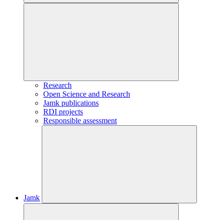
Research
Open Science and Research
Jamk publications
RDI projects
Responsible assessment
Jamk