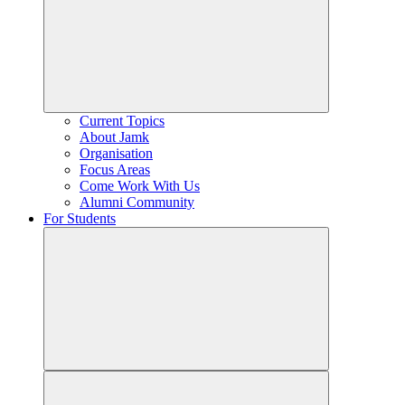
Current Topics
About Jamk
Organisation
Focus Areas
Come Work With Us
Alumni Community
For Students