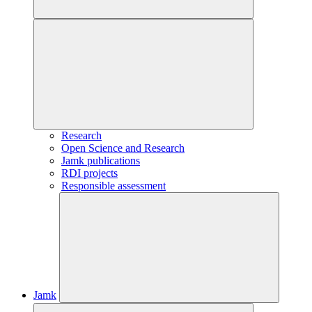
Research
Open Science and Research
Jamk publications
RDI projects
Responsible assessment
Jamk