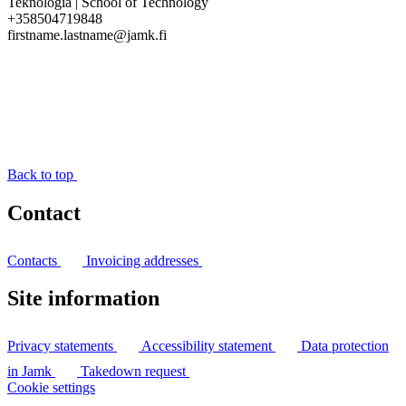
Teknologia | School of Technology
+358504719848
firstname.lastname@jamk.fi
Back to top
Contact
Contacts
Invoicing addresses
Site information
Privacy statements
Accessibility statement
Data protection
in Jamk
Takedown request
Cookie settings