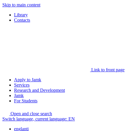
Skip to main content
Library
Contacts
Link to front page
Apply to Jamk
Services
Research and Development
Jamk
For Students
Open and close search
Switch language, current language:
EN
englanti