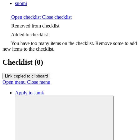
suomi
Open checklist
Close checklist
Removed from checklist
Added to checklist
You have too many items on the checklist. Remove some to add
new items to the checklist.
Checklist
(0)
Link copied to clipboard
Open menu
Close menu
Apply to Jamk