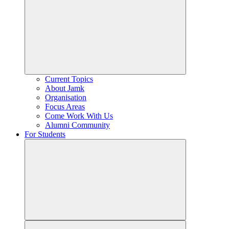
Current Topics
About Jamk
Organisation
Focus Areas
Come Work With Us
Alumni Community
For Students