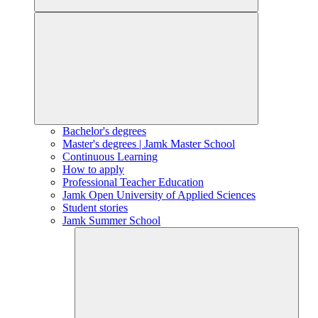
Bachelor's degrees
Master's degrees | Jamk Master School
Continuous Learning
How to apply
Professional Teacher Education
Jamk Open University of Applied Sciences
Student stories
Jamk Summer School