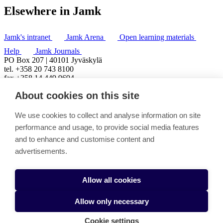
Elsewhere in Jamk
Jamk's intranet
Jamk Arena
Open learning materials
Help
Jamk Journals
PO Box 207 | 40101 Jyväskylä
tel. +358 20 743 8100
fax +358 14 449 9694
About cookies on this site
We use cookies to collect and analyse information on site
performance and usage, to provide social media features
and to enhance and customise content and
advertisements.
Allow all cookies
Allow only necessary
Cookie settings