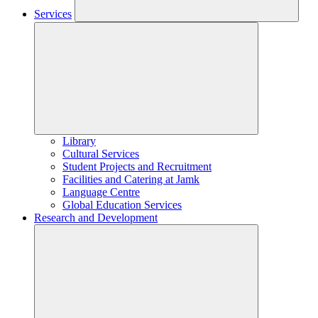
Services
Library
Cultural Services
Student Projects and Recruitment
Facilities and Catering at Jamk
Language Centre
Global Education Services
Research and Development