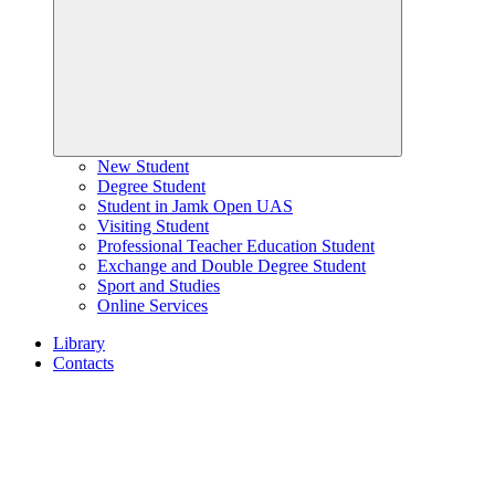
New Student
Degree Student
Student in Jamk Open UAS
Visiting Student
Professional Teacher Education Student
Exchange and Double Degree Student
Sport and Studies
Online Services
Library
Contacts
Home
page