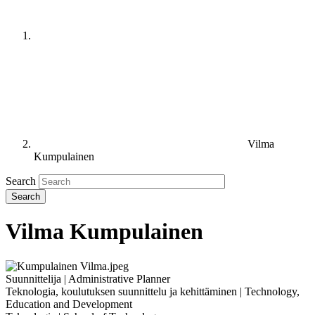
Vilma
Kumpulainen
Search
Vilma Kumpulainen
Suunnittelija | Administrative Planner
Teknologia, koulutuksen suunnittelu ja kehittäminen | Technology,
Education and Development