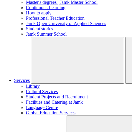
Master's degrees | Jamk Master School
Continuous Learning
How to apply
Professional Teacher Education
Jamk Open University of Applied Sciences
Student stories
Jamk Summer School
Services
Library
Cultural Services
Student Projects and Recruitment
Facilities and Catering at Jamk
Language Centre
Global Education Services