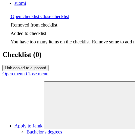
suomi
Open checklist
Close checklist
Removed from checklist
Added to checklist
You have too many items on the checklist. Remove some to add ne
Checklist
(0)
Link copied to clipboard
Open menu
Close menu
Apply to Jamk
Bachelor's degrees