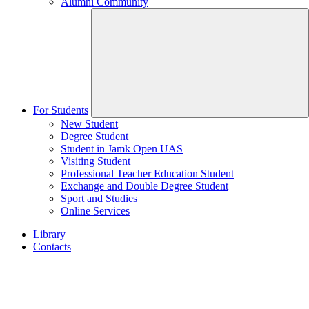
Alumni Community
For Students
New Student
Degree Student
Student in Jamk Open UAS
Visiting Student
Professional Teacher Education Student
Exchange and Double Degree Student
Sport and Studies
Online Services
Library
Contacts
Home
page