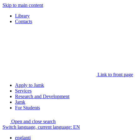
Skip to main content
Library
Contacts
Link to front page
Apply to Jamk
Services
Research and Development
Jamk
For Students
Open and close search
Switch language, current language:
EN
englanti