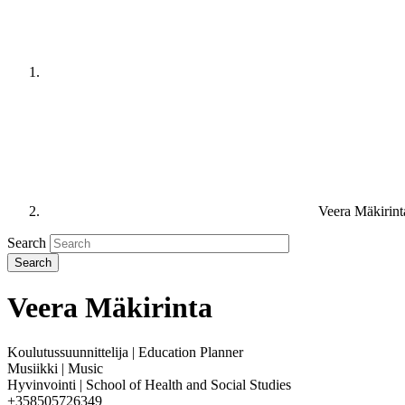
Veera Mäkirint
Search
Veera Mäkirinta
Koulutussuunnittelija | Education Planner
Musiikki | Music
Hyvinvointi | School of Health and Social Studies
+358505726349