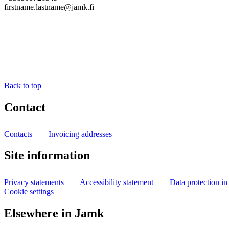
firstname.lastname@jamk.fi
Back to top
Contact
Contacts
Invoicing addresses
Site information
Privacy statements
Accessibility statement
Data protection i
Cookie settings
Elsewhere in Jamk