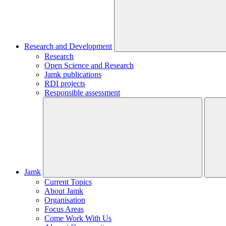
Research and Development
Research
Open Science and Research
Jamk publications
RDI projects
Responsible assessment
Jamk
Current Topics
About Jamk
Organisation
Focus Areas
Come Work With Us