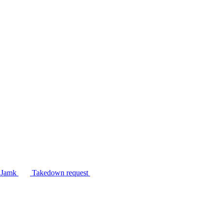
n Jamk
Takedown request