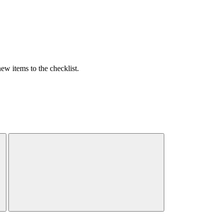
w items to the checklist.