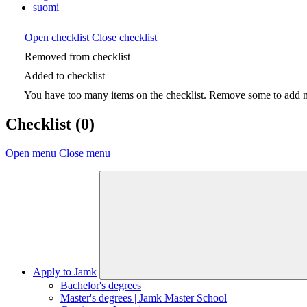
suomi
Open checklist
Close checklist
Removed from checklist
Added to checklist
You have too many items on the checklist. Remove some to add ne
Checklist
(0)
Open menu
Close menu
Apply to Jamk
Bachelor's degrees
Master's degrees | Jamk Master School