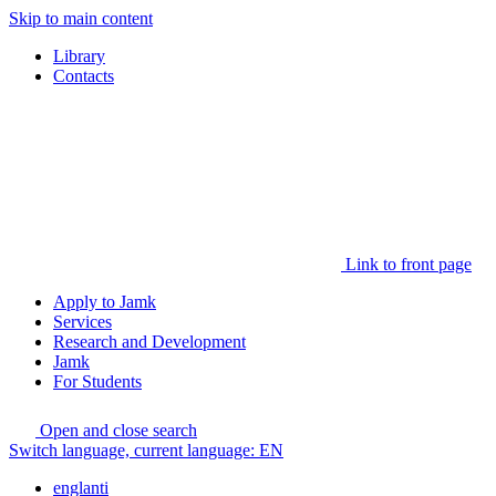
Skip to main content
Library
Contacts
Link to front page
Apply to Jamk
Services
Research and Development
Jamk
For Students
Open and close search
Switch language, current language:
EN
englanti