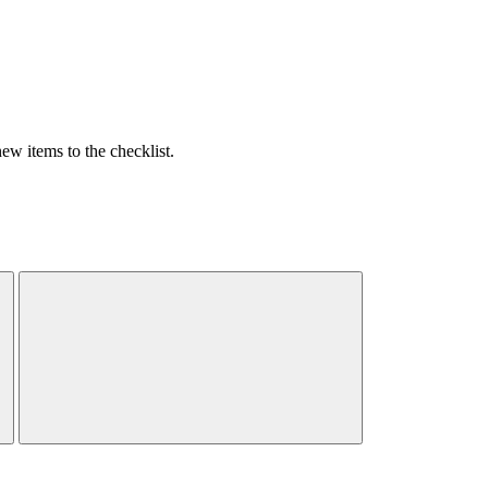
w items to the checklist.