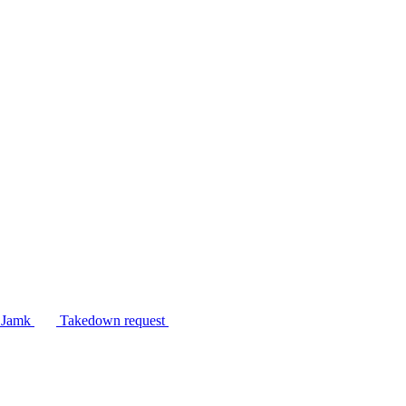
n Jamk
Takedown request