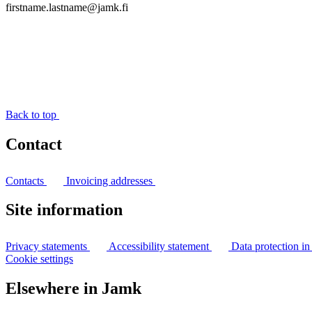
firstname.lastname@jamk.fi
Back to top
Contact
Contacts
Invoicing addresses
Site information
Privacy statements
Accessibility statement
Data protection i
Cookie settings
Elsewhere in Jamk