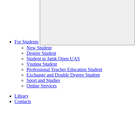
For Students
New Student
Degree Student
Student in Jamk Open UAS
Visiting Student
Professional Teacher Education Student
Exchange and Double Degree Student
Sport and Studies
Online Services
Library
Contacts
Home
page