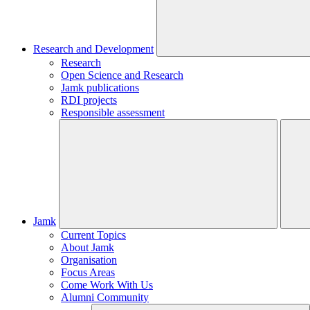
Research and Development
Research
Open Science and Research
Jamk publications
RDI projects
Responsible assessment
Jamk
Current Topics
About Jamk
Organisation
Focus Areas
Come Work With Us
Alumni Community