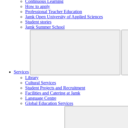
Continuous Learning
How to apply
Professional Teacher Education
Jamk Open University of Applied Sciences
Student stories
Jamk Summer School
Services
Library
Cultural Services
Student Projects and Recruitment
Facilities and Catering at Jamk
Language Centre
Global Education Services