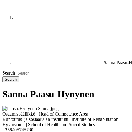
Sanna Paasu-
Search
Sanna Paasu-Hynynen
Osaamispäällikkö | Head of Competence Area
Kuntoutus- ja sosiaalialan instituutti | Institute of Rehabilitation
Hyvinvointi | School of Health and Social Studies
+358405745780