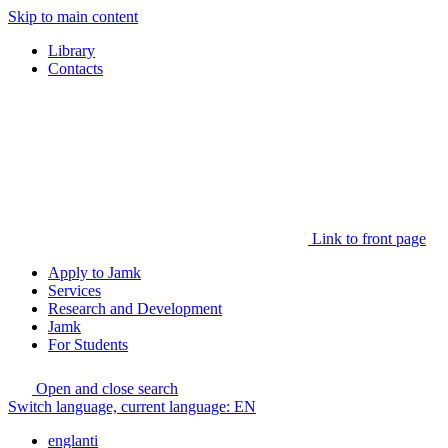
Skip to main content
Library
Contacts
Link to front page
Apply to Jamk
Services
Research and Development
Jamk
For Students
Open and close search
Switch language, current language:
EN
englanti