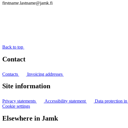
firstname.lastname@jamk.fi
Back to top
Contact
Contacts
Invoicing addresses
Site information
Privacy statements
Accessibility statement
Data protection i
Cookie settings
Elsewhere in Jamk