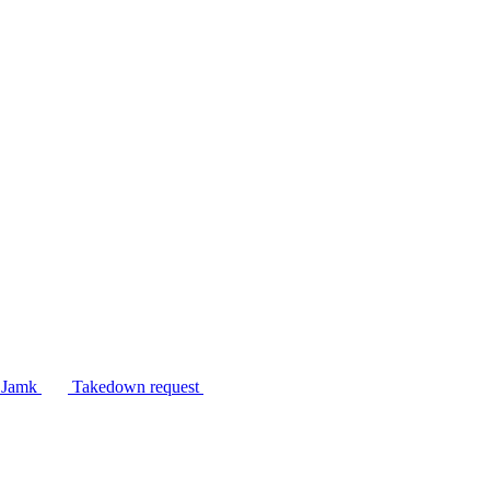
n Jamk
Takedown request