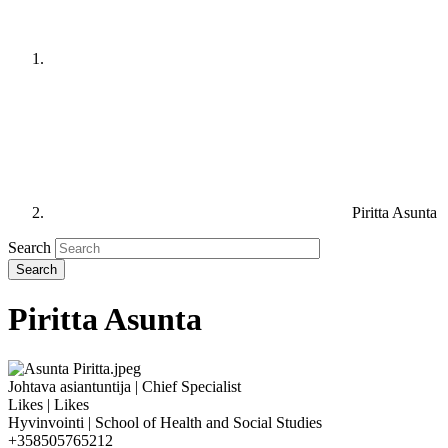
Piritta Asunta
Search
Piritta Asunta
Johtava asiantuntija | Chief Specialist
Likes | Likes
Hyvinvointi | School of Health and Social Studies
+358505765212