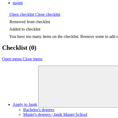
suomi
Open checklist
Close checklist
Removed from checklist
Added to checklist
You have too many items on the checklist. Remove some to add ne
Checklist
(0)
Open menu
Close menu
Apply to Jamk
Bachelor's degrees
Master's degrees | Jamk Master School