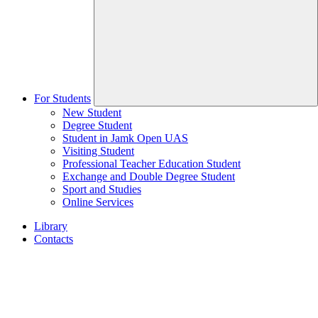
For Students
New Student
Degree Student
Student in Jamk Open UAS
Visiting Student
Professional Teacher Education Student
Exchange and Double Degree Student
Sport and Studies
Online Services
Library
Contacts
Home
page