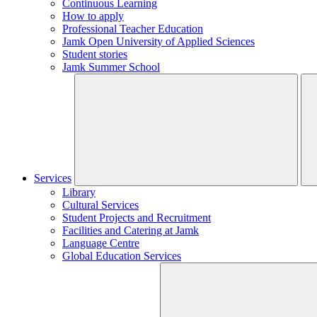
Continuous Learning
How to apply
Professional Teacher Education
Jamk Open University of Applied Sciences
Student stories
Jamk Summer School
Services
Library
Cultural Services
Student Projects and Recruitment
Facilities and Catering at Jamk
Language Centre
Global Education Services