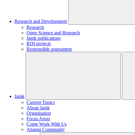
Research and Development
Research
Open Science and Research
Jamk publications
RDI projects
Responsible assessment
Jamk
Current Topics
About Jamk
Organisation
Focus Areas
Come Work With Us
Alumni Community