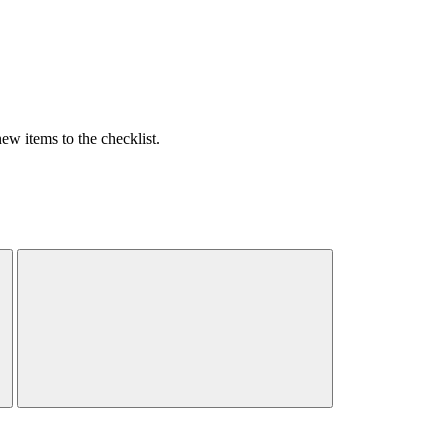
w items to the checklist.