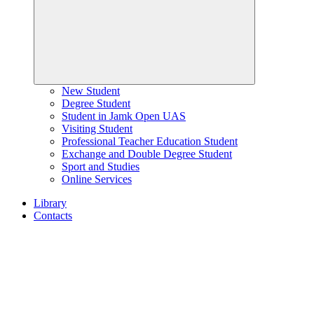
New Student
Degree Student
Student in Jamk Open UAS
Visiting Student
Professional Teacher Education Student
Exchange and Double Degree Student
Sport and Studies
Online Services
Library
Contacts
Home
page