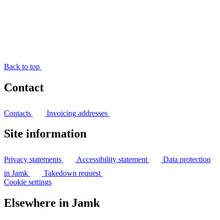
Back to top
Contact
Contacts
Invoicing addresses
Site information
Privacy statements
Accessibility statement
Data protection
in Jamk
Takedown request
Cookie settings
Elsewhere in Jamk