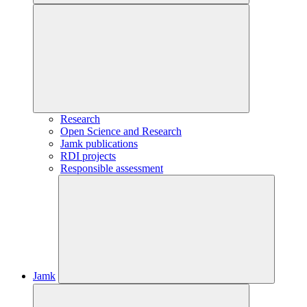
Research
Open Science and Research
Jamk publications
RDI projects
Responsible assessment
Jamk