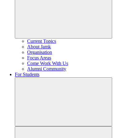
Current Topics
About Jamk
Organisation
Focus Areas
Come Work With Us
Alumni Community
For Students