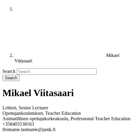
Mikael
Viitasaari
Search
Mikael Viitasaari
Lehtori, Senior Lecturer
Opettajankoulutukset, Teacher Education
Ammatillinen opettajakorkeakoulu, Professional Teacher Education
+358405538163
firstname.lastname@jamk.fi