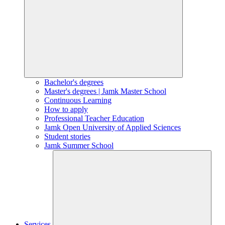
Bachelor's degrees
Master's degrees | Jamk Master School
Continuous Learning
How to apply
Professional Teacher Education
Jamk Open University of Applied Sciences
Student stories
Jamk Summer School
Services