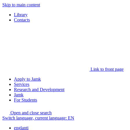
Skip to main content
Library
Contacts
Link to front page
Apply to Jamk
Services
Research and Development
Jamk
For Students
Open and close search
Switch language, current language:
EN
englanti