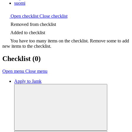
suomi
Open checklist
Close checklist
Removed from checklist
Added to checklist
You have too many items on the checklist. Remove some to add
new items to the checklist.
Checklist
(0)
Open menu
Close menu
Apply to Jamk