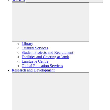
Library
Cultural Services
Student Projects and Recruitment
Facilities and Catering at Jamk
Language Centre
Global Education Services
Research and Development