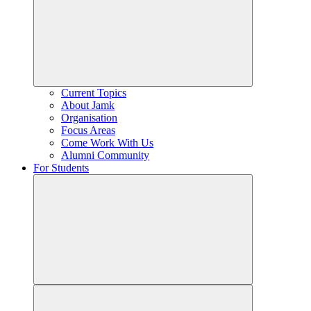
Current Topics
About Jamk
Organisation
Focus Areas
Come Work With Us
Alumni Community
For Students