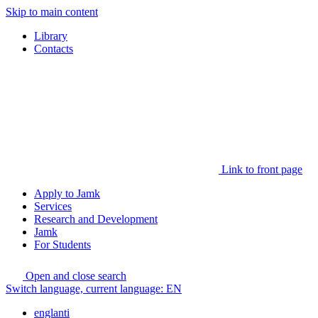
Skip to main content
Library
Contacts
Link to front page
Apply to Jamk
Services
Research and Development
Jamk
For Students
Open and close search
Switch language, current language:
EN
englanti