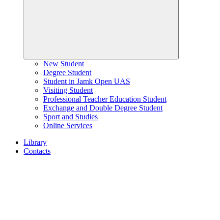
New Student
Degree Student
Student in Jamk Open UAS
Visiting Student
Professional Teacher Education Student
Exchange and Double Degree Student
Sport and Studies
Online Services
Library
Contacts
Home
page