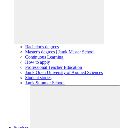
Bachelor's degrees
Master's degrees | Jamk Master School
Continuous Learning
How to apply
Professional Teacher Education
Jamk Open University of Applied Sciences
Student stories
Jamk Summer School
Services