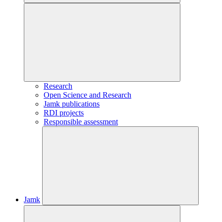
Research
Open Science and Research
Jamk publications
RDI projects
Responsible assessment
Jamk