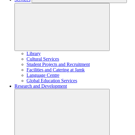
Library
Cultural Services
Student Projects and Recruitment
Facilities and Catering at Jamk
Language Centre
Global Education Services
Research and Development