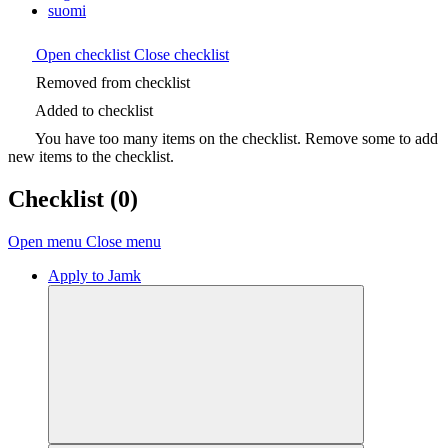
suomi
Open checklist
Close checklist
Removed from checklist
Added to checklist
You have too many items on the checklist. Remove some to add
new items to the checklist.
Checklist
(0)
Open menu
Close menu
Apply to Jamk