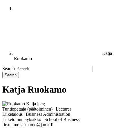
Katja
Ruokamo
Search
Katja Ruokamo
Tuntiopettaja (päätoiminen) | Lecturer
Liiketalous | Business Administration
Liiketoimintayksikkö | School of Business
firstname.lastname@jamk.fi