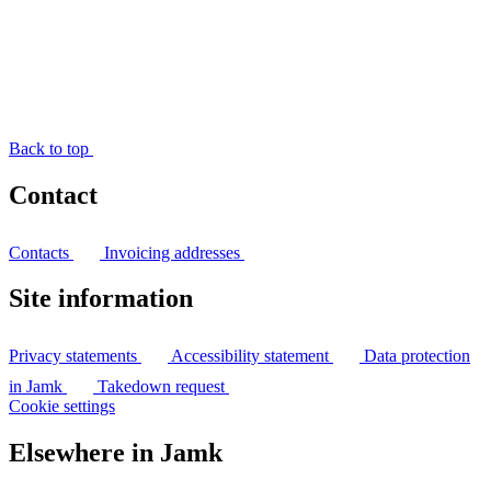
Back to top
Contact
Contacts
Invoicing addresses
Site information
Privacy statements
Accessibility statement
Data protection
in Jamk
Takedown request
Cookie settings
Elsewhere in Jamk