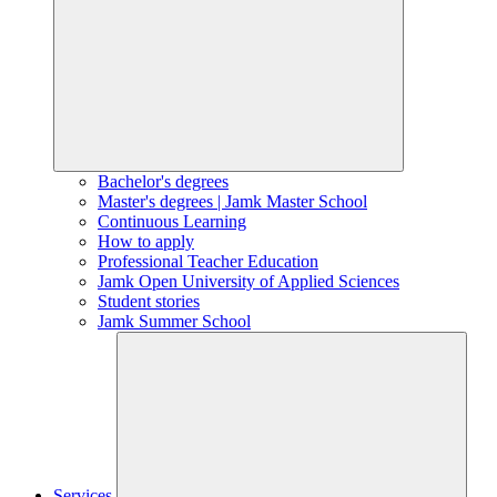
Bachelor's degrees
Master's degrees | Jamk Master School
Continuous Learning
How to apply
Professional Teacher Education
Jamk Open University of Applied Sciences
Student stories
Jamk Summer School
Services