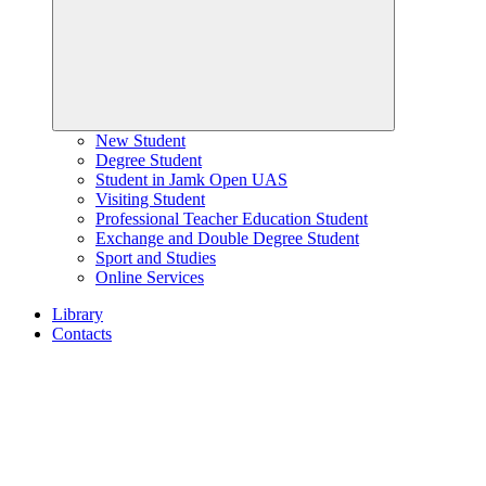
New Student
Degree Student
Student in Jamk Open UAS
Visiting Student
Professional Teacher Education Student
Exchange and Double Degree Student
Sport and Studies
Online Services
Library
Contacts
Home
page