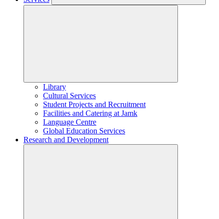
Library
Cultural Services
Student Projects and Recruitment
Facilities and Catering at Jamk
Language Centre
Global Education Services
Research and Development