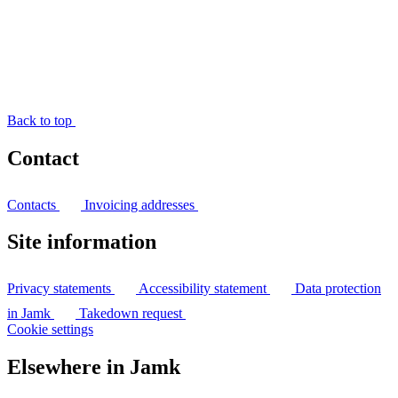
Back to top
Contact
Contacts
Invoicing addresses
Site information
Privacy statements
Accessibility statement
Data protection
in Jamk
Takedown request
Cookie settings
Elsewhere in Jamk