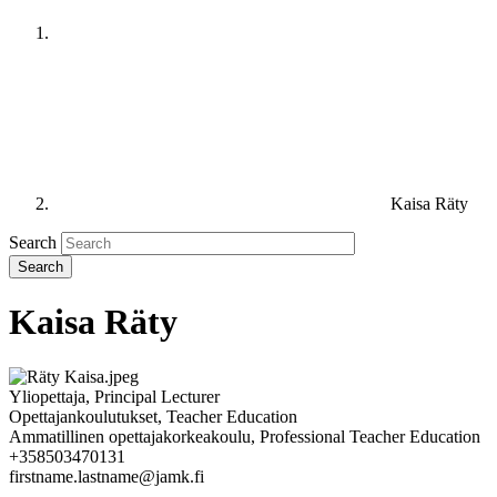
Kaisa Räty
Search
Kaisa Räty
Yliopettaja, Principal Lecturer
Opettajankoulutukset, Teacher Education
Ammatillinen opettajakorkeakoulu, Professional Teacher Education
+358503470131
firstname.lastname@jamk.fi