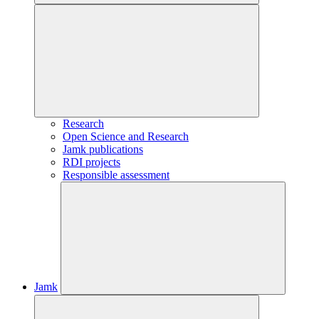
Research
Open Science and Research
Jamk publications
RDI projects
Responsible assessment
Jamk