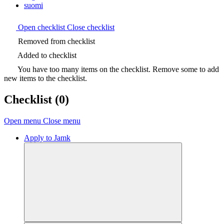
suomi
Open checklist
Close checklist
Removed from checklist
Added to checklist
You have too many items on the checklist. Remove some to add
new items to the checklist.
Checklist
(0)
Open menu
Close menu
Apply to Jamk