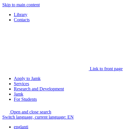
Skip to main content
Library
Contacts
Link to front page
Apply to Jamk
Services
Research and Development
Jamk
For Students
Open and close search
Switch language, current language:
EN
englanti