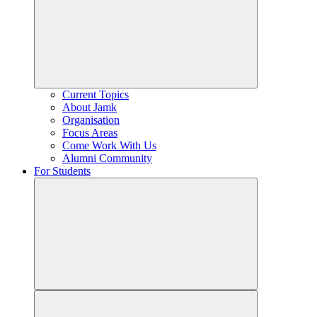
Current Topics
About Jamk
Organisation
Focus Areas
Come Work With Us
Alumni Community
For Students