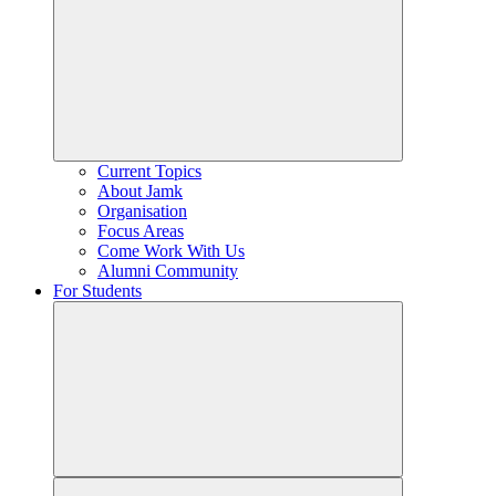
Current Topics
About Jamk
Organisation
Focus Areas
Come Work With Us
Alumni Community
For Students