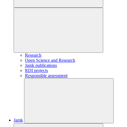
Research
Open Science and Research
Jamk publications
RDI projects
Responsible assessment
Jamk