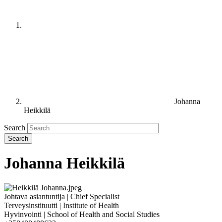
Johanna
Heikkilä
Search
Johanna Heikkilä
Johtava asiantuntija | Chief Specialist
Terveysinstituutti | Institute of Health
Hyvinvointi | School of Health and Social Studies