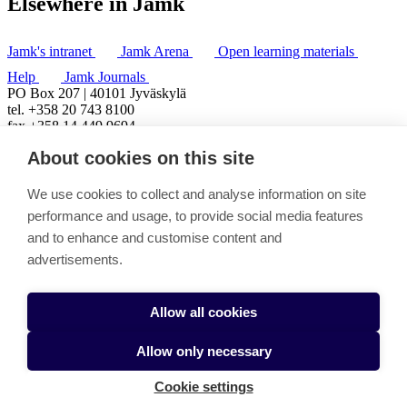
Elsewhere in Jamk
Jamk's intranet
Jamk Arena
Open learning materials
Help
Jamk Journals
PO Box 207 | 40101 Jyväskylä
tel. +358 20 743 8100
fax +358 14 449 9694
About cookies on this site
We use cookies to collect and analyse information on site
performance and usage, to provide social media features
and to enhance and customise content and
advertisements.
Allow all cookies
Allow only necessary
Cookie settings