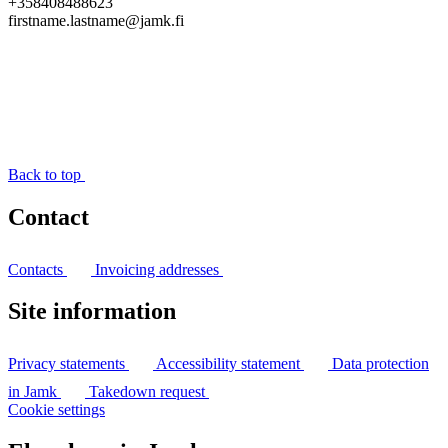
+358408488623
firstname.lastname@jamk.fi
Back to top
Contact
Contacts
Invoicing addresses
Site information
Privacy statements
Accessibility statement
Data protection
in Jamk
Takedown request
Cookie settings