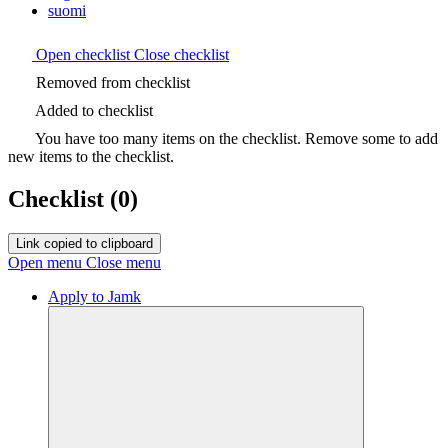
suomi
Open checklist
Close checklist
Removed from checklist
Added to checklist
You have too many items on the checklist. Remove some to add
new items to the checklist.
Checklist
(0)
Link copied to clipboard
Open menu
Close menu
Apply to Jamk