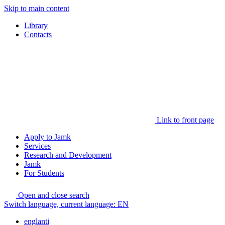
Skip to main content
Library
Contacts
Link to front page
Apply to Jamk
Services
Research and Development
Jamk
For Students
Open and close search
Switch language, current language:
EN
englanti