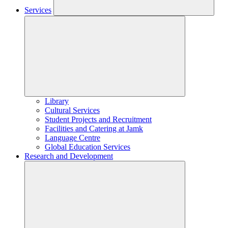
Services
Library
Cultural Services
Student Projects and Recruitment
Facilities and Catering at Jamk
Language Centre
Global Education Services
Research and Development