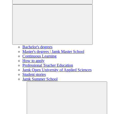
Bachelor's degrees
Master's degrees | Jamk Master School
Continuous Learning
How to apply
Professional Teacher Education
Jamk Open University of Applied Sciences
Student stories
Jamk Summer School