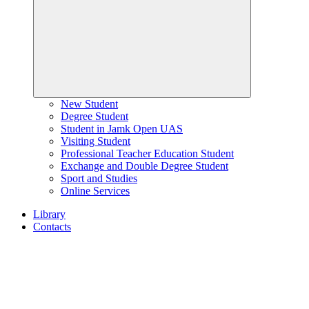
New Student
Degree Student
Student in Jamk Open UAS
Visiting Student
Professional Teacher Education Student
Exchange and Double Degree Student
Sport and Studies
Online Services
Library
Contacts
Home
page