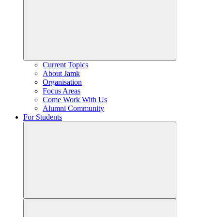
Current Topics
About Jamk
Organisation
Focus Areas
Come Work With Us
Alumni Community
For Students