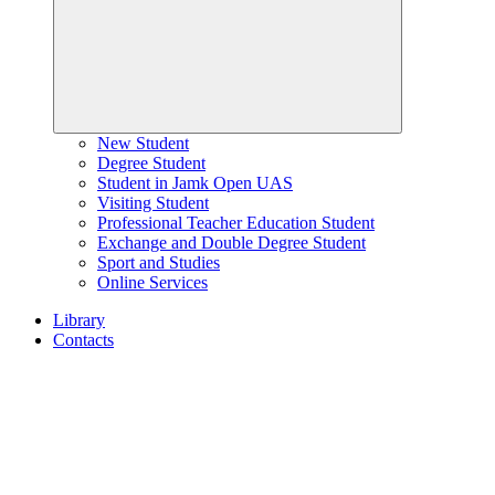
New Student
Degree Student
Student in Jamk Open UAS
Visiting Student
Professional Teacher Education Student
Exchange and Double Degree Student
Sport and Studies
Online Services
Library
Contacts
Home
page