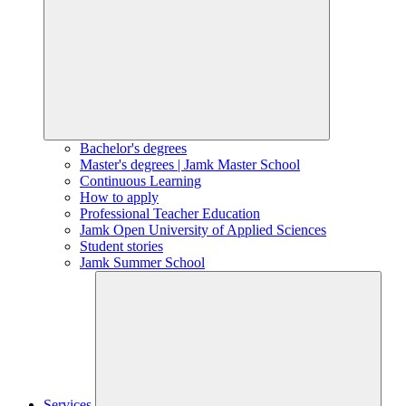
Bachelor's degrees
Master's degrees | Jamk Master School
Continuous Learning
How to apply
Professional Teacher Education
Jamk Open University of Applied Sciences
Student stories
Jamk Summer School
Services