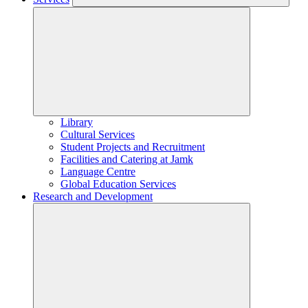
Library
Cultural Services
Student Projects and Recruitment
Facilities and Catering at Jamk
Language Centre
Global Education Services
Research and Development