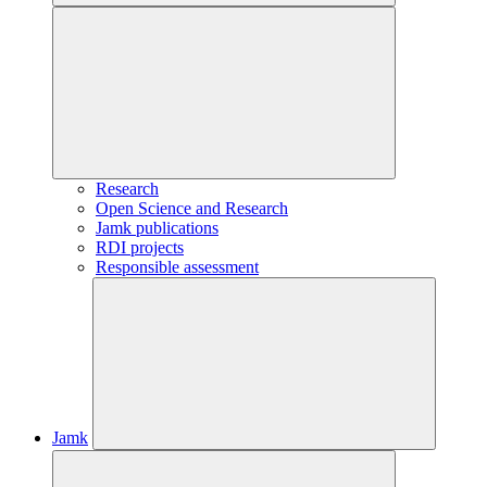
Research
Open Science and Research
Jamk publications
RDI projects
Responsible assessment
Jamk