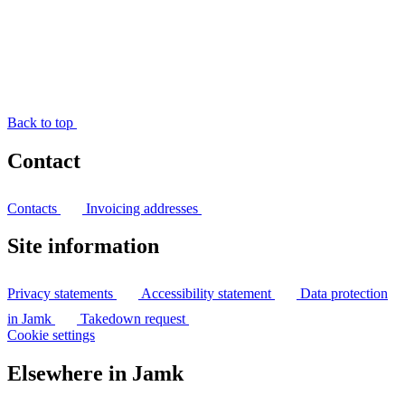
Back to top
Contact
Contacts
Invoicing addresses
Site information
Privacy statements
Accessibility statement
Data protection
in Jamk
Takedown request
Cookie settings
Elsewhere in Jamk