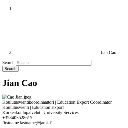
Jian Cao
Search
Jian Cao
Koulutusvientikoordinaattori | Education Export Coordinator
Koulutusvienti | Education Export
Korkeakoulupalvelut | University Services
+358403528615
firstname.lastname@jamk.fi