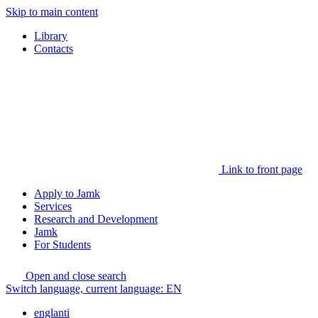
Skip to main content
Library
Contacts
Link to front page
Apply to Jamk
Services
Research and Development
Jamk
For Students
Open and close search
Switch language, current language:
EN
englanti