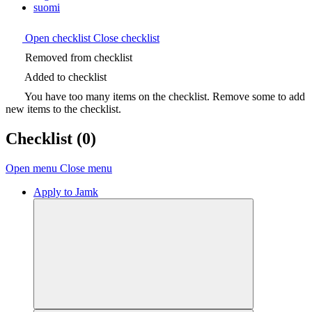
suomi
Open checklist
Close checklist
Removed from checklist
Added to checklist
You have too many items on the checklist. Remove some to add
new items to the checklist.
Checklist
(0)
Open menu
Close menu
Apply to Jamk