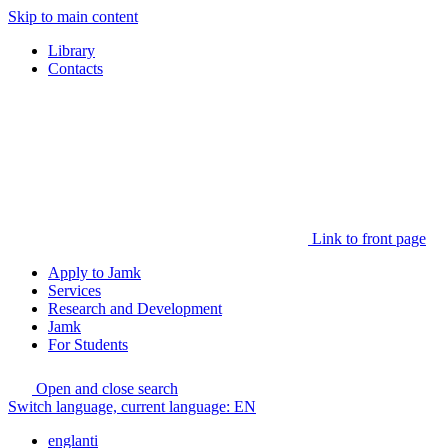
Skip to main content
Library
Contacts
Link to front page
Apply to Jamk
Services
Research and Development
Jamk
For Students
Open and close search
Switch language, current language:
EN
englanti