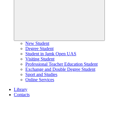
New Student
Degree Student
Student in Jamk Open UAS
Visiting Student
Professional Teacher Education Student
Exchange and Double Degree Student
Sport and Studies
Online Services
Library
Contacts
Home
page