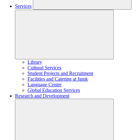
Services
Library
Cultural Services
Student Projects and Recruitment
Facilities and Catering at Jamk
Language Centre
Global Education Services
Research and Development