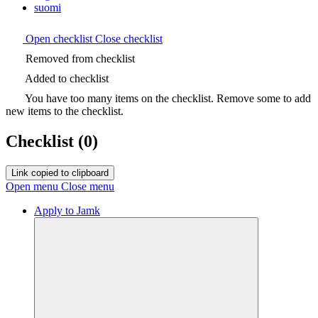
suomi
Open checklist
Close checklist
Removed from checklist
Added to checklist
You have too many items on the checklist. Remove some to add
new items to the checklist.
Checklist
(0)
Link copied to clipboard
Open menu
Close menu
Apply to Jamk