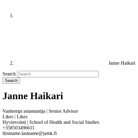
Janne Haikari
Search
Janne Haikari
Vanhempi asiantuntija | Senior Advisor
Likes | Likes
Hyvinvointi | School of Health and Social Studies
+358503496611
firstname.lastname@jamk.fi