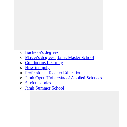
Bachelor's degrees
Master's degrees | Jamk Master School
Continuous Learning
How to apply
Professional Teacher Education
Jamk Open University of Applied Sciences
Student stories
Jamk Summer School