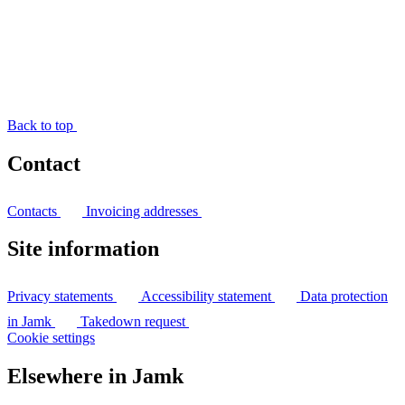
Back to top
Contact
Contacts
Invoicing addresses
Site information
Privacy statements
Accessibility statement
Data protection
in Jamk
Takedown request
Cookie settings
Elsewhere in Jamk