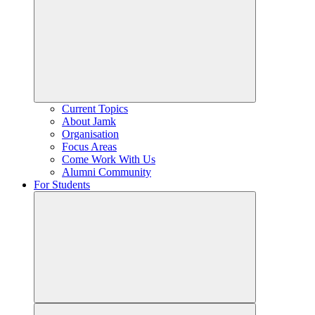
Current Topics
About Jamk
Organisation
Focus Areas
Come Work With Us
Alumni Community
For Students