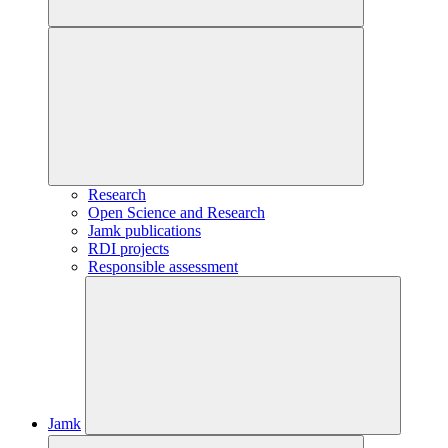
Research
Open Science and Research
Jamk publications
RDI projects
Responsible assessment
Jamk