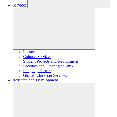
Services
Library
Cultural Services
Student Projects and Recruitment
Facilities and Catering at Jamk
Language Centre
Global Education Services
Research and Development