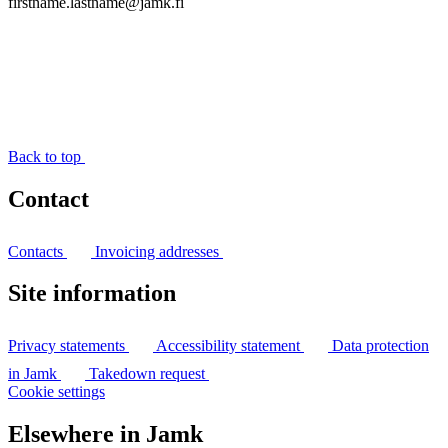
firstname.lastname@jamk.fi
Back to top
Contact
Contacts
Invoicing addresses
Site information
Privacy statements
Accessibility statement
Data protection
in Jamk
Takedown request
Cookie settings
Elsewhere in Jamk