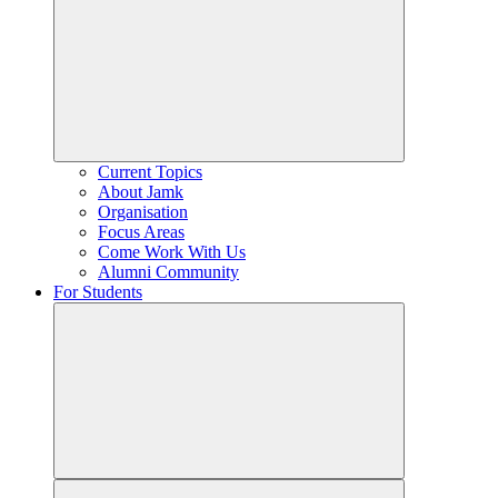
Current Topics
About Jamk
Organisation
Focus Areas
Come Work With Us
Alumni Community
For Students