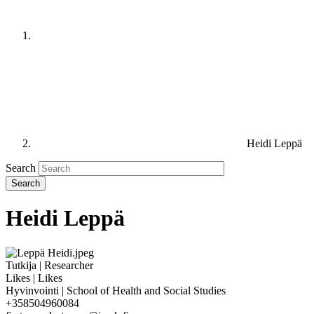
Heidi Leppä
Search
Heidi Leppä
Tutkija | Researcher
Likes | Likes
Hyvinvointi | School of Health and Social Studies
+358504960084