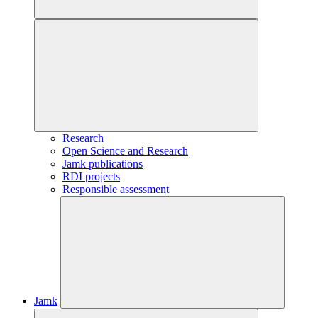
Research
Open Science and Research
Jamk publications
RDI projects
Responsible assessment
Jamk