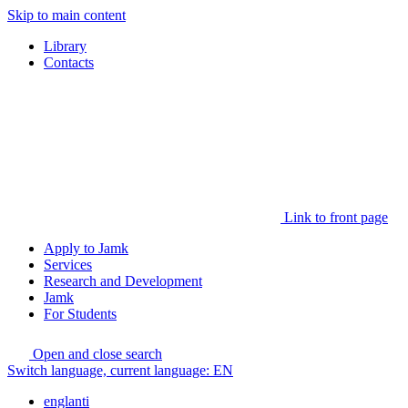
Skip to main content
Library
Contacts
Link to front page
Apply to Jamk
Services
Research and Development
Jamk
For Students
Open and close search
Switch language, current language:
EN
englanti