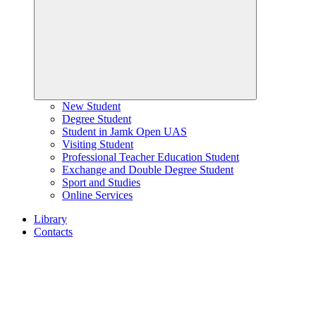
New Student
Degree Student
Student in Jamk Open UAS
Visiting Student
Professional Teacher Education Student
Exchange and Double Degree Student
Sport and Studies
Online Services
Library
Contacts
Home
page