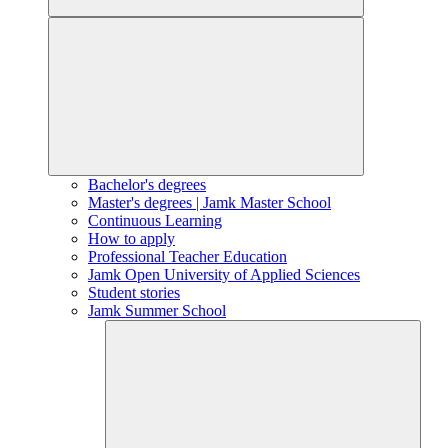
Bachelor's degrees
Master's degrees | Jamk Master School
Continuous Learning
How to apply
Professional Teacher Education
Jamk Open University of Applied Sciences
Student stories
Jamk Summer School