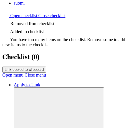
suomi
Open checklist
Close checklist
Removed from checklist
Added to checklist
You have too many items on the checklist. Remove some to add
new items to the checklist.
Checklist
(0)
Link copied to clipboard
Open menu
Close menu
Apply to Jamk