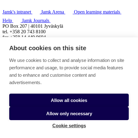
Jamk's intranet
Jamk Arena
Open learning materials
Help
Jamk Journals
PO Box 207 | 40101 Jyväskylä
tel. +358 20 743 8100
fax +358 14 449 9694
About cookies on this site
We use cookies to collect and analyse information on site
performance and usage, to provide social media features
and to enhance and customise content and
advertisements.
Allow all cookies
Allow only necessary
Cookie settings