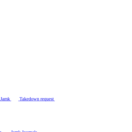
n Jamk
Takedown request