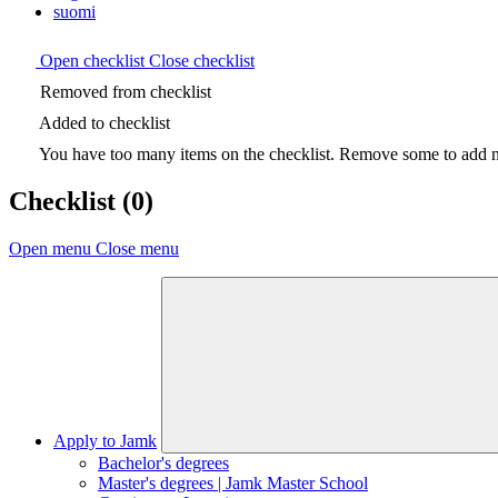
suomi
Open checklist
Close checklist
Removed from checklist
Added to checklist
You have too many items on the checklist. Remove some to add ne
Checklist
(0)
Open menu
Close menu
Apply to Jamk
Bachelor's degrees
Master's degrees | Jamk Master School