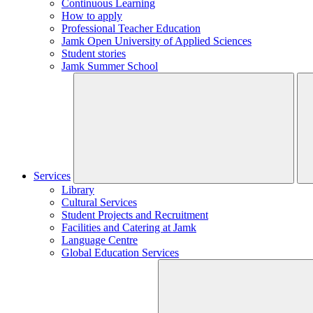
Continuous Learning
How to apply
Professional Teacher Education
Jamk Open University of Applied Sciences
Student stories
Jamk Summer School
Services
Library
Cultural Services
Student Projects and Recruitment
Facilities and Catering at Jamk
Language Centre
Global Education Services