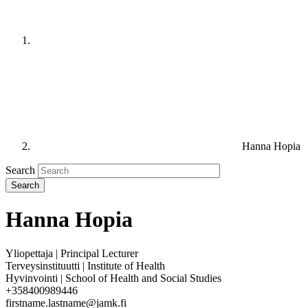
Hanna Hopia
Search
Hanna Hopia
Yliopettaja | Principal Lecturer
Terveysinstituutti | Institute of Health
Hyvinvointi | School of Health and Social Studies
+358400989446
firstname.lastname@jamk.fi