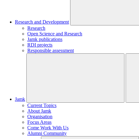
Research and Development
Research
Open Science and Research
Jamk publications
RDI projects
Responsible assessment
Jamk
Current Topics
About Jamk
Organisation
Focus Areas
Come Work With Us
Alumni Community