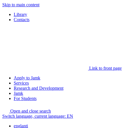
Skip to main content
Library
Contacts
Link to front page
Apply to Jamk
Services
Research and Development
Jamk
For Students
Open and close search
Switch language, current language:
EN
englanti