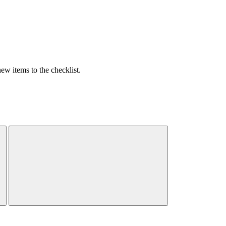
w items to the checklist.