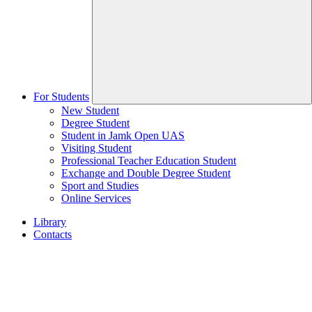
For Students
New Student
Degree Student
Student in Jamk Open UAS
Visiting Student
Professional Teacher Education Student
Exchange and Double Degree Student
Sport and Studies
Online Services
Library
Contacts
Home
page