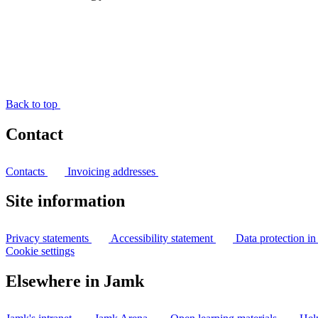
Back to top
Contact
Contacts
Invoicing addresses
Site information
Privacy statements
Accessibility statement
Data protection i
Cookie settings
Elsewhere in Jamk