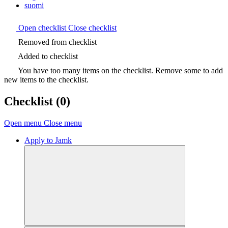
suomi
Open checklist
Close checklist
Removed from checklist
Added to checklist
You have too many items on the checklist. Remove some to add
new items to the checklist.
Checklist
(0)
Open menu
Close menu
Apply to Jamk