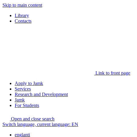
Skip to main content
Library
Contacts
Link to front page
Apply to Jamk
Services
Research and Development
Jamk
For Students
Open and close search
Switch language, current language:
EN
englanti