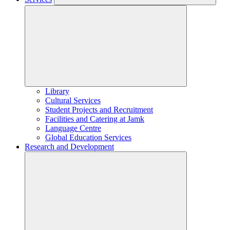
Library
Cultural Services
Student Projects and Recruitment
Facilities and Catering at Jamk
Language Centre
Global Education Services
Research and Development