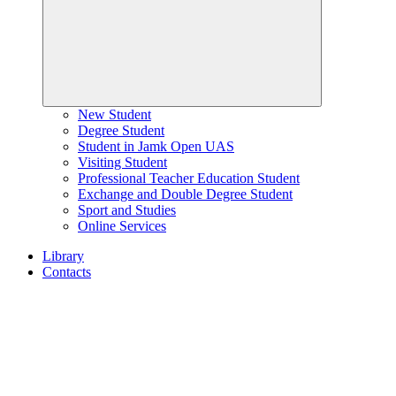
New Student
Degree Student
Student in Jamk Open UAS
Visiting Student
Professional Teacher Education Student
Exchange and Double Degree Student
Sport and Studies
Online Services
Library
Contacts
Home
page