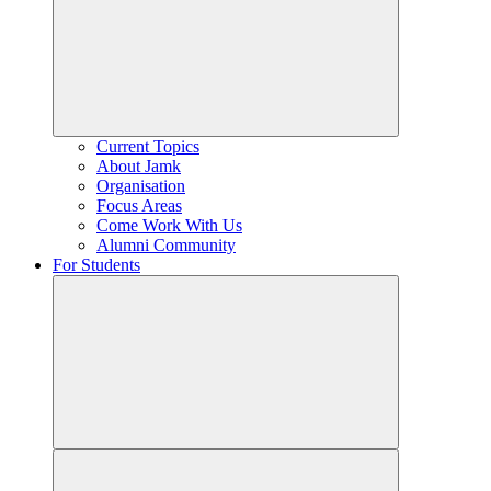
Current Topics
About Jamk
Organisation
Focus Areas
Come Work With Us
Alumni Community
For Students