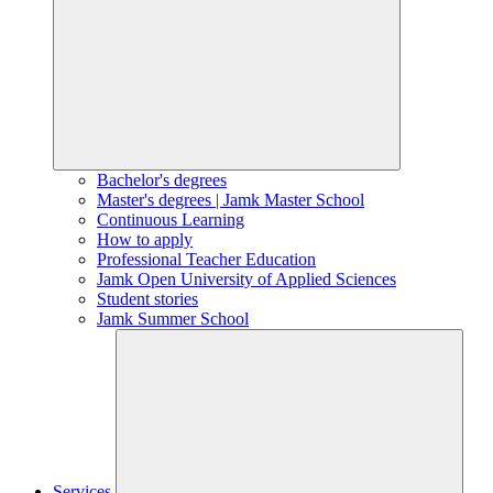
Bachelor's degrees
Master's degrees | Jamk Master School
Continuous Learning
How to apply
Professional Teacher Education
Jamk Open University of Applied Sciences
Student stories
Jamk Summer School
Services