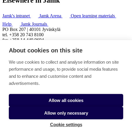
Elsewhere in Jamk
Jamk's intranet
Jamk Arena
Open learning materials
Help
Jamk Journals
PO Box 207 | 40101 Jyväskylä
tel. +358 20 743 8100
fax +358 14 449 9694
About cookies on this site
We use cookies to collect and analyse information on site
performance and usage, to provide social media features
and to enhance and customise content and
advertisements.
Allow all cookies
Allow only necessary
Cookie settings