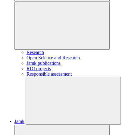
Research
Open Science and Research
Jamk publications
RDI projects
Responsible assessment
Jamk