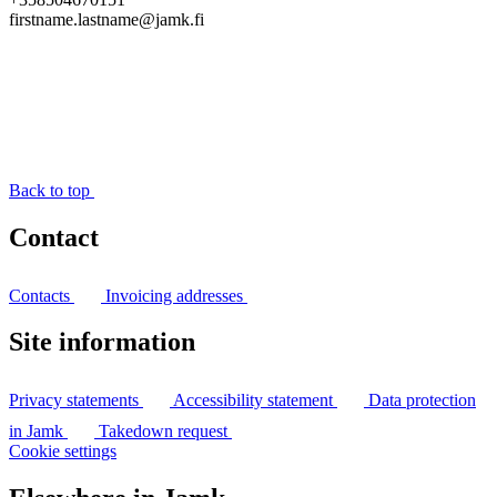
firstname.lastname@jamk.fi
Back to top
Contact
Contacts
Invoicing addresses
Site information
Privacy statements
Accessibility statement
Data protection
in Jamk
Takedown request
Cookie settings