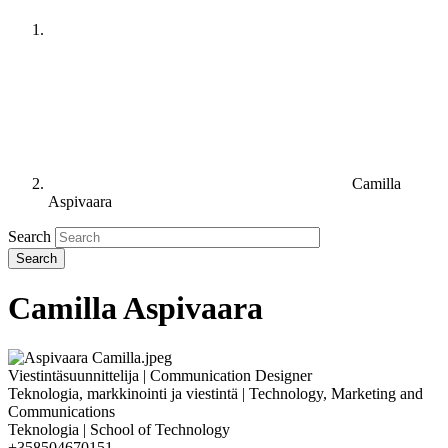
Camilla
Aspivaara
Search
Camilla Aspivaara
Viestintäsuunnittelija | Communication Designer
Teknologia, markkinointi ja viestintä | Technology, Marketing and
Communications
Teknologia | School of Technology
+358504670151