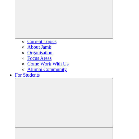
Current Topics
About Jamk
Organisation
Focus Areas
Come Work With Us
Alumni Community
For Students