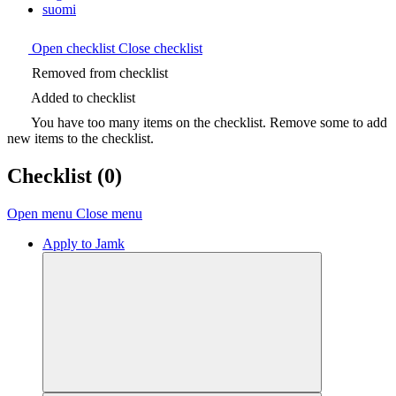
suomi
Open checklist
Close checklist
Removed from checklist
Added to checklist
You have too many items on the checklist. Remove some to add
new items to the checklist.
Checklist
(0)
Open menu
Close menu
Apply to Jamk