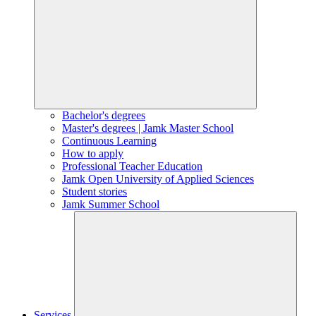
Bachelor's degrees
Master's degrees | Jamk Master School
Continuous Learning
How to apply
Professional Teacher Education
Jamk Open University of Applied Sciences
Student stories
Jamk Summer School
Services