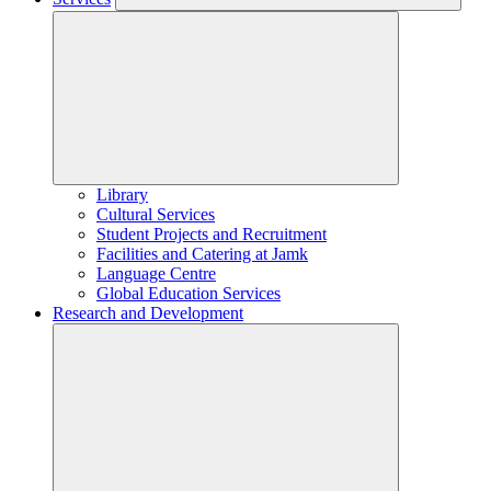
Library
Cultural Services
Student Projects and Recruitment
Facilities and Catering at Jamk
Language Centre
Global Education Services
Research and Development