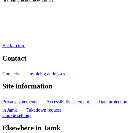
Back to top
Contact
Contacts
Invoicing addresses
Site information
Privacy statements
Accessibility statement
Data protection
in Jamk
Takedown request
Cookie settings
Elsewhere in Jamk