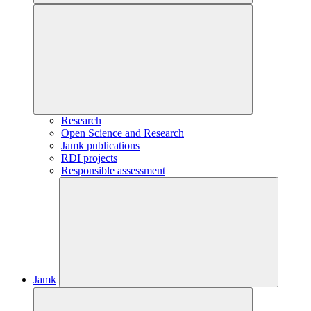
Research
Open Science and Research
Jamk publications
RDI projects
Responsible assessment
Jamk