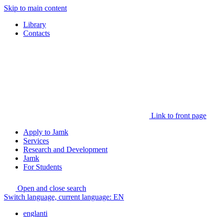
Skip to main content
Library
Contacts
Link to front page
Apply to Jamk
Services
Research and Development
Jamk
For Students
Open and close search
Switch language, current language:
EN
englanti