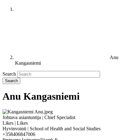
Anu
Kangasniemi
Search
Anu Kangasniemi
Johtava asiantuntija | Chief Specialist
Likes | Likes
Hyvinvointi | School of Health and Social Studies
+358406847006
firstname.lastname@jamk.fi