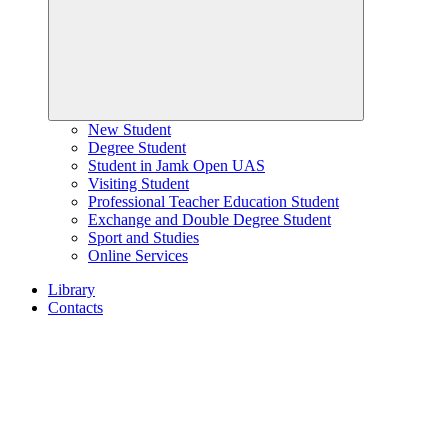
New Student
Degree Student
Student in Jamk Open UAS
Visiting Student
Professional Teacher Education Student
Exchange and Double Degree Student
Sport and Studies
Online Services
Library
Contacts
Home
page