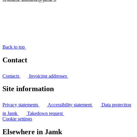
Back to top
Contact
Contacts
Invoicing addresses
Site information
Privacy statements
Accessibility statement
Data protection
in Jamk
Takedown request
Cookie settings
Elsewhere in Jamk