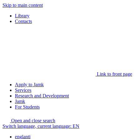
Skip to main content
Library
Contacts
Link to front page
Apply to Jamk
Services
Research and Development
Jamk
For Students
Open and close search
Switch language, current language:
EN
englanti