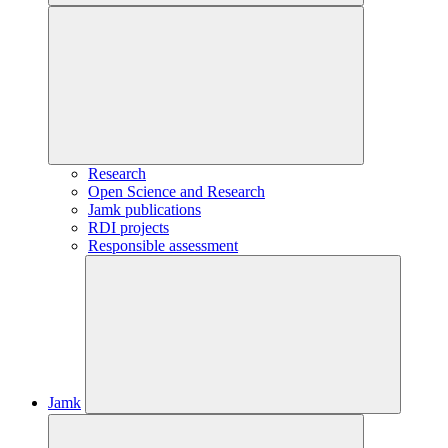
Research
Open Science and Research
Jamk publications
RDI projects
Responsible assessment
Jamk