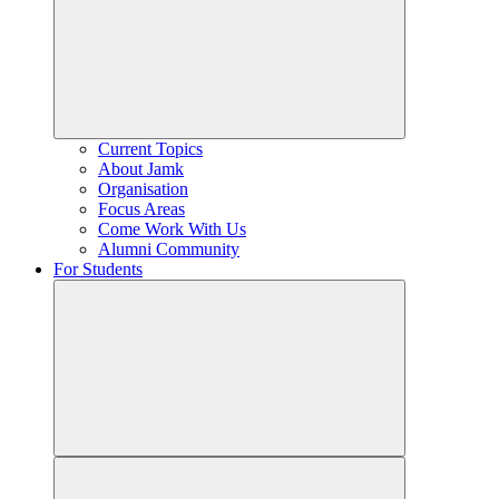
Current Topics
About Jamk
Organisation
Focus Areas
Come Work With Us
Alumni Community
For Students