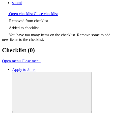
suomi
Open checklist
Close checklist
Removed from checklist
Added to checklist
You have too many items on the checklist. Remove some to add
new items to the checklist.
Checklist
(0)
Open menu
Close menu
Apply to Jamk