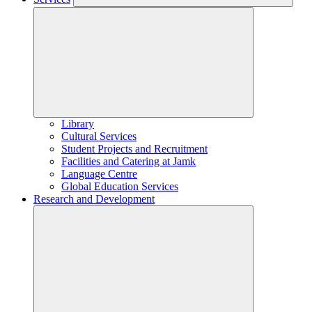
Library
Cultural Services
Student Projects and Recruitment
Facilities and Catering at Jamk
Language Centre
Global Education Services
Research and Development