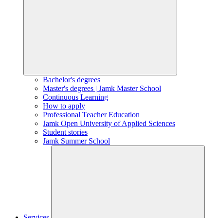
Bachelor's degrees
Master's degrees | Jamk Master School
Continuous Learning
How to apply
Professional Teacher Education
Jamk Open University of Applied Sciences
Student stories
Jamk Summer School
Services