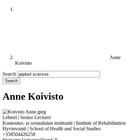
Anne
Koivisto
Search
Anne Koivisto
Lehtori | Senior Lecturer
Kuntoutus- ja sosiaalialan instituutti | Institute of Rehabilitation
Hyvinvointi | School of Health and Social Studies
+358504426258
firstname.lastname@jamk.fi