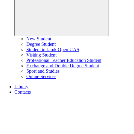
New Student
Degree Student
Student in Jamk Open UAS
Visiting Student
Professional Teacher Education Student
Exchange and Double Degree Student
Sport and Studies
Online Services
Library
Contacts
Home
page