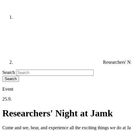
Researchers' N
Search
Event
25.9.
Researchers' Night at Jamk
Come and see, hear, and experience all the exciting things we do at J