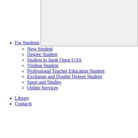
For Students
New Student
Degree Student
Student in Jamk Open UAS
Visiting Student
Professional Teacher Education Student
Exchange and Double Degree Student
Sport and Studies
Online Services
Library
Contacts
Home
page