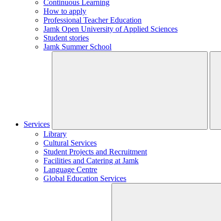
Continuous Learning
How to apply
Professional Teacher Education
Jamk Open University of Applied Sciences
Student stories
Jamk Summer School
Services
Library
Cultural Services
Student Projects and Recruitment
Facilities and Catering at Jamk
Language Centre
Global Education Services