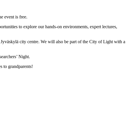
 event is free.
rtunities to explore our hands-on environments, expert lectures,
yväskylä city centre. We will also be part of the City of Light with a
searchers’ Night.
s to grandparents!