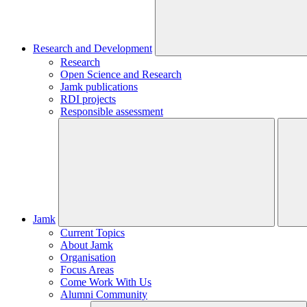
Research and Development
Research
Open Science and Research
Jamk publications
RDI projects
Responsible assessment
Jamk
Current Topics
About Jamk
Organisation
Focus Areas
Come Work With Us
Alumni Community