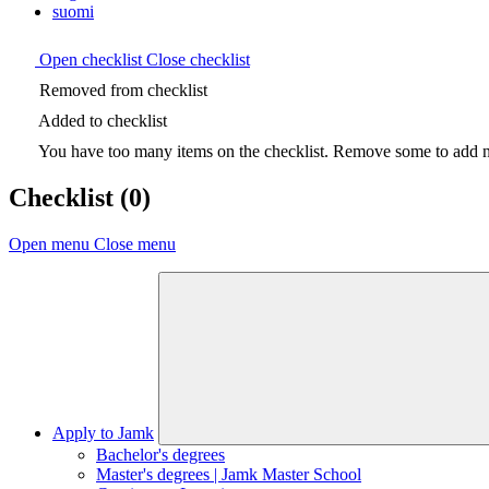
suomi
Open checklist
Close checklist
Removed from checklist
Added to checklist
You have too many items on the checklist. Remove some to add ne
Checklist
(0)
Open menu
Close menu
Apply to Jamk
Bachelor's degrees
Master's degrees | Jamk Master School