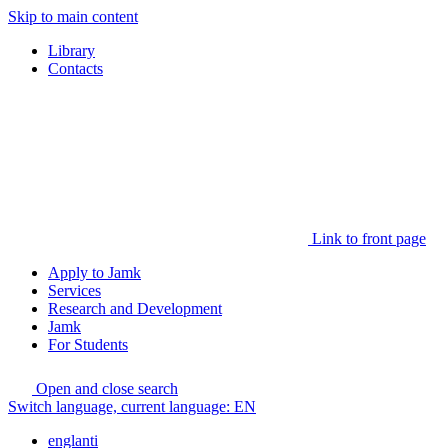
Skip to main content
Library
Contacts
Link to front page
Apply to Jamk
Services
Research and Development
Jamk
For Students
Open and close search
Switch language, current language:
EN
englanti