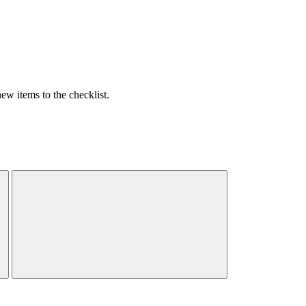
w items to the checklist.