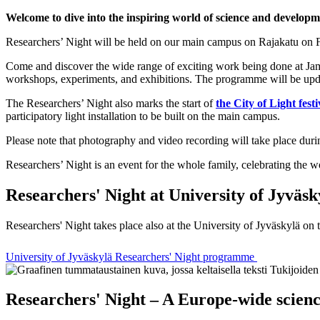
Welcome to dive into the inspiring world of science and developm
Researchers’ Night will be held on our main campus on Rajakatu on F
Come and discover the wide range of exciting work being done at Jamk
workshops, experiments, and exhibitions. The programme will be updat
The Researchers’ Night also marks the start of
the City of Light festi
participatory light installation to be built on the main campus.
Please note that photography and video recording will take place duri
Researchers’ Night is an event for the whole family, celebrating the 
Researchers' Night at University of Jyväsk
Researchers' Night takes place also at the University of Jyväskylä on
University of Jyväskylä Researchers' Night programme
Researchers' Night – A Europe-wide scienc