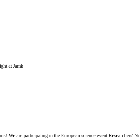
ight at Jamk
amk! We are participating in the European science event Researchers' Ni