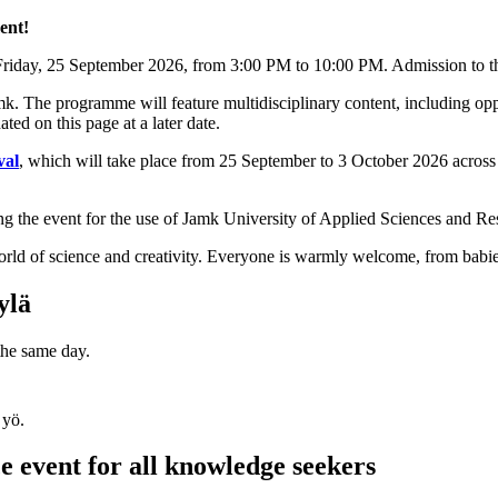
ent!
riday, 25 September 2026, from 3:00 PM to 10:00 PM. Admission to the
. The programme will feature multidisciplinary content, including oppo
ed on this page at a later date.
val
, which will take place from 25 September to 3 October 2026 across J
ng the event for the use of Jamk University of Applied Sciences and Re
world of science and creativity. Everyone is warmly welcome, from babie
ylä
 the same day.
e event for all knowledge seekers