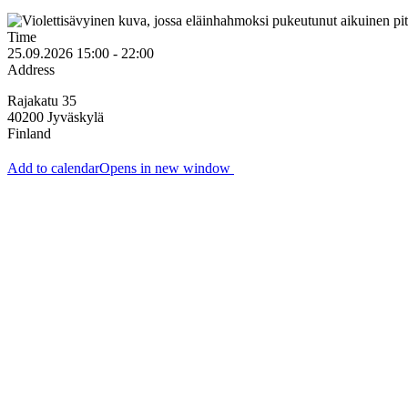
Time
25.09.2026 15:00 - 22:00
Address
Rajakatu 35
40200
Jyväskylä
Finland
Add to calendar
Opens in new window