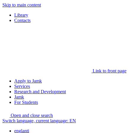
Skip to main content
Library
Contacts
Link to front page
Apply to Jamk
Services
Research and Development
Jamk
For Students
Open and close search
Switch language, current language:
EN
englanti