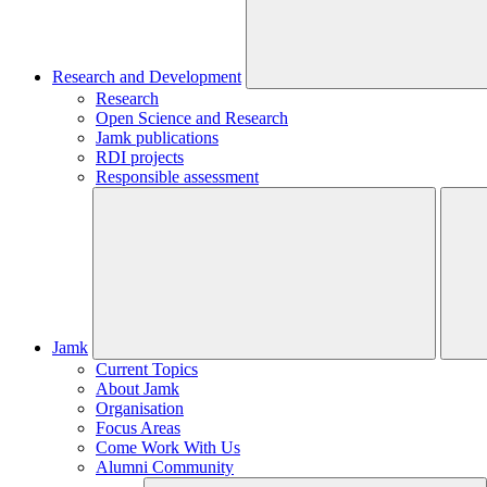
Research and Development
Research
Open Science and Research
Jamk publications
RDI projects
Responsible assessment
Jamk
Current Topics
About Jamk
Organisation
Focus Areas
Come Work With Us
Alumni Community