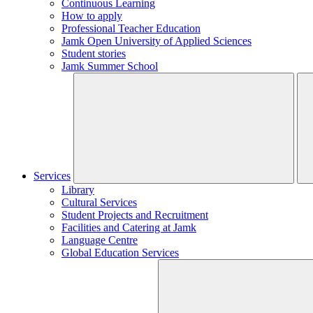
Continuous Learning
How to apply
Professional Teacher Education
Jamk Open University of Applied Sciences
Student stories
Jamk Summer School
Services
Library
Cultural Services
Student Projects and Recruitment
Facilities and Catering at Jamk
Language Centre
Global Education Services