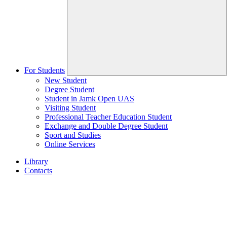
For Students
New Student
Degree Student
Student in Jamk Open UAS
Visiting Student
Professional Teacher Education Student
Exchange and Double Degree Student
Sport and Studies
Online Services
Library
Contacts
Home
page