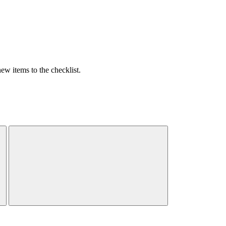
w items to the checklist.