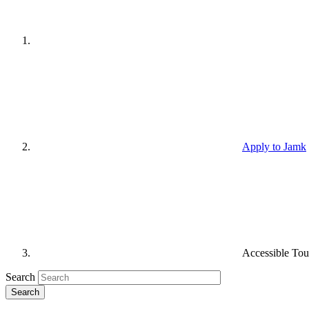
Apply to Jamk
Accessible Tou
Search