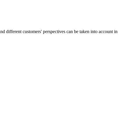
and different customers' perspectives can be taken into account in