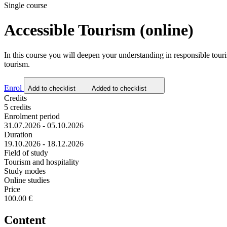
Single course
Accessible Tourism (online)
In this course you will deepen your understanding in responsible touris
tourism.
Enrol
Add to checklist
Added to checklist
Credits
5 credits
Enrolment period
31.07.2026 - 05.10.2026
Duration
19.10.2026 - 18.12.2026
Field of study
Tourism and hospitality
Study modes
Online studies
Price
100.00 €
Content