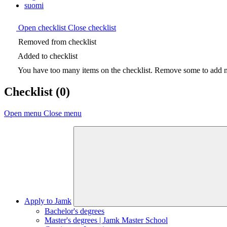
suomi
Open checklist
Close checklist
Removed from checklist
Added to checklist
You have too many items on the checklist. Remove some to add ne
Checklist
(0)
Open menu
Close menu
Apply to Jamk
Bachelor's degrees
Master's degrees | Jamk Master School