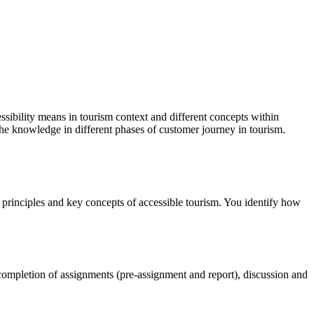
essibility means in tourism context and different concepts within
 the knowledge in different phases of customer journey in tourism.
ty principles and key concepts of accessible tourism. You identify how
 completion of assignments (pre-assignment and report), discussion and