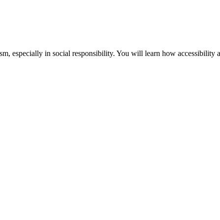
m, especially in social responsibility. You will learn how accessibility 