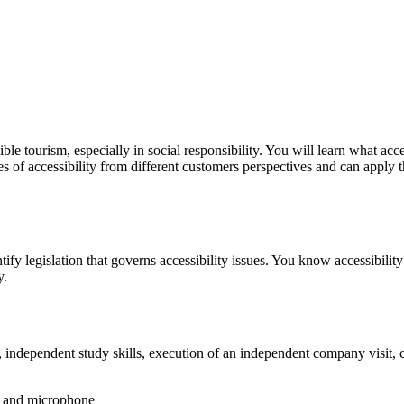
le tourism, especially in social responsibility. You will learn what acc
les of accessibility from different customers perspectives and can apply
tify legislation that governs accessibility issues. You know accessibili
y.
rs, independent study skills, execution of an independent company visit,
s and microphone