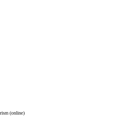
rism (online)