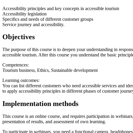
Accessibility principles and key concepts in accessible tourism
Accessibility legislation
Specifics and needs of different customer groups
Service journey and accessibility.
Objectives
The purpose of this course is to deepen your understanding in responsib
accessible tourism. After this course you understand the basic princip
Competences:
Tourism business, Ethics, Sustainable development
Learning outcomes:
You can list different customers who need accessible services and iden
to apply accessibility principles in different phases of customer journe
Implementation methods
This course is an online course, and requires participation in webina
presentation of results, and assessment of own learning.
To participate in webinars, you need a functional camera, headphone