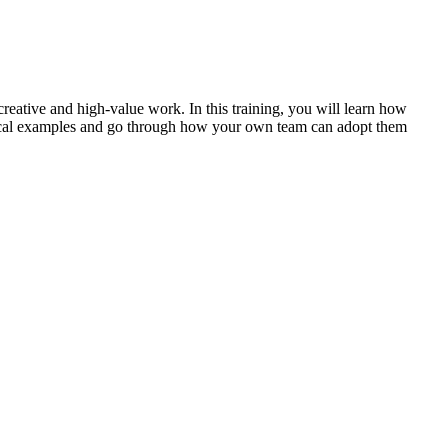
reative and high-value work. In this training, you will learn how
ctical examples and go through how your own team can adopt them