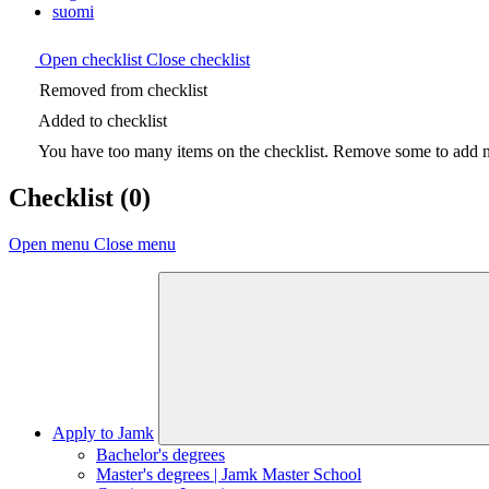
suomi
Open checklist
Close checklist
Removed from checklist
Added to checklist
You have too many items on the checklist. Remove some to add ne
Checklist
(0)
Open menu
Close menu
Apply to Jamk
Bachelor's degrees
Master's degrees | Jamk Master School