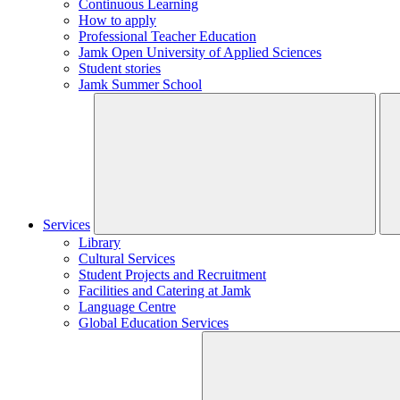
Continuous Learning
How to apply
Professional Teacher Education
Jamk Open University of Applied Sciences
Student stories
Jamk Summer School
Services
Library
Cultural Services
Student Projects and Recruitment
Facilities and Catering at Jamk
Language Centre
Global Education Services