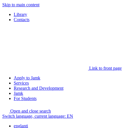
Skip to main content
Library
Contacts
Link to front page
Apply to Jamk
Services
Research and Development
Jamk
For Students
Open and close search
Switch language, current language:
EN
englanti