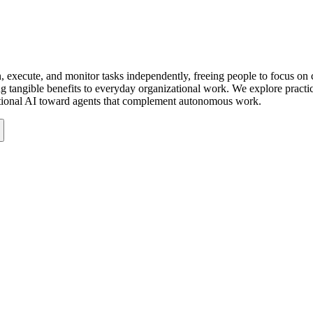
 execute, and monitor tasks independently, freeing people to focus on c
ring tangible benefits to everyday organizational work. We explore pra
ditional AI toward agents that complement autonomous work.