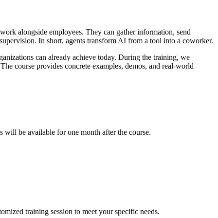
ly work alongside employees. They can gather information, send
upervision. In short, agents transform AI from a tool into a coworker.
nizations can already achieve today. During the training, we
. The course provides concrete examples, demos, and real-world
 will be available for one month after the course.
stomized training session to meet your specific needs.