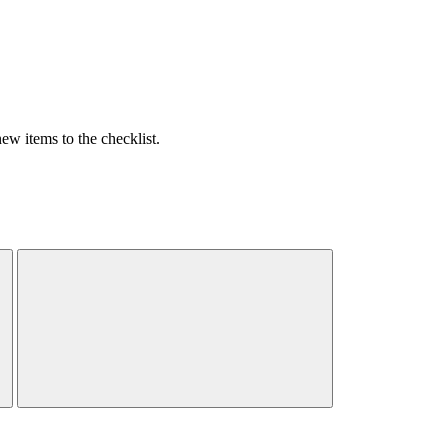
w items to the checklist.