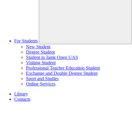
For Students
New Student
Degree Student
Student in Jamk Open UAS
Visiting Student
Professional Teacher Education Student
Exchange and Double Degree Student
Sport and Studies
Online Services
Library
Contacts
Home
page