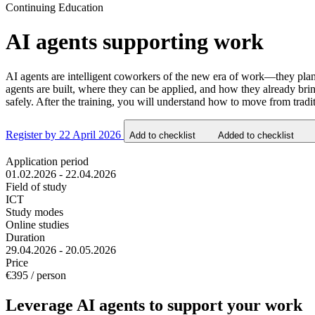
Continuing Education
AI agents supporting work
AI agents are intelligent coworkers of the new era of work—they plan,
agents are built, where they can be applied, and how they already b
safely. After the training, you will understand how to move from tra
Register by 22 April 2026
Add to checklist
Added to checklist
Application period
01.02.2026 - 22.04.2026
Field of study
ICT
Study modes
Online studies
Duration
29.04.2026 - 20.05.2026
Price
€395 / person
Leverage AI agents to support your work