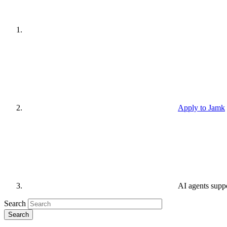
Apply to Jamk
AI agents supp
Search