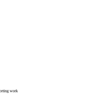
orting work