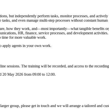
stions, but independently perform tasks, monitor processes, and active
te tasks, and even manage multi-step processes without constant human s
 are, how they work, and—most importantly—what tangible benefits orga
nications, HR, finance, service processes, and development activities
p time for more valuable work.
o apply agents in your own work.
ne sessions. The training will be recorded, and access to the recordings
nd 20 May 2026 from 09:00 to 12:00.
 larger group, please get in touch and we will arrange a tailored and cu