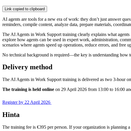
Link copied to clipboard
AI agents are tools for a new era of work: they don’t just answer que
reminders, compile content, analyze data, prepare materials, coordina
The AI Agents in Work Support training clearly explains what agents
explore how agents can be used in expert work, administration, commu
scenarios where agents speed up operations, reduce errors, and free u
No technical background is required—the key is understanding how t
Delivery method
The AI Agents in Work Support training is delivered as two 3-hour onli
The training is held online
on 29 April 2026 from 13:00 to 16:00 a
Register by 22 April 2026
Hinta
The training fee is €395 per person. If your organization is planning a