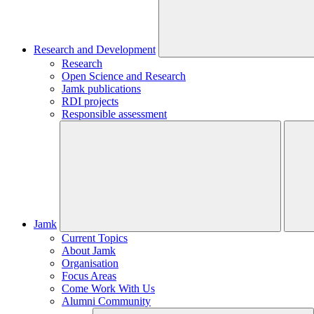
Research and Development
Research
Open Science and Research
Jamk publications
RDI projects
Responsible assessment
Jamk
Current Topics
About Jamk
Organisation
Focus Areas
Come Work With Us
Alumni Community