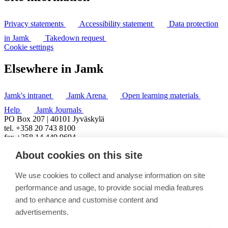
Privacy statements
Accessibility statement
Data protection
in Jamk
Takedown request
Cookie settings
Elsewhere in Jamk
Jamk's intranet
Jamk Arena
Open learning materials
Help
Jamk Journals
PO Box 207 | 40101 Jyväskylä
tel. +358 20 743 8100
fax +358 14 449 9694
About cookies on this site
We use cookies to collect and analyse information on site
performance and usage, to provide social media features
and to enhance and customise content and
advertisements.