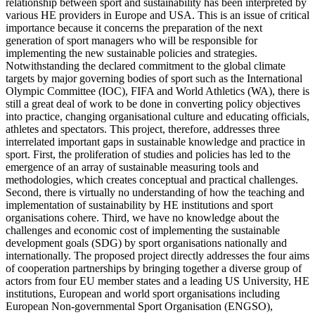
relationship between sport and sustainability has been interpreted by
various HE providers in Europe and USA. This is an issue of critical
importance because it concerns the preparation of the next
generation of sport managers who will be responsible for
implementing the new sustainable policies and strategies.
Notwithstanding the declared commitment to the global climate
targets by major governing bodies of sport such as the International
Olympic Committee (IOC), FIFA and World Athletics (WA), there is
still a great deal of work to be done in converting policy objectives
into practice, changing organisational culture and educating officials,
athletes and spectators. This project, therefore, addresses three
interrelated important gaps in sustainable knowledge and practice in
sport. First, the proliferation of studies and policies has led to the
emergence of an array of sustainable measuring tools and
methodologies, which creates conceptual and practical challenges.
Second, there is virtually no understanding of how the teaching and
implementation of sustainability by HE institutions and sport
organisations cohere. Third, we have no knowledge about the
challenges and economic cost of implementing the sustainable
development goals (SDG) by sport organisations nationally and
internationally. The proposed project directly addresses the four aims
of cooperation partnerships by bringing together a diverse group of
actors from four EU member states and a leading US University, HE
institutions, European and world sport organisations including
European Non-governmental Sport Organisation (ENGSO),