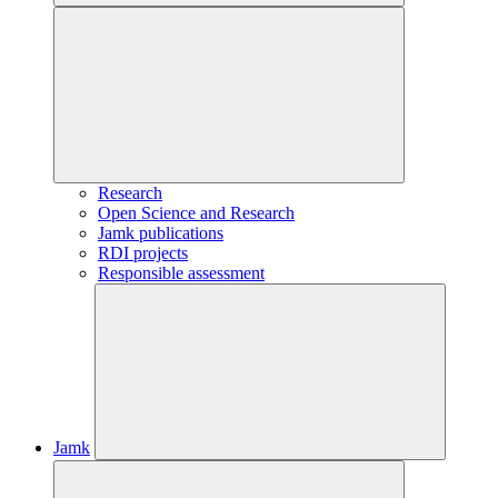
Research
Open Science and Research
Jamk publications
RDI projects
Responsible assessment
Jamk