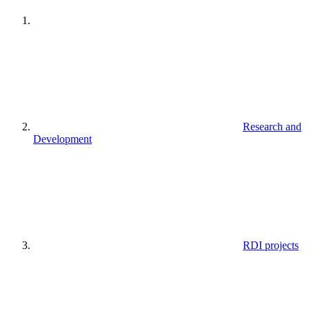
Research and
Development
RDI projects