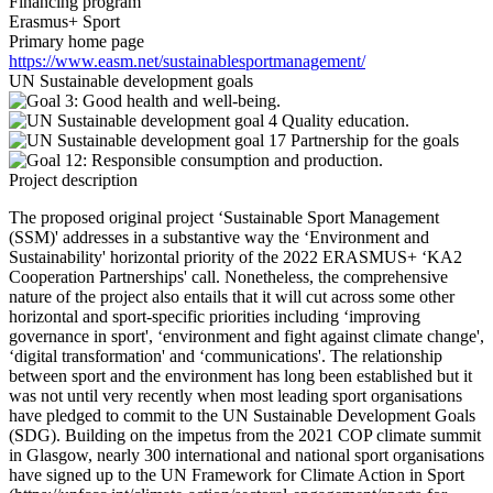
Financing program
Erasmus+ Sport
Primary home page
https://www.easm.net/sustainablesportmanagement/
UN Sustainable development goals
Project description
The proposed original project ‘Sustainable Sport Management
(SSM)' addresses in a substantive way the ‘Environment and
Sustainability' horizontal priority of the 2022 ERASMUS+ ‘KA2
Cooperation Partnerships' call. Nonetheless, the comprehensive
nature of the project also entails that it will cut across some other
horizontal and sport-specific priorities including ‘improving
governance in sport', ‘environment and fight against climate change',
‘digital transformation' and ‘communications'. The relationship
between sport and the environment has long been established but it
was not until very recently when most leading sport organisations
have pledged to commit to the UN Sustainable Development Goals
(SDG). Building on the impetus from the 2021 COP climate summit
in Glasgow, nearly 300 international and national sport organisations
have signed up to the UN Framework for Climate Action in Sport