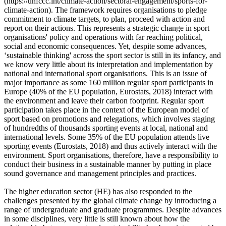
(https://unfccc.int/climate-action/sectoral-engagement/sports-for-
climate-action). The framework requires organisations to pledge
commitment to climate targets, to plan, proceed with action and
report on their actions. This represents a strategic change in sport
organisations' policy and operations with far reaching political,
social and economic consequences. Yet, despite some advances,
‘sustainable thinking' across the sport sector is still in its infancy, and
we know very little about its interpretation and implementation by
national and international sport organisations. This is an issue of
major importance as some 160 million regular sport participants in
Europe (40% of the EU population, Eurostats, 2018) interact with
the environment and leave their carbon footprint. Regular sport
participation takes place in the context of the European model of
sport based on promotions and relegations, which involves staging
of hundredths of thousands sporting events at local, national and
international levels. Some 35% of the EU population attends live
sporting events (Eurostats, 2018) and thus actively interact with the
environment. Sport organisations, therefore, have a responsibility to
conduct their business in a sustainable manner by putting in place
sound governance and management principles and practices.
The higher education sector (HE) has also responded to the
challenges presented by the global climate change by introducing a
range of undergraduate and graduate programmes. Despite advances
in some disciplines, very little is still known about how the