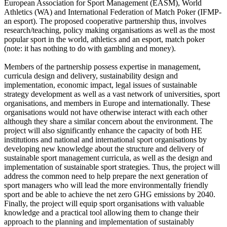
European Association for Sport Management (EASM), World
Athletics (WA) and International Federation of Match Poker (IFMP-
an esport). The proposed cooperative partnership thus, involves
research/teaching, policy making organisations as well as the most
popular sport in the world, athletics and an esport, match poker
(note: it has nothing to do with gambling and money).
Members of the partnership possess expertise in management,
curricula design and delivery, sustainability design and
implementation, economic impact, legal issues of sustainable
strategy development as well as a vast network of universities, sport
organisations, and members in Europe and internationally. These
organisations would not have otherwise interact with each other
although they share a similar concern about the environment. The
project will also significantly enhance the capacity of both HE
institutions and national and international sport organisations by
developing new knowledge about the structure and delivery of
sustainable sport management curricula, as well as the design and
implementation of sustainable sport strategies. Thus, the project will
address the common need to help prepare the next generation of
sport managers who will lead the more environmentally friendly
sport and be able to achieve the net zero GHG emissions by 2040.
Finally, the project will equip sport organisations with valuable
knowledge and a practical tool allowing them to change their
approach to the planning and implementation of sustainably