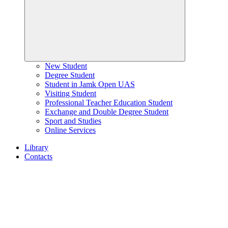
New Student
Degree Student
Student in Jamk Open UAS
Visiting Student
Professional Teacher Education Student
Exchange and Double Degree Student
Sport and Studies
Online Services
Library
Contacts
Home
page