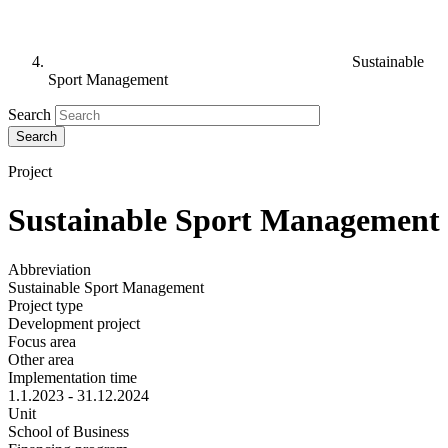
Sustainable
Sport Management
Search
Project
Sustainable Sport Management
Abbreviation
Sustainable Sport Management
Project type
Development project
Focus area
Other area
Implementation time
1.1.2023 - 31.12.2024
Unit
School of Business