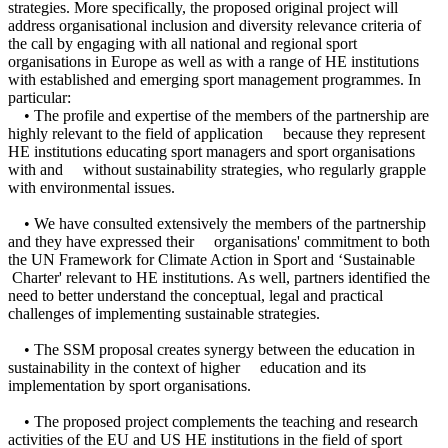
strategies. More specifically, the proposed original project will
address organisational inclusion and diversity relevance criteria of
the call by engaging with all national and regional sport
organisations in Europe as well as with a range of HE institutions
with established and emerging sport management programmes. In
particular:
• The profile and expertise of the members of the partnership are
highly relevant to the field of application because they represent
HE institutions educating sport managers and sport organisations
with and without sustainability strategies, who regularly grapple
with environmental issues.
• We have consulted extensively the members of the partnership
and they have expressed their organisations' commitment to both
the UN Framework for Climate Action in Sport and ‘Sustainable
Charter' relevant to HE institutions. As well, partners identified the
need to better understand the conceptual, legal and practical
challenges of implementing sustainable strategies.
• The SSM proposal creates synergy between the education in
sustainability in the context of higher education and its
implementation by sport organisations.
• The proposed project complements the teaching and research
activities of the EU and US HE institutions in the field of sport