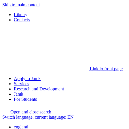
Skip to main content
Library
Contacts
Link to front page
Apply to Jamk
Services
Research and Development
Jamk
For Students
Open and close search
Switch language, current language:
EN
englanti