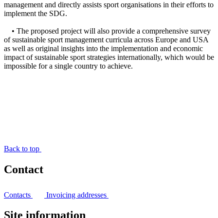
management and directly assists sport organisations in their efforts to
implement the SDG.
• The proposed project will also provide a comprehensive survey
of sustainable sport management curricula across Europe and USA
as well as original insights into the implementation and economic
impact of sustainable sport strategies internationally, which would be
impossible for a single country to achieve.
Back to top
Contact
Contacts
Invoicing addresses
Site information