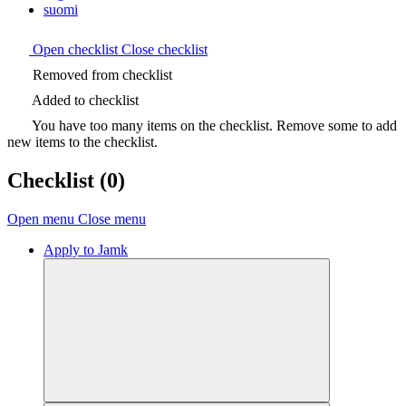
suomi
Open checklist
Close checklist
Removed from checklist
Added to checklist
You have too many items on the checklist. Remove some to add
new items to the checklist.
Checklist
(0)
Open menu
Close menu
Apply to Jamk