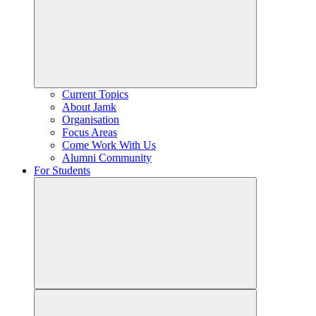
Current Topics
About Jamk
Organisation
Focus Areas
Come Work With Us
Alumni Community
For Students