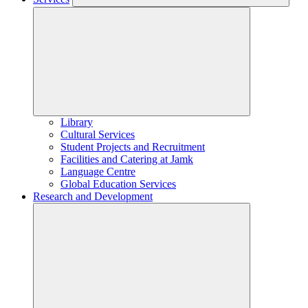
Library
Cultural Services
Student Projects and Recruitment
Facilities and Catering at Jamk
Language Centre
Global Education Services
Research and Development