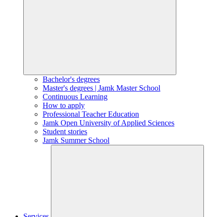
Bachelor's degrees
Master's degrees | Jamk Master School
Continuous Learning
How to apply
Professional Teacher Education
Jamk Open University of Applied Sciences
Student stories
Jamk Summer School
Services