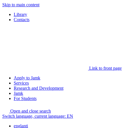
Skip to main content
Library
Contacts
Link to front page
Apply to Jamk
Services
Research and Development
Jamk
For Students
Open and close search
Switch language, current language:
EN
englanti