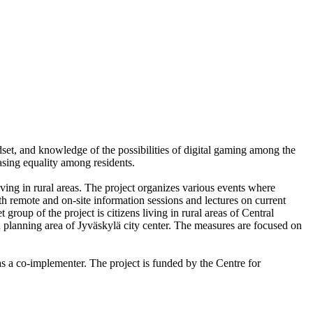
ndset, and knowledge of the possibilities of digital gaming among the
easing equality among residents.
living in rural areas. The project organizes various events where
oth remote and on-site information sessions and lectures on current
 group of the project is citizens living in rural areas of Central
an planning area of Jyväskylä city center. The measures are focused on
s a co-implementer. The project is funded by the Centre for