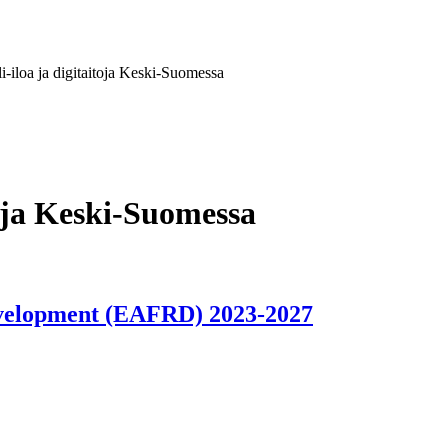
li-iloa ja digitaitoja Keski-Suomessa
itoja Keski-Suomessa
evelopment (EAFRD) 2023-2027