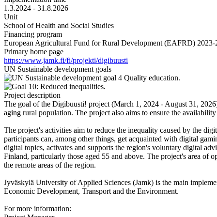
1.3.2024 - 31.8.2026
Unit
School of Health and Social Studies
Financing program
European Agricultural Fund for Rural Development (EAFRD) 2023-
Primary home page
https://www.jamk.fi/fi/projekti/digibuusti
UN Sustainable development goals
Project description
The goal of the Digibuusti! project (March 1, 2024 - August 31, 2026) 
aging rural population. The project also aims to ensure the availability
The project's activities aim to reduce the inequality caused by the digi
participants can, among other things, get acquainted with digital gamin
digital topics, activates and supports the region's voluntary digital adv
Finland, particularly those aged 55 and above. The project's area of o
the remote areas of the region.
Jyväskylä University of Applied Sciences (Jamk) is the main implemen
Economic Development, Transport and the Environment.
For more information: