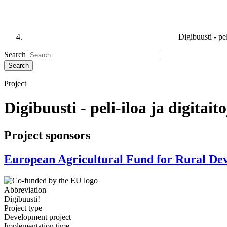
Digibuusti - pe
Search
Project
Digibuusti - peli-iloa ja digita
Project sponsors
European Agricultural Fund for Rural D
Abbreviation
Digibuusti!
Project type
Development project
Implementation time