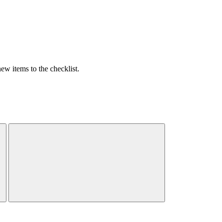
w items to the checklist.