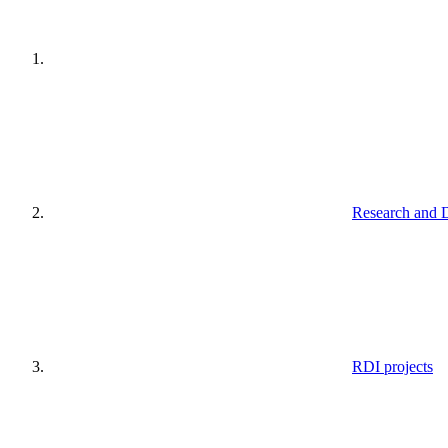
Research and 
RDI projects