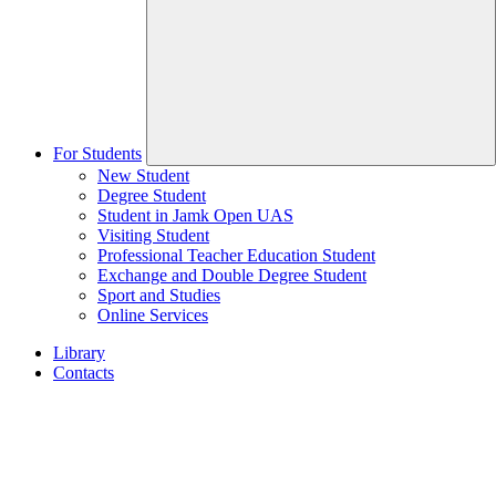
For Students
New Student
Degree Student
Student in Jamk Open UAS
Visiting Student
Professional Teacher Education Student
Exchange and Double Degree Student
Sport and Studies
Online Services
Library
Contacts
Home
page