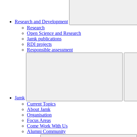
Research and Development
Research
Open Science and Research
Jamk publications
RDI projects
Responsible assessment
Jamk
Current Topics
About Jamk
Organisation
Focus Areas
Come Work With Us
Alumni Community