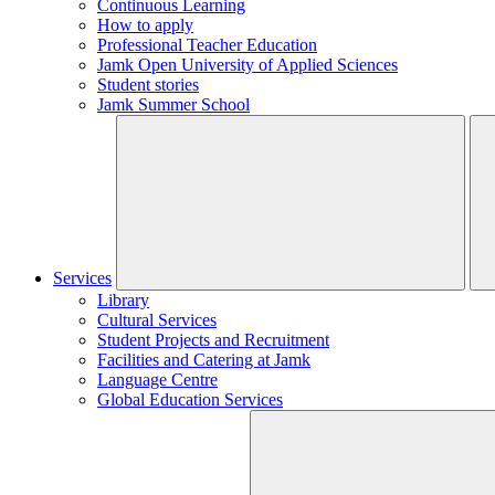
Continuous Learning
How to apply
Professional Teacher Education
Jamk Open University of Applied Sciences
Student stories
Jamk Summer School
Services
Library
Cultural Services
Student Projects and Recruitment
Facilities and Catering at Jamk
Language Centre
Global Education Services