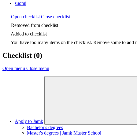
suomi
Open checklist
Close checklist
Removed from checklist
Added to checklist
You have too many items on the checklist. Remove some to add ne
Checklist
(0)
Open menu
Close menu
Apply to Jamk
Bachelor's degrees
Master's degrees | Jamk Master School