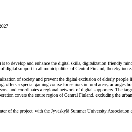
2027
is to develop and enhance the digital skills, digitalization-friendly mi
 of digital support in all municipalities of Central Finland, thereby incr
talization of society and prevent the digital exclusion of elderly people 
g, offers a special gaming course for seniors in rural areas, arranges b
isors, and coordinates a regional network of digital supporters. The target
peration covers the entire region of Central Finland, excluding the urb
ter of the project, with the Jyväskylä Summer University Association a