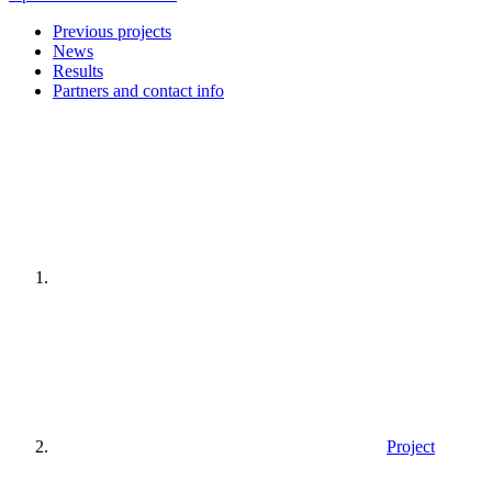
Previous projects
News
Results
Partners and contact info
Home
page
Project