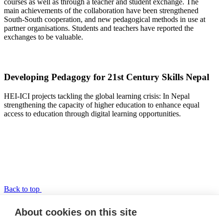
courses as well as through a teacher and student exchange. The
main achievements of the collaboration have been strengthened
South-South cooperation, and new pedagogical methods in use at
partner organisations. Students and teachers have reported the
exchanges to be valuable.
Developing Pedagogy for 21st Century Skills Nepal
HEI-ICI projects tackling the global learning crisis: In Nepal
strengthening the capacity of higher education to enhance equal
access to education through digital learning opportunities.
Back to top
TPP-Nepal
About cookies on this site