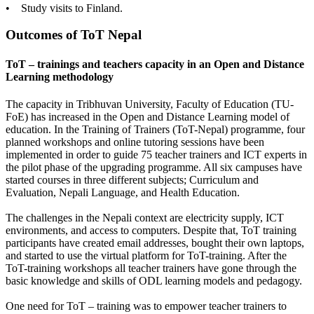
• Study visits to Finland.
Outcomes of ToT Nepal
ToT – trainings and teachers capacity in an Open and Distance
Learning methodology
The capacity in Tribhuvan University, Faculty of Education (TU-
FoE) has increased in the Open and Distance Learning model of
education. In the Training of Trainers (ToT-Nepal) programme, four
planned workshops and online tutoring sessions have been
implemented in order to guide 75 teacher trainers and ICT experts in
the pilot phase of the upgrading programme. All six campuses have
started courses in three different subjects; Curriculum and
Evaluation, Nepali Language, and Health Education.
The challenges in the Nepali context are electricity supply, ICT
environments, and access to computers. Despite that, ToT training
participants have created email addresses, bought their own laptops,
and started to use the virtual platform for ToT-training. After the
ToT-training workshops all teacher trainers have gone through the
basic knowledge and skills of ODL learning models and pedagogy.
One need for ToT – training was to empower teacher trainers to