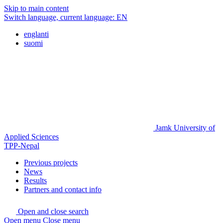
Skip to main content
Switch language, current language:
EN
englanti
suomi
Jamk University of
Applied Sciences
TPP-Nepal
Previous projects
News
Results
Partners and contact info
Open and close search
Open menu
Close menu