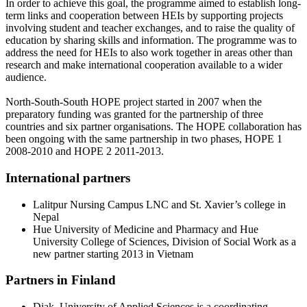
In order to achieve this goal, the programme aimed to establish long-
term links and cooperation between HEIs by supporting projects
involving student and teacher exchanges, and to raise the quality of
education by sharing skills and information. The programme was to
address the need for HEIs to also work together in areas other than
research and make international cooperation available to a wider
audience.
North-South-South HOPE project started in 2007 when the
preparatory funding was granted for the partnership of three
countries and six partner organisations. The HOPE collaboration has
been ongoing with the same partnership in two phases, HOPE 1
2008-2010 and HOPE 2 2011-2013.
International partners
Lalitpur Nursing Campus LNC and St. Xavier’s college in
Nepal
Hue University of Medicine and Pharmacy and Hue
University College of Sciences, Division of Social Work as a
new partner starting 2013 in Vietnam
Partners in Finland
Diak, University of Applied Sciences is a coordinating