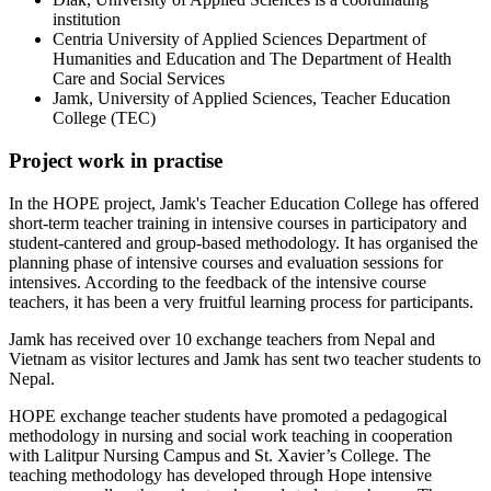
institution
Centria University of Applied Sciences Department of
Humanities and Education and The Department of Health
Care and Social Services
Jamk, University of Applied Sciences, Teacher Education
College (TEC)
Project work in practise
In the HOPE project, Jamk's Teacher Education College has offered
short-term teacher training in intensive courses in participatory and
student-cantered and group-based methodology. It has organised the
planning phase of intensive courses and evaluation sessions for
intensives. According to the feedback of the intensive course
teachers, it has been a very fruitful learning process for participants.
Jamk has received over 10 exchange teachers from Nepal and
Vietnam as visitor lectures and Jamk has sent two teacher students to
Nepal.
HOPE exchange teacher students have promoted a pedagogical
methodology in nursing and social work teaching in cooperation
with Lalitpur Nursing Campus and St. Xavier’s College. The
teaching methodology has developed through Hope intensive