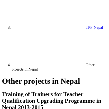
TPP-Nepal
Other
projects in Nepal
Other projects in Nepal
Training of Trainers for Teacher
Qualification Upgrading Programme in
Nepal 2013-2015