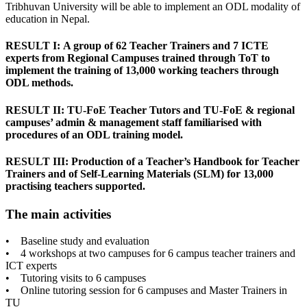
Tribhuvan University will be able to implement an ODL modality of
education in Nepal.
RESULT I: A group of 62 Teacher Trainers and 7 ICTE
experts from Regional Campuses trained through ToT to
implement the training of 13,000 working teachers through
ODL methods.
RESULT II: TU-FoE Teacher Tutors and TU-FoE & regional
campuses’ admin & management staff familiarised with
procedures of an ODL training model.
RESULT III: Production of a Teacher’s Handbook for Teacher
Trainers and of Self-Learning Materials (SLM) for 13,000
practising teachers supported.
The main activities
• Baseline study and evaluation
• 4 workshops at two campuses for 6 campus teacher trainers and
ICT experts
• Tutoring visits to 6 campuses
• Online tutoring session for 6 campuses and Master Trainers in
TU