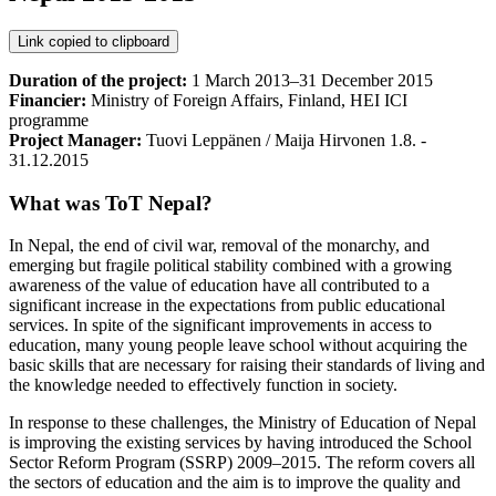
Link copied to clipboard
Duration of the project:
1 March 2013–31 December 2015
Financier:
Ministry of Foreign Affairs, Finland, HEI ICI
programme
Project Manager:
Tuovi Leppänen / Maija Hirvonen 1.8. -
31.12.2015
What was ToT Nepal?
In Nepal, the end of civil war, removal of the monarchy, and
emerging but fragile political stability combined with a growing
awareness of the value of education have all contributed to a
significant increase in the expectations from public educational
services. In spite of the significant improvements in access to
education, many young people leave school without acquiring the
basic skills that are necessary for raising their standards of living and
the knowledge needed to effectively function in society.
In response to these challenges, the Ministry of Education of Nepal
is improving the existing services by having introduced the School
Sector Reform Program (SSRP) 2009–2015. The reform covers all
the sectors of education and the aim is to improve the quality and