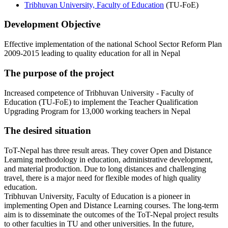
Tribhuvan University, Faculty of Education
(TU-FoE)
Development Objective
Effective implementation of the national School Sector Reform Plan
2009-2015 leading to quality education for all in Nepal
The purpose of the project
Increased competence of Tribhuvan University - Faculty of
Education (TU-FoE) to implement the Teacher Qualification
Upgrading Program for 13,000 working teachers in Nepal
The desired situation
ToT-Nepal has three result areas. They cover Open and Distance
Learning methodology in education, administrative development,
and material production. Due to long distances and challenging
travel, there is a major need for flexible modes of high quality
education.
Tribhuvan University, Faculty of Education is a pioneer in
implementing Open and Distance Learning courses. The long-term
aim is to disseminate the outcomes of the ToT-Nepal project results
to other faculties in TU and other universities. In the future,