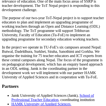
relevance of education. One of the main focus areas of SSRP is
teacher development. The ToT Nepal project is responding to this
development challenge.
The purpose of our two-year ToT-Nepal project is to support teacher
educators to plan and implement an upgrading programme of
working teachers through an Open and Distance Learning (ODL)
methodology. The ToT programme will support Tribhuvan
University, Faculty of Education (Tu-FoE) to implement an
upgrading programme for secondary education working teachers.
In the project we operate in TU-FoE's six campuses around Nepal:
Butwal, Dadeldhura, Surkhet, Siraha, Sanothimi and Gorkha. We
organise the training for 75 teacher educators and ICT experts from
these central campuses along Nepal. The focus of the programme is
on pedagogical development, which has an enquiry based approach
in an ODL setting. Jamk is the coordinating partner in the
development work we will implement with our partner HAMK
University of Applied Sciences and in cooperation with Tu-FoE.
Partners
Jamk University of Applied Sciences (Jamk),
School of
Professional Teacher Education
, coordinating institution
HAMK University of Applied Sciences