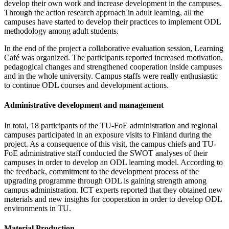
develop their own work and increase development in the campuses.
Through the action research approach in adult learning, all the
campuses have started to develop their practices to implement ODL
methodology among adult students.
In the end of the project a collaborative evaluation session, Learning
Café was organized. The participants reported increased motivation,
pedagogical changes and strengthened cooperation inside campuses
and in the whole university. Campus staffs were really enthusiastic
to continue ODL courses and development actions.
Administrative development and management
In total, 18 participants of the TU-FoE administration and regional
campuses participated in an exposure visits to Finland during the
project. As a consequence of this visit, the campus chiefs and TU-
FoE administrative staff conducted the SWOT analyses of their
campuses in order to develop an ODL learning model. According to
the feedback, commitment to the development process of the
upgrading programme through ODL is gaining strength among
campus administration. ICT experts reported that they obtained new
materials and new insights for cooperation in order to develop ODL
environments in TU.
Material Production