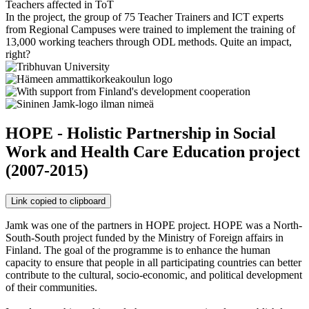
Teachers affected in ToT
In the project, the group of 75 Teacher Trainers and ICT experts
from Regional Campuses were trained to implement the training of
13,000 working teachers through ODL methods. Quite an impact,
right?
HOPE - Holistic Partnership in Social
Work and Health Care Education project
(2007-2015)
Link copied to clipboard
Jamk was one of the partners in HOPE project. HOPE was a North-
South-South project funded by the Ministry of Foreign affairs in
Finland. The goal of the programme is to enhance the human
capacity to ensure that people in all participating countries can better
contribute to the cultural, socio-economic, and political development
of their communities.