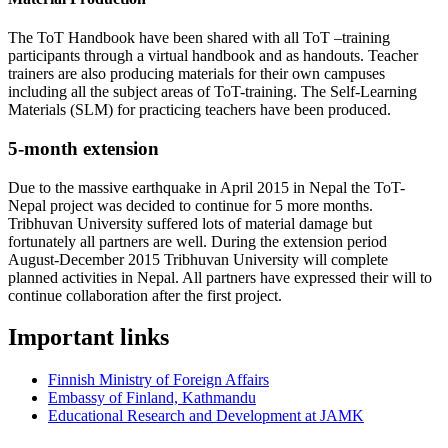
The ToT Handbook have been shared with all ToT –training
participants through a virtual handbook and as handouts. Teacher
trainers are also producing materials for their own campuses
including all the subject areas of ToT-training. The Self-Learning
Materials (SLM) for practicing teachers have been produced.
5-month extension
Due to the massive earthquake in April 2015 in Nepal the ToT-
Nepal project was decided to continue for 5 more months.
Tribhuvan University suffered lots of material damage but
fortunately all partners are well. During the extension period
August-December 2015 Tribhuvan University will complete
planned activities in Nepal. All partners have expressed their will to
continue collaboration after the first project.
Important links
Finnish Ministry of Foreign Affairs
Embassy of Finland, Kathmandu
Educational Research and Development at JAMK