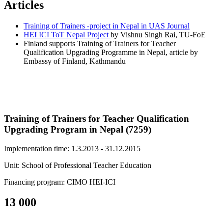
Articles
Training of Trainers -project in Nepal in UAS Journal
HEI ICI ToT Nepal Project
by Vishnu Singh Rai, TU-FoE
Finland supports Training of Trainers for Teacher
Qualification Upgrading Programme in Nepal, article by
Embassy of Finland, Kathmandu
Training of Trainers for Teacher Qualification
Upgrading Program in Nepal (7259)
Implementation time: 1.3.2013 - 31.12.2015
Unit: School of Professional Teacher Education
Financing program: CIMO HEI-ICI
13 000