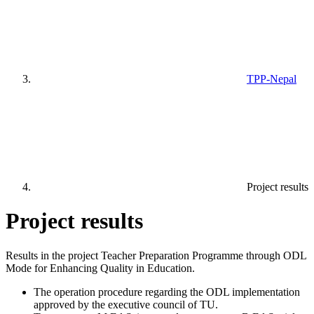
TPP-Nepal
Project results
Project results
Results in the project Teacher Preparation Programme through ODL
Mode for Enhancing Quality in Education.
The operation procedure regarding the ODL implementation
approved by the executive council of TU.