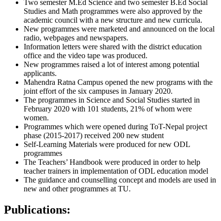
Two semester M.Ed Science and two semester B.Ed Social
Studies and Math programmes were also approved by the
academic council with a new structure and new curricula.
New programmes were marketed and announced on the local
radio, webpages and newspapers.
Information letters were shared with the district education
office and the video tape was produced.
New programmes raised a lot of interest among potential
applicants.
Mahendra Ratna Campus opened the new programs with the
joint effort of the six campuses in January 2020.
The programmes in Science and Social Studies started in
February 2020 with 101 students, 21% of whom were
women.
Programmes which were opened during ToT-Nepal project
phase (2015-2017) received 200 new student
Self-Learning Materials were produced for new ODL
programmes
The Teachers’ Handbook were produced in order to help
teacher trainers in implementation of ODL education model
The guidance and counselling concept and models are used in
new and other programmes at TU.
Publications: