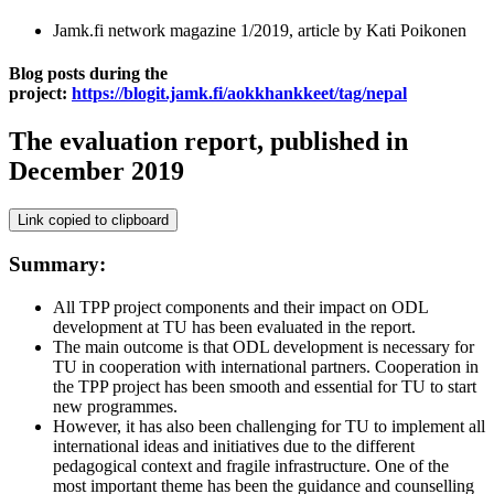
Jamk.fi network magazine 1/2019, article by Kati Poikonen
Blog posts during the
project:
https://blogit.jamk.fi/aokkhankkeet/tag/nepal
The evaluation report, published in
December 2019
Link copied to clipboard
Summary:
All TPP project components and their impact on ODL
development at TU has been evaluated in the report.
The main outcome is that ODL development is necessary for
TU in cooperation with international partners. Cooperation in
the TPP project has been smooth and essential for TU to start
new programmes.
However, it has also been challenging for TU to implement all
international ideas and initiatives due to the different
pedagogical context and fragile infrastructure. One of the
most important theme has been the guidance and counselling