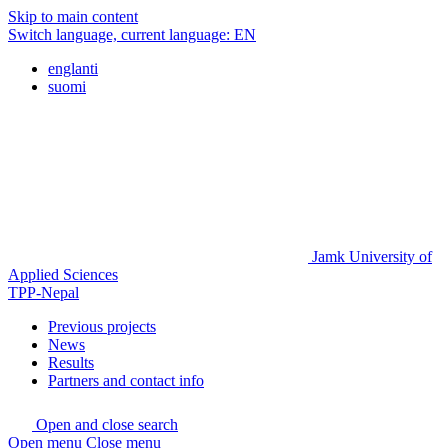
Skip to main content
Switch language, current language:
EN
englanti
suomi
Jamk University of
Applied Sciences
TPP-Nepal
Previous projects
News
Results
Partners and contact info
Open and close search
Open menu
Close menu