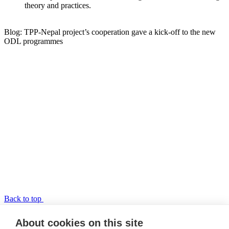
theory and practices.
Blog: TPP-Nepal project’s cooperation gave a kick-off to the new
ODL programmes
Back to top
TPP-Nepal
About cookies on this site