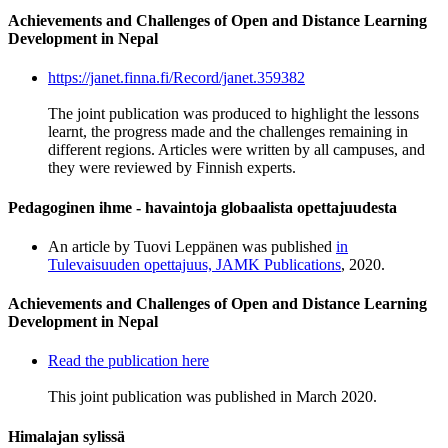
Achievements and Challenges of Open and Distance Learning
Development in Nepal
https://janet.finna.fi/Record/janet.359382
The joint publication was produced to highlight the lessons
learnt, the progress made and the challenges remaining in
different regions. Articles were written by all campuses, and
they were reviewed by Finnish experts.
Pedagoginen ihme - havaintoja globaalista opettajuudesta
An article by Tuovi Leppänen was published
in
Tulevaisuuden opettajuus, JAMK Publications
, 2020.
Achievements and Challenges of Open and Distance Learning
Development in Nepal
Read the publication here
This joint publication was published in March 2020.
Himalajan sylissä