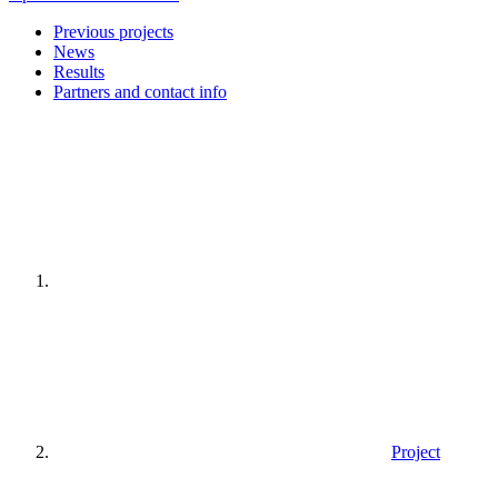
Previous projects
News
Results
Partners and contact info
Home
page
Project